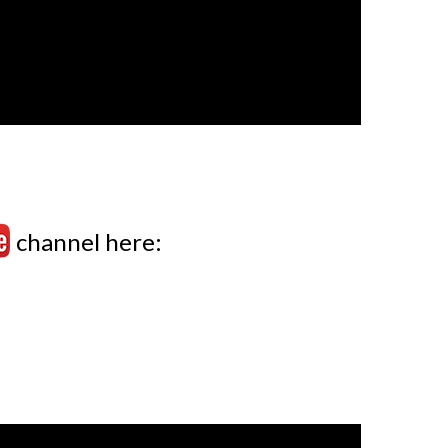
channel here: