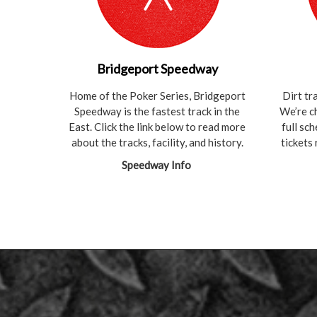
Bridgeport Speedway
Home of the Poker Series, Bridgeport
Dirt tr
Speedway is the fastest track in the
We’re c
East. Click the link below to read more
full sc
about the tracks, facility, and history.
tickets
Speedway Info