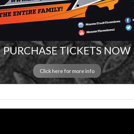
PURCHASE TICKETS NOW
Click here for more info