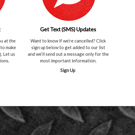
t
Get Text (SMS) Updates
u at the
Want to know if we’re cancelled? Click
t to make
sign up below to get added to our list
. Let us
and we’ll send out a message only for the
ions.
most important information.
Sign Up