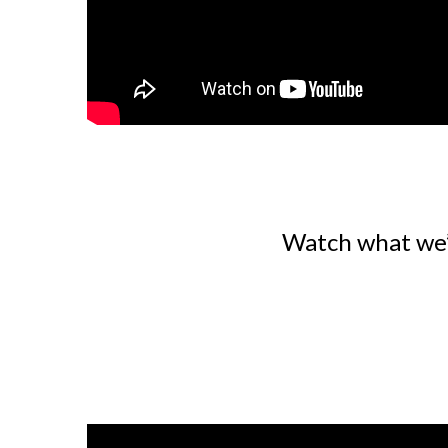
Watch what we’r