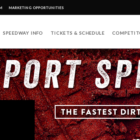
RM
MARKETING OPPORTUNITIES
SPEEDWAY INFO
TICKETS & SCHEDULE
COMPETIT