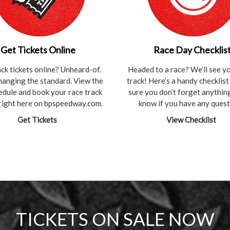
Get Tickets Online
Race Day Checklis
ack tickets online? Unheard-of.
Headed to a race? We’ll see yo
hanging the standard. View the
track! Here’s a handy checklis
hedule and book your race track
sure you don’t forget anything
 right here on bpspeedway.com.
know if you have any quest
Get Tickets
View Checklist
TICKETS ON SALE NOW