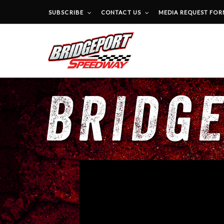
SUBSCRIBE
CONTACT US
MEDIA REQUEST FO