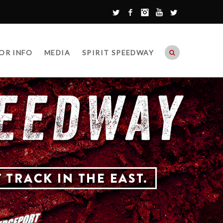
Twitter
Facebook
Instagram
YouTube
Google+
OR INFO
MEDIA
SPIRIT SPEEDWAY