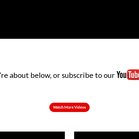
e about below, or subscribe to our
Watch More Videos