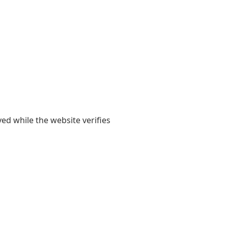
yed while the website verifies