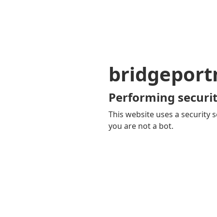
bridgepor
Performing securit
This website uses a security s
you are not a bot.