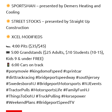
SPORTSMAN – presented by Demers Heating and
Cooling
STREET STOCKS – presented by Straight Up
Construction
XCEL MODIFIEDS
🏎 4:00 Pits ($35/$45)
🎟 5:00 Grandstands ($25 Adults, $10 Students (10-15),
Kids 9 & under FREE)
6:00 Cars on track
#ponymovie #kingdomofspeed #sprintcar
#dirttrackracing #bridgeportspeedway #southjersey
#SwedesboroNJ #BridgeportMotorsports #NJEvents
#TractorPulls #MotorsportsLife #FamilyFunNJ
#ThingsToDoNJ #TruckPulling #Horsepower
#WeekendPlans #BridgeportSpeedTV