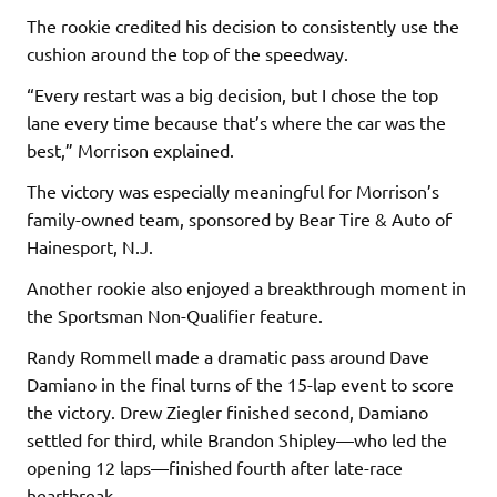
The rookie credited his decision to consistently use the
cushion around the top of the speedway.
“Every restart was a big decision, but I chose the top
lane every time because that’s where the car was the
best,” Morrison explained.
The victory was especially meaningful for Morrison’s
family-owned team, sponsored by Bear Tire & Auto of
Hainesport, N.J.
Another rookie also enjoyed a breakthrough moment in
the Sportsman Non-Qualifier feature.
Randy Rommell made a dramatic pass around Dave
Damiano in the final turns of the 15-lap event to score
the victory. Drew Ziegler finished second, Damiano
settled for third, while Brandon Shipley—who led the
opening 12 laps—finished fourth after late-race
heartbreak.