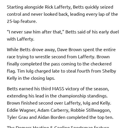
Starting alongside Rick Lafferty, Betts quickly seized
control and never looked back, leading every lap of the
25-lap feature.
“I never saw him after that,” Betts said of his early duel
with Lafferty.
While Betts drove away, Dave Brown spent the entire
race trying to wrestle second from Lafferty. Brown
finally completed the pass coming to the checkered
flag. Tim Iulg charged late to steal fourth from Shelby
Kelly in the closing laps.
Betts earned his third MASS victory of the season,
extending his lead in the championship standings.
Brown finished second over Lafferty, Iulg and Kelly.
Eddie Wagner, Adam Carberry, Robbie Stillwaggon,
Tyler Grau and Aidan Borden completed the top ten.
The Demers Heating & Cooling Sportsman feature