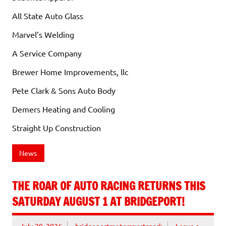
All State Auto Glass
Marvel’s Welding
A Service Company
Brewer Home Improvements, llc
Pete Clark & Sons Auto Body
Demers Heating and Cooling
Straight Up Construction
News
THE ROAR OF AUTO RACING RETURNS THIS
SATURDAY AUGUST 1 AT BRIDGEPORT!
July 29, 2026
bridgeportmotorsportspark
Leave a