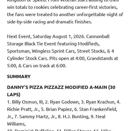
win totals to rookies celebrating career-first victories,
the fans were treated to another unforgettable night of
side-by-side racing and dramatic finishes.
Next Event, Saturday August 1, 2026. Cannonball
Storage Black Tie Event featuring Modifieds,
Sportsman, Wingless Sprint Cars, Street Stocks, & 4
Cylinder Stock Cars. Pits open at 4:00, Grandstands at
5:00, & Cars on track at 6:00.
SUMMARY
DANNY’S PIZZA PIZZAZZ MODIFIED A-MAIN (30
LAPS)
1. Billy Osmun, III, 2. Ryan Godown, 3. Ryan Krachun, 4.
Richie Pratt, Jr., 5. Brian Papiez, 6. Stan Frankenfield,
Jr., 7. Sammy Martz, Jr., 8. H.J. Bunting, 9. Neal
Williams,
10. Dominick Buffalino, 11. Dillon Steuer, 12. Mike