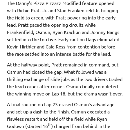
The Danny’s Pizza Pizzazz Modified feature opened
with Richie Pratt Jr. and Stan Frankenfield Jr. bringing
the field to green, with Pratt powering into the early
lead. Pratt paced the opening circuits while
Frankenfield, Osmun, Ryan Krachun and Johnny Bangs
settled into the top five. Early caution flags eliminated
Kevin Hirthler and Cale Ross from contention before
the race settled into an intense battle for the lead.
At the halfway point, Pratt remained in command, but
Osmun had closed the gap. What followed was a
thrilling exchange of slide jobs as the two drivers traded
the lead corner after corner. Osmun finally completed
the winning move on Lap 18, but the drama wasn’t over.
A final caution on Lap 23 erased Osmun’s advantage
and set up a dash to the finish. Osmun executed a
flawless restart and held off the field while Ryan
th
Godown (started 16
) charged from behind in the