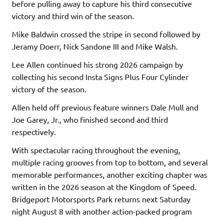
before pulling away to capture his third consecutive
victory and third win of the season.
Mike Baldwin crossed the stripe in second followed by
Jeramy Doerr, Nick Sandone III and Mike Walsh.
Lee Allen continued his strong 2026 campaign by
collecting his second Insta Signs Plus Four Cylinder
victory of the season.
Allen held off previous feature winners Dale Mull and
Joe Garey, Jr., who finished second and third
respectively.
With spectacular racing throughout the evening,
multiple racing grooves from top to bottom, and several
memorable performances, another exciting chapter was
written in the 2026 season at the Kingdom of Speed.
Bridgeport Motorsports Park returns next Saturday
night August 8 with another action-packed program