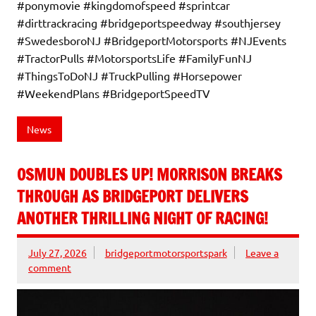
#ponymovie #kingdomofspeed #sprintcar
#dirttrackracing #bridgeportspeedway #southjersey
#SwedesboroNJ #BridgeportMotorsports #NJEvents
#TractorPulls #MotorsportsLife #FamilyFunNJ
#ThingsToDoNJ #TruckPulling #Horsepower
#WeekendPlans #BridgeportSpeedTV
News
OSMUN DOUBLES UP! MORRISON BREAKS
THROUGH AS BRIDGEPORT DELIVERS
ANOTHER THRILLING NIGHT OF RACING!
July 27, 2026
bridgeportmotorsportspark
Leave a
comment