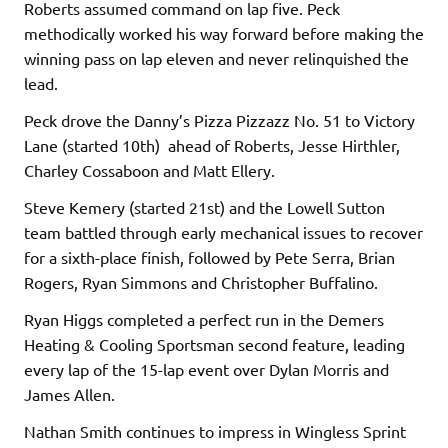
Roberts assumed command on lap five. Peck
methodically worked his way forward before making the
winning pass on lap eleven and never relinquished the
lead.
Peck drove the Danny’s Pizza Pizzazz No. 51 to Victory
Lane (started 10th) ahead of Roberts, Jesse Hirthler,
Charley Cossaboon and Matt Ellery.
Steve Kemery (started 21st) and the Lowell Sutton
team battled through early mechanical issues to recover
for a sixth-place finish, followed by Pete Serra, Brian
Rogers, Ryan Simmons and Christopher Buffalino.
Ryan Higgs completed a perfect run in the Demers
Heating & Cooling Sportsman second feature, leading
every lap of the 15-lap event over Dylan Morris and
James Allen.
Nathan Smith continues to impress in Wingless Sprint