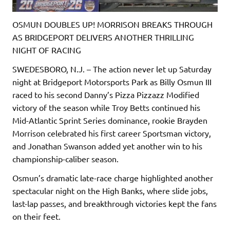
OSMUN DOUBLES UP! MORRISON BREAKS THROUGH
AS BRIDGEPORT DELIVERS ANOTHER THRILLING
NIGHT OF RACING
SWEDESBORO, N.J. – The action never let up Saturday
night at Bridgeport Motorsports Park as Billy Osmun III
raced to his second Danny’s Pizza Pizzazz Modified
victory of the season while Troy Betts continued his
Mid-Atlantic Sprint Series dominance, rookie Brayden
Morrison celebrated his first career Sportsman victory,
and Jonathan Swanson added yet another win to his
championship-caliber season.
Osmun’s dramatic late-race charge highlighted another
spectacular night on the High Banks, where slide jobs,
last-lap passes, and breakthrough victories kept the fans
on their feet.