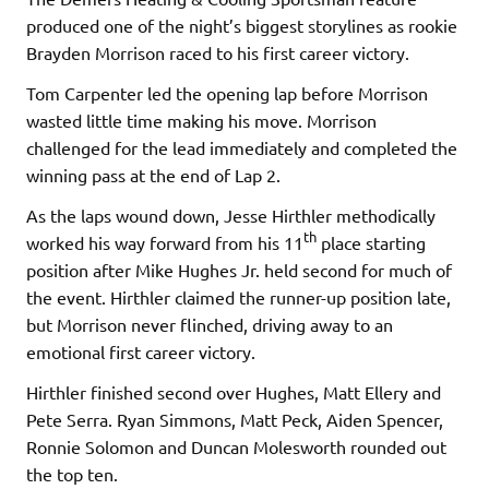
produced one of the night’s biggest storylines as rookie
Brayden Morrison raced to his first career victory.
Tom Carpenter led the opening lap before Morrison
wasted little time making his move. Morrison
challenged for the lead immediately and completed the
winning pass at the end of Lap 2.
As the laps wound down, Jesse Hirthler methodically
th
worked his way forward from his 11
place starting
position after Mike Hughes Jr. held second for much of
the event. Hirthler claimed the runner-up position late,
but Morrison never flinched, driving away to an
emotional first career victory.
Hirthler finished second over Hughes, Matt Ellery and
Pete Serra. Ryan Simmons, Matt Peck, Aiden Spencer,
Ronnie Solomon and Duncan Molesworth rounded out
the top ten.