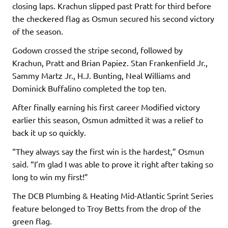
closing laps. Krachun slipped past Pratt for third before
the checkered flag as Osmun secured his second victory
of the season.
Godown crossed the stripe second, followed by
Krachun, Pratt and Brian Papiez. Stan Frankenfield Jr.,
Sammy Martz Jr., H.J. Bunting, Neal Williams and
Dominick Buffalino completed the top ten.
After finally earning his first career Modified victory
earlier this season, Osmun admitted it was a relief to
back it up so quickly.
“They always say the first win is the hardest,” Osmun
said. “I’m glad I was able to prove it right after taking so
long to win my first!”
The DCB Plumbing & Heating Mid-Atlantic Sprint Series
feature belonged to Troy Betts from the drop of the
green flag.