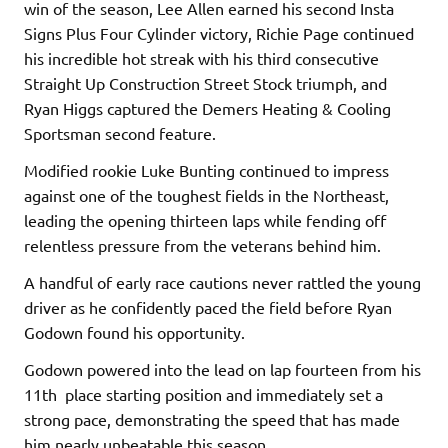
win of the season, Lee Allen earned his second Insta
Signs Plus Four Cylinder victory, Richie Page continued
his incredible hot streak with his third consecutive
Straight Up Construction Street Stock triumph, and
Ryan Higgs captured the Demers Heating & Cooling
Sportsman second feature.
Modified rookie Luke Bunting continued to impress
against one of the toughest fields in the Northeast,
leading the opening thirteen laps while fending off
relentless pressure from the veterans behind him.
A handful of early race cautions never rattled the young
driver as he confidently paced the field before Ryan
Godown found his opportunity.
Godown powered into the lead on lap fourteen from his
11th place starting position and immediately set a
strong pace, demonstrating the speed that has made
him nearly unbeatable this season.