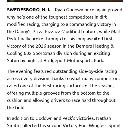
SWEDESBORO, N.J.
– Ryan Godown once again proved
why he’s one of the toughest competitors in dirt
modified racing, charging to a commanding victory in
the Danny’s Pizza Pizzazz Modified feature, while Matt
Peck finally broke through for his long-awaited first
victory of the 2026 season in the Demers Heating &
Cooling 602 Sportsman division during an exciting
Saturday night at Bridgeport Motorsports Park.
The evening featured outstanding side-by-side racing
across every division thanks to what many competitors
called one of the best racing surfaces of the season,
offering multiple grooves from the bottom to the
cushion and allowing drivers to race hard throughout
the field.
In addition to Godown and Peck’s victories, Nathan
Smith collected his second Victory Fuel Wingless Sprint