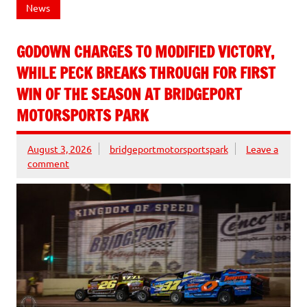
News
GODOWN CHARGES TO MODIFIED VICTORY,
WHILE PECK BREAKS THROUGH FOR FIRST
WIN OF THE SEASON AT BRIDGEPORT
MOTORSPORTS PARK
August 3, 2026
bridgeportmotorsportspark
Leave a
comment