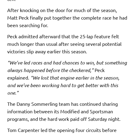
After knocking on the door for much of the season,
Matt Peck finally put together the complete race he had
been searching for.
Peck admitted afterward that the 25-lap feature felt
much longer than usual after seeing several potential
victories slip away earlier this season.
“We’ve led races and had chances to win, but something
always happened before the checkered,”
Peck
explained.
“We lost that engine earlier in the season,
and we’ve been working hard to get better with this
one.”
The Danny Sommerling team has continued sharing
information between its Modified and Sportsman
programs, and the hard work paid off Saturday night.
Tom Carpenter led the opening four circuits before