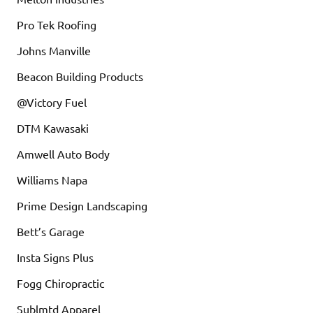
Pro Tek Roofing
Johns Manville
Beacon Building Products
@Victory Fuel
DTM Kawasaki
Amwell Auto Body
Williams Napa
Prime Design Landscaping
Bett’s Garage
Insta Signs Plus
Fogg Chiropractic
Sublmtd Apparel