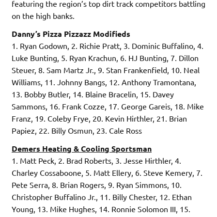
featuring the region’s top dirt track competitors battling
on the high banks.
Danny’s Pizza Pizzazz Modifieds
1. Ryan Godown, 2. Richie Pratt, 3. Dominic Buffalino, 4.
Luke Bunting, 5. Ryan Krachun, 6. HJ Bunting, 7. Dillon
Steuer, 8. Sam Martz Jr., 9. Stan Frankenfield, 10. Neal
Williams, 11. Johnny Bangs, 12. Anthony Tramontana,
13. Bobby Butler, 14. Blaine Bracelin, 15. Davey
Sammons, 16. Frank Cozze, 17. George Gareis, 18. Mike
Franz, 19. Coleby Frye, 20. Kevin Hirthler, 21. Brian
Papiez, 22. Billy Osmun, 23. Cale Ross
Demers Heating & Cooling Sportsman
1. Matt Peck, 2. Brad Roberts, 3. Jesse Hirthler, 4.
Charley Cossaboone, 5. Matt Ellery, 6. Steve Kemery, 7.
Pete Serra, 8. Brian Rogers, 9. Ryan Simmons, 10.
Christopher Buffalino Jr., 11. Billy Chester, 12. Ethan
Young, 13. Mike Hughes, 14. Ronnie Solomon III, 15.