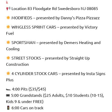
k
Location 83 Floodgate Rd Swedesboro NJ 08085
MODIFIEDS – presented by Danny’s Pizza Pizzazz
WINGLESS SPRINT CARS – presented by Victory
Fuel
SPORTSMAN – presented by Demers Heating and
Cooling
STREET STOCKS – presented by Straight Up
Construction
4 CYLINDER STOCK CARS – presented by Insta Signs
Plus
🏎 4:00 Pits ($35/$45)
🎟 5:00 Grandstands ($25 Adults, $10 Students (10-15),
Kids 9 & under FREE)
6:00 Cars on track