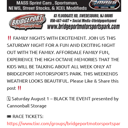
FAMILY NIGHTS WITH EXCITEMENT. JOIN US THIS
SATURDAY NIGHT FOR A FUN AND EXCITING NIGHT
OUT WITH THE FAMILY. AFFORDALE FAMILY FUN,
EXPERIENCE THE HIGH OCTANE MEMORIES THAT THE
KIDS WILL BE TALKING ABOUT ALL WEEK ONLY AT
BRIDGEPORT MOTORSPORTS PARK. THIS WEEKENDS
WEATHER LOOKS BEAUTIFUL. Please Like & Share this
post
🗓 Saturday August 1 – BLACK TIE EVENT presented by
Cannonball Storage
🎟 RACE TICKETS:
https://www.tixr.com/groups/bridgeportmotorsportspar