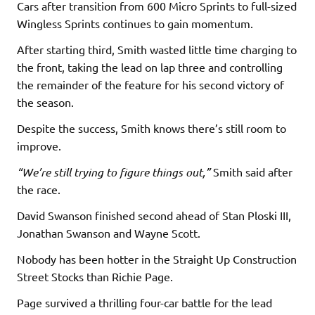
Cars after transition from 600 Micro Sprints to full-sized
Wingless Sprints continues to gain momentum.
After starting third, Smith wasted little time charging to
the front, taking the lead on lap three and controlling
the remainder of the feature for his second victory of
the season.
Despite the success, Smith knows there’s still room to
improve.
“We’re still trying to figure things out,”
Smith said after
the race.
David Swanson finished second ahead of Stan Ploski III,
Jonathan Swanson and Wayne Scott.
Nobody has been hotter in the Straight Up Construction
Street Stocks than Richie Page.
Page survived a thrilling four-car battle for the lead