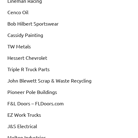
Lineman Racing
Cenco Oil
Bob Hilbert Sportswear
Cassidy Painting
TW Metals
Hessert Chevrolet
Triple R Truck Parts
John Blewett Scrap & Waste Recycling
Pioneer Pole Buildings
F&L Doors – FLDoors.com
EZ Work Trucks
J&S Electrical
Melton Industries