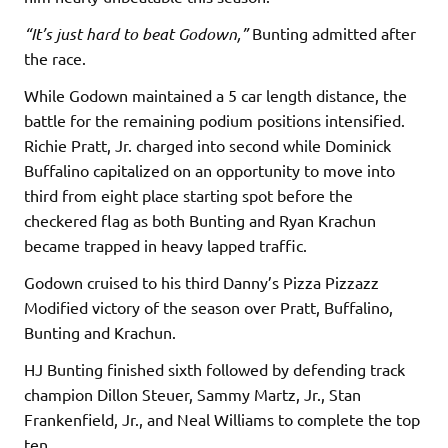
“It’s just hard to beat Godown,”
Bunting admitted after
the race.
While Godown maintained a 5 car length distance, the
battle for the remaining podium positions intensified.
Richie Pratt, Jr. charged into second while Dominick
Buffalino capitalized on an opportunity to move into
third from eight place starting spot before the
checkered flag as both Bunting and Ryan Krachun
became trapped in heavy lapped traffic.
Godown cruised to his third Danny’s Pizza Pizzazz
Modified victory of the season over Pratt, Buffalino,
Bunting and Krachun.
HJ Bunting finished sixth followed by defending track
champion Dillon Steuer, Sammy Martz, Jr., Stan
Frankenfield, Jr., and Neal Williams to complete the top
ten.