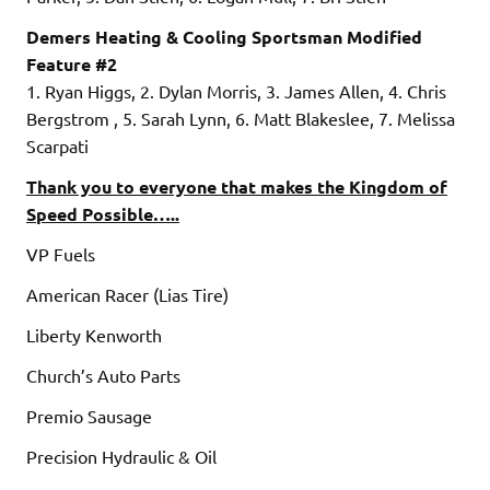
Demers Heating & Cooling Sportsman Modified
Feature #2
1. Ryan Higgs, 2. Dylan Morris, 3. James Allen, 4. Chris
Bergstrom , 5. Sarah Lynn, 6. Matt Blakeslee, 7. Melissa
Scarpati
Thank you to everyone that makes the Kingdom of
Speed Possible…..
VP Fuels
American Racer (Lias Tire)
Liberty Kenworth
Church’s Auto Parts
Premio Sausage
Precision Hydraulic & Oil