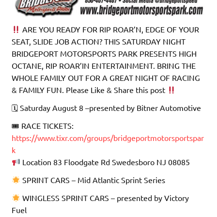
ARE YOU READY FOR RIP ROAR’N, EDGE OF YOUR
SEAT, SLIDE JOB ACTION? THIS SATURDAY NIGHT
BRIDGEPORT MOTORSPORTS PARK PRESENTS HIGH
OCTANE, RIP ROAR’IN ENTERTAINMENT. BRING THE
WHOLE FAMILY OUT FOR A GREAT NIGHT OF RACING
& FAMILY FUN. Please Like & Share this post
🗓 Saturday August 8 –presented by Bitner Automotive
🎟 RACE TICKETS:
https://www.tixr.com/groups/bridgeportmotorsportspar
k
Location 83 Floodgate Rd Swedesboro NJ 08085
SPRINT CARS – Mid Atlantic Sprint Series
WINGLESS SPRINT CARS – presented by Victory
Fuel