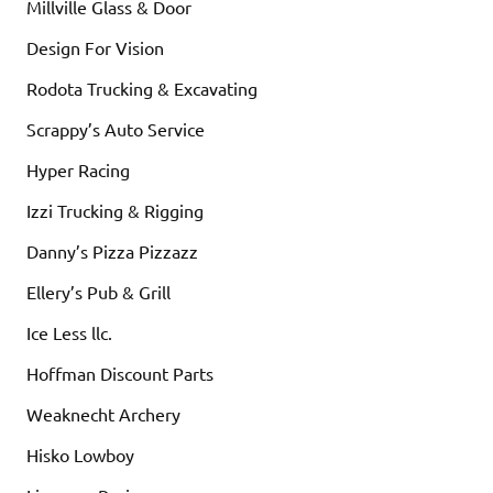
Millville Glass & Door
Design For Vision
Rodota Trucking & Excavating
Scrappy’s Auto Service
Hyper Racing
Izzi Trucking & Rigging
Danny’s Pizza Pizzazz
Ellery’s Pub & Grill
Ice Less llc.
Hoffman Discount Parts
Weaknecht Archery
Hisko Lowboy