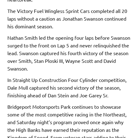
The Victory Fuel Wingless Sprint Cars completed all 20
laps without a caution as Jonathan Swanson continued
his dominant season.
Nathan Smith led the opening four laps before Swanson
surged to the front on Lap 5 and never relinquished the
lead. Swanson captured his fourth victory of the season
over Smith, Stan Ploski III, Wayne Scott and David
Swanson.
In Straight Up Construction Four Cylinder competition,
Dale Mull captured his second victory of the season,
finishing ahead of Dan Stein and Joe Garey Sr.
Bridgeport Motorsports Park continues to showcase
some of the most competitive racing in the Northeast,
and Saturday night’s program proved once again why
the High Banks have earned their reputation as the
Kingdom of Speed. From veteran stars adding to their