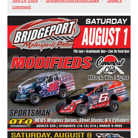
comment