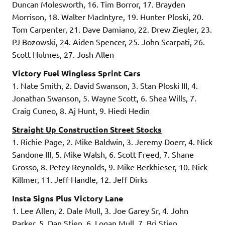
Duncan Molesworth, 16. Tim Borror, 17. Brayden
Morrison, 18. Walter MacIntyre, 19. Hunter Ploski, 20.
Tom Carpenter, 21. Dave Damiano, 22. Drew Ziegler, 23.
PJ Bozowski, 24. Aiden Spencer, 25. John Scarpati, 26.
Scott Hulmes, 27. Josh Allen
Victory Fuel Wingless Sprint Cars
1. Nate Smith, 2. David Swanson, 3. Stan Ploski III, 4.
Jonathan Swanson, 5. Wayne Scott, 6. Shea Wills, 7.
Craig Cuneo, 8. Aj Hunt, 9. Hiedi Hedin
Straight Up Construction Street Stocks
1. Richie Page, 2. Mike Baldwin, 3. Jeremy Doerr, 4. Nick
Sandone III, 5. Mike Walsh, 6. Scott Freed, 7. Shane
Grosso, 8. Petey Reynolds, 9. Mike Berkhieser, 10. Nick
Killmer, 11. Jeff Handle, 12. Jeff Dirks
Insta Signs Plus Victory Lane
1. Lee Allen, 2. Dale Mull, 3. Joe Garey Sr, 4. John
Parker, 5. Dan Stien, 6. Logan Mull, 7. Bri Stien