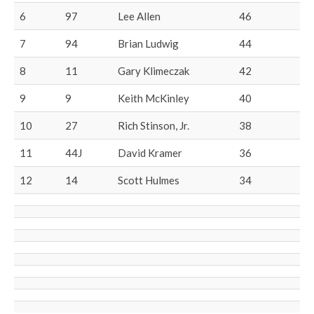
6
97
Lee Allen
46
7
94
Brian Ludwig
44
8
11
Gary Klimeczak
42
9
9
Keith McKinley
40
10
27
Rich Stinson, Jr.
38
11
44J
David Kramer
36
12
14
Scott Hulmes
34