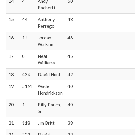
14
4
Andy
50
Bachetti
15
44
Anthony
48
Perrego
16
1J
Jordan
46
Watson
17
0
Neal
45
Williams
18
43X
David Hunt
42
19
51M
Wade
40
Hendrickson
20
1
Billy Pauch,
40
Sr.
21
118
Jim Britt
38
21
323
David
38