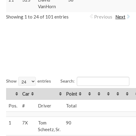
VanHorn
Showing 1 to 24 of 101 entries
Previous
Next
Show
entries
Search:
Car
Point
Pos.
#
Driver
Total
1
7X
Tom
90
Scheetz, Sr.