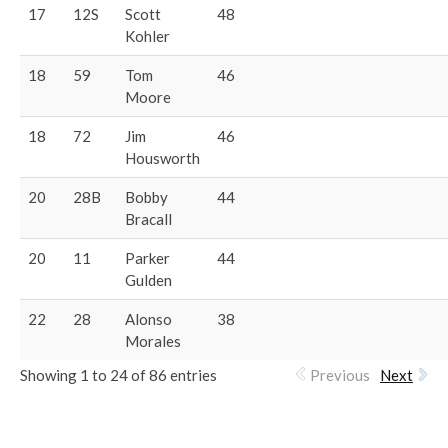
17
12S
Scott
48
Kohler
18
59
Tom
46
Moore
18
72
Jim
46
Housworth
20
28B
Bobby
44
Bracall
20
11
Parker
44
Gulden
22
28
Alonso
38
Morales
Showing 1 to 24 of 86 entries
Previous
Next