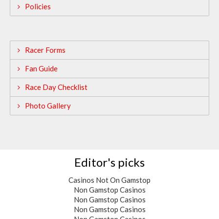
Policies
Racer Forms
Fan Guide
Race Day Checklist
Photo Gallery
Editor's picks
Casinos Not On Gamstop
Non Gamstop Casinos
Non Gamstop Casinos
Non Gamstop Casinos