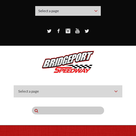
Select a page
Twitter
Facebook
Instagram
YouTube
Google+
Select a page