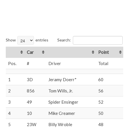
Show
entries
Search:
Car
Point
Pos.
#
Driver
Total
1
3D
Jeramy Doerr*
60
2
856
Tom Wills, Jr.
56
3
49
Spider Ensinger
52
4
10
Mike Creamer
50
5
23W
Billy Wroble
48