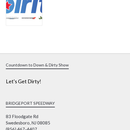
Countdown to Down & Dirty Show
Let's Get Dirty!
BRIDGEPORT SPEEDWAY
83 Floodgate Rd
Swedesboro, NJ 08085
(856) 467-4407