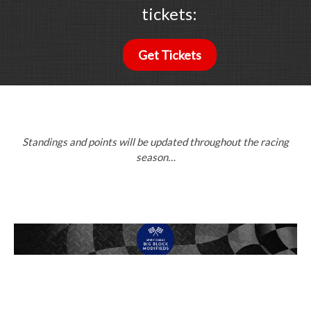
tickets:
Get Tickets
Standings and points will be updated throughout the racing
season…