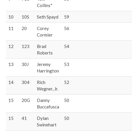
Collins*
10
10S
Seth Spayd
59
11
20
Corey
56
Cormier
12
123
Brad
54
Roberts
13
30J
Jeremy
53
Harrington
14
304
Rich
52
Wegner, Jr.
15
20G
Danny
50
Buccafusca
15
41
Dylan
50
Swinehart