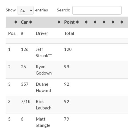
Show
entries
Search:
Car
Point
Pos.
#
Driver
Total
1
126
Jeff
120
Strunk**
2
26
Ryan
98
Godown
3
357
Duane
92
Howard
3
7/1K
Rick
92
Laubach
5
6
Matt
79
Stangle