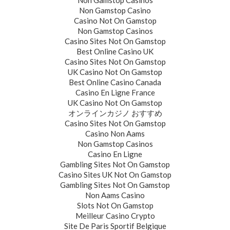
Non Gamstop Casinos
Non Gamstop Casino
Casino Not On Gamstop
Non Gamstop Casinos
Casino Sites Not On Gamstop
Best Online Casino UK
Casino Sites Not On Gamstop
UK Casino Not On Gamstop
Best Online Casino Canada
Casino En Ligne France
UK Casino Not On Gamstop
オンラインカジノ おすすめ
Casino Sites Not On Gamstop
Casino Non Aams
Non Gamstop Casinos
Casino En Ligne
Gambling Sites Not On Gamstop
Casino Sites UK Not On Gamstop
Gambling Sites Not On Gamstop
Non Aams Casino
Slots Not On Gamstop
Meilleur Casino Crypto
Site De Paris Sportif Belgique