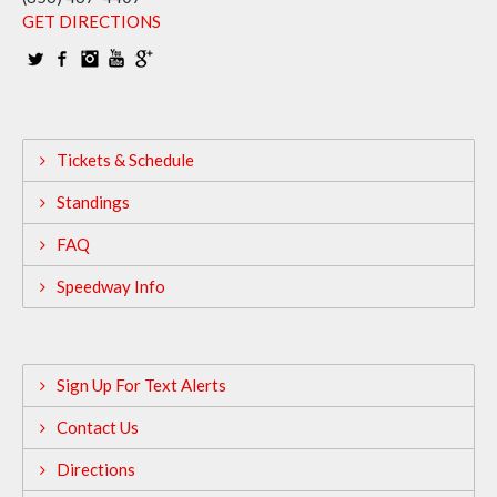
GET DIRECTIONS
Tickets & Schedule
Standings
FAQ
Speedway Info
Sign Up For Text Alerts
Contact Us
Directions