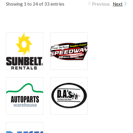
Showing 1 to 24 of 33 entries
Previous
Next