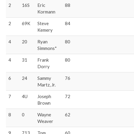
2
16S
Eric
88
Kormann
2
69K
Steve
84
Kemery
4
20
Ryan
80
Simmons*
4
31
Frank
80
Dorry
6
24
Sammy
76
Martz, Jr.
7
4U
Joseph
72
Brown
8
0
Wayne
62
Weaver
9
713
Tom
60