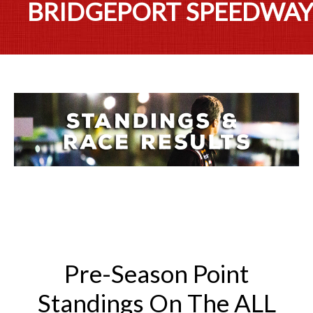
BRIDGEPORT SPEEDWA
Pre-Season Point
Standings On The ALL