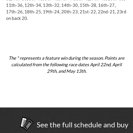
11th-36, 12th-34, 13th-32, 14th-30, 15th-28, 16th-27,
17th-26, 18th-25, 19th-24, 20th-23, 21st-22, 22nd-21, 23rd
on back 20.
The * represents a feature win during the season. Points are
calculated from the following race dates April 22nd, April
29th, and May 13th.
See the full schedule and buy