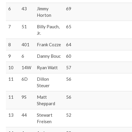
6
43
Jimmy
69
Horton
7
51
Billy Pauch,
65
Jr.
8
401
Frank Cozze
64
9
6
Danny Bouc
60
10
14W
Ryan Watt
57
11
6D
Dillon
56
Steuer
11
9S
Matt
56
Sheppard
13
44
Stewart
52
Freisen