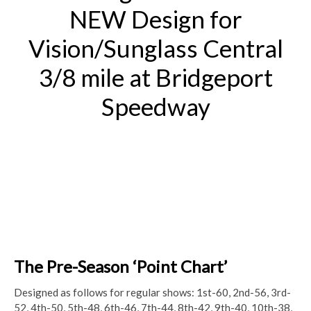
NEW Design for
Vision/Sunglass Central
3/8 mile at Bridgeport
Speedway
The Pre-Season ‘Point Chart’
Designed as follows for regular shows:
1st-60, 2nd-56, 3rd-
52, 4th-50, 5th-48, 6th-46, 7th-44, 8th-42, 9th-40, 10th-38,