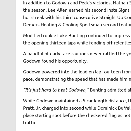
In addition to Godown and Peck’s victories, Nathan 
the season, Lee Allen earned his second Insta Signs 
hot streak with his third consecutive Straight Up C
Demers Heating & Cooling Sportsman second featu
Modified rookie Luke Bunting continued to impress a
the opening thirteen laps while fending off relentl
A handful of early race cautions never rattled the y
Godown found his opportunity.
Godown powered into the lead on lap fourteen from 
pace, demonstrating the speed that has made him ne
“It’s just hard to beat Godown,”
Bunting admitted af
While Godown maintained a 5 car length distance, th
Pratt, Jr. charged into second while Dominick Buffal
place starting spot before the checkered flag as b
traffic.