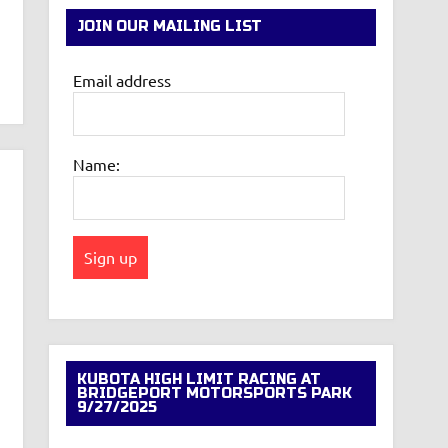
JOIN OUR MAILING LIST
Email address
Name:
KUBOTA HIGH LIMIT RACING AT
BRIDGEPORT MOTORSPORTS PARK
9/27/2025