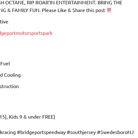
 OCTANE, RIP ROAR’IN ENTERTAINMENT. BRING THE
& FAMILY FUN. Please Like & Share this post
tive
idgeportmotorsportspark
 Fuel
d Cooling
truction
15), Kids 9 & under FREE)
ckracing #bridgeportspeedway #southjersey #SwedesboroNJ