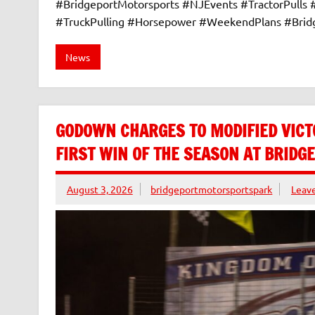
#BridgeportMotorsports #NJEvents #TractorPulls
#TruckPulling #Horsepower #WeekendPlans #Bri
News
GODOWN CHARGES TO MODIFIED VICT
FIRST WIN OF THE SEASON AT BRID
August 3, 2026
bridgeportmotorsportspark
Leav