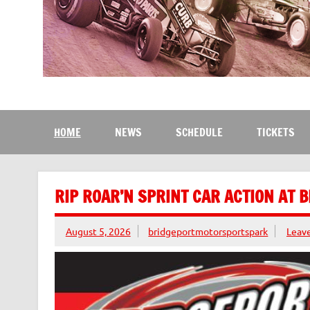
Bridgeport Motorsport
The Kingdom of Speed
HOME
NEWS
SCHEDULE
TICKETS
RIP ROAR’N SPRINT CAR ACTION AT 
August 5, 2026
bridgeportmotorsportspark
Leav