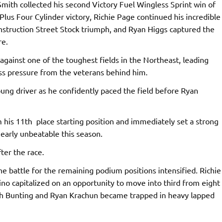
Smith collected his second Victory Fuel Wingless Sprint win of
Plus Four Cylinder victory, Richie Page continued his incredible
onstruction Street Stock triumph, and Ryan Higgs captured the
re.
gainst one of the toughest fields in the Northeast, leading
ess pressure from the veterans behind him.
oung driver as he confidently paced the field before Ryan
his 11th place starting position and immediately set a strong
arly unbeatable this season.
ter the race.
e battle for the remaining podium positions intensified. Richie
ino capitalized on an opportunity to move into third from eight
oth Bunting and Ryan Krachun became trapped in heavy lapped