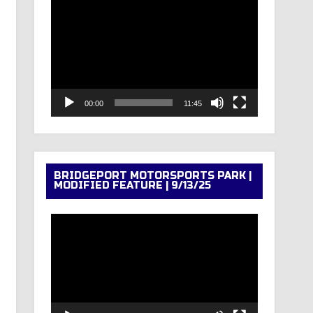
Video
Player
00:00
11:45
BRIDGEPORT MOTORSPORTS PARK |
MODIFIED FEATURE | 9/13/25
Video
Player