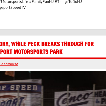
 #MotorsportsLife #FamilyFunNJ #ThingsToDoNJ
dgeportSpeedTV
ORY, WHILE PECK BREAKS THROUGH FOR
GEPORT MOTORSPORTS PARK
e a comment