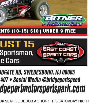
R SEAT, SLIDE JOB ACTION? THIS SATURDAY NIGHT