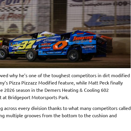
ed why he’s one of the toughest competitors in dirt modified
ny’s Pizza Pizzazz Modified feature, while Matt Peck finally
 the 2026 season in the Demers Heating & Cooling 602
t at Bridgeport Motorsports Park.
g across every division thanks to what many competitors called
ring multiple grooves from the bottom to the cushion and