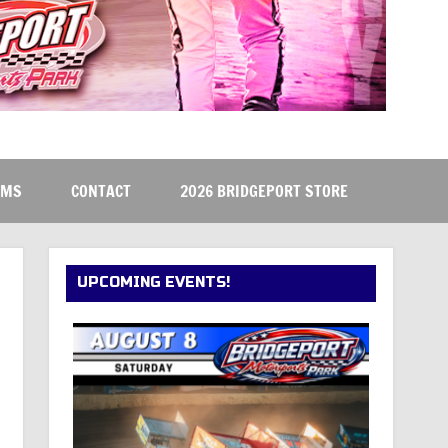
RMS
CONTACT
2026 BRIDGEPORT STORE
UPCOMING EVENTS!