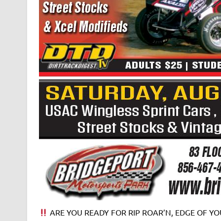
ARE YOU READY FOR RIP ROAR’N, EDGE OF YOU