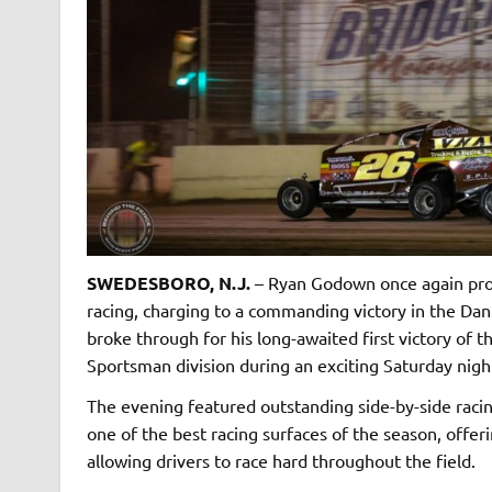
SWEDESBORO, N.J.
– Ryan Godown once again prov
racing, charging to a commanding victory in the Dan
broke through for his long-awaited first victory of
Sportsman division during an exciting Saturday nigh
The evening featured outstanding side-by-side racin
one of the best racing surfaces of the season, offe
allowing drivers to race hard throughout the field.