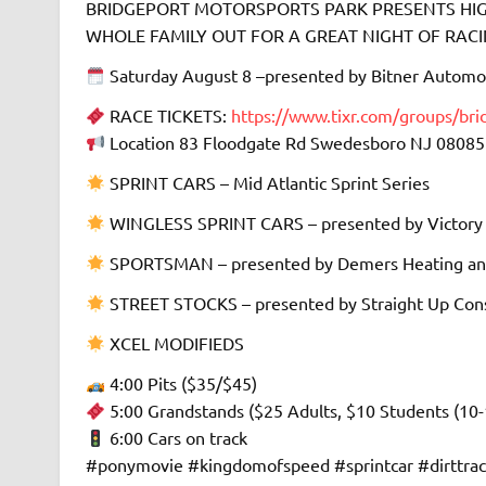
BRIDGEPORT MOTORSPORTS PARK PRESENTS HIGH
WHOLE FAMILY OUT FOR A GREAT NIGHT OF RACING 
Saturday August 8 –presented by Bitner Automo
RACE TICKETS:
https://www.tixr.com/groups/br
Location 83 Floodgate Rd Swedesboro NJ 08085
SPRINT CARS – Mid Atlantic Sprint Series
WINGLESS SPRINT CARS – presented by Victory
SPORTSMAN – presented by Demers Heating an
STREET STOCKS – presented by Straight Up Cons
XCEL MODIFIEDS
4:00 Pits ($35/$45)
5:00 Grandstands ($25 Adults, $10 Students (10-
6:00 Cars on track
#ponymovie #kingdomofspeed #sprintcar #dirttra