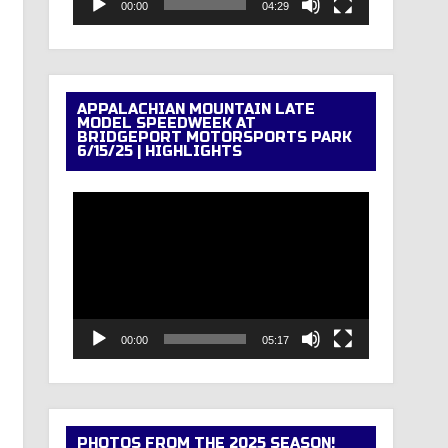
00:00
04:29
APPALACHIAN MOUNTAIN LATE
MODEL SPEEDWEEK AT
BRIDGEPORT MOTORSPORTS PARK
6/15/25 | HIGHLIGHTS
Video
Player
00:00
05:17
PHOTOS FROM THE 2025 SEASON!