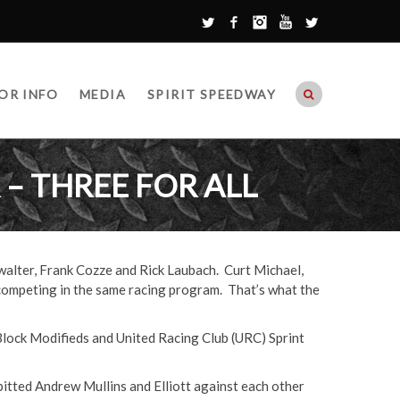
Twitter
Facebook
Instagram
YouTube
Google+
OR INFO
MEDIA
SPIRIT SPEEDWAY
– THREE FOR ALL
walter, Frank Cozze and Rick Laubach. Curt Michael,
competing in the same racing program. That’s what the
 Block Modifieds and United Racing Club (URC) Sprint
pitted Andrew Mullins and Elliott against each other