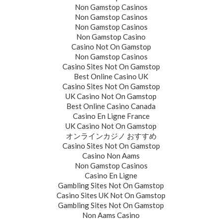
Non Gamstop Casinos
Non Gamstop Casinos
Non Gamstop Casinos
Non Gamstop Casino
Casino Not On Gamstop
Non Gamstop Casinos
Casino Sites Not On Gamstop
Best Online Casino UK
Casino Sites Not On Gamstop
UK Casino Not On Gamstop
Best Online Casino Canada
Casino En Ligne France
UK Casino Not On Gamstop
オンラインカジノ おすすめ
Casino Sites Not On Gamstop
Casino Non Aams
Non Gamstop Casinos
Casino En Ligne
Gambling Sites Not On Gamstop
Casino Sites UK Not On Gamstop
Gambling Sites Not On Gamstop
Non Aams Casino