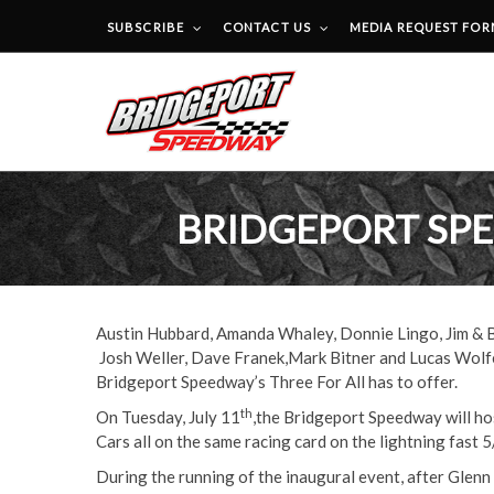
SUBSCRIBE
CONTACT US
MEDIA REQUEST FO
BRIDGEPORT SPE
Austin Hubbard, Amanda Whaley, Donnie Lingo, Jim & Br
Josh Weller, Dave Franek,Mark Bitner and Lucas Wolfe.
Bridgeport Speedway’s Three For All has to offer.
th
On Tuesday, July 11
,the Bridgeport Speedway will hos
Cars all on the same racing card on the lightning fast 5
During the running of the inaugural event, after Glenn