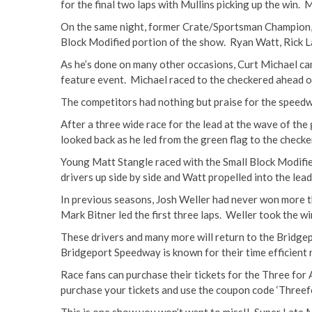
for the final two laps with Mullins picking up the win. 
On the same night, former Crate/Sportsman Champion, Ne
Block Modified portion of the show. Ryan Watt, Rick La
As he’s done on many other occasions, Curt Michael came
feature event. Michael raced to the checkered ahead o
The competitors had nothing but praise for the speedw
After a three wide race for the lead at the wave of th
looked back as he led from the green flag to the check
Young Matt Stangle raced with the Small Block Modified
drivers up side by side and Watt propelled into the lead
In previous seasons, Josh Weller had never won more th
Mark Bitner led the first three laps. Weller took the 
These drivers and many more will return to the Bridge
Bridgeport Speedway is known for their time efficient
Race fans can purchase their tickets for the Three for 
purchase your tickets and use the coupon code ‘Threefo