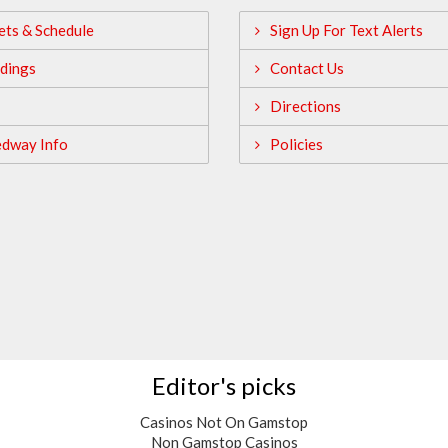
ets & Schedule
Sign Up For Text Alerts
dings
Contact Us
Directions
edway Info
Policies
Editor's picks
Casinos Not On Gamstop
Non Gamstop Casinos