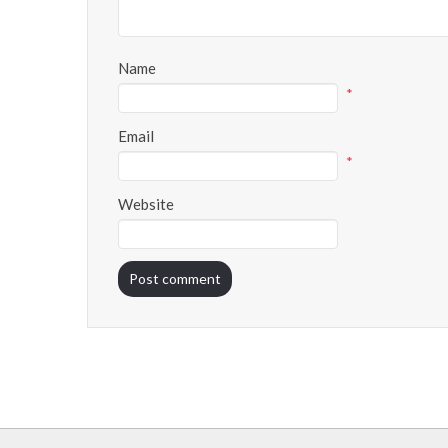
Name
*
Email
*
Website