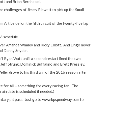
iott and Brian Bernheisel.
he challenges of Jimmy Blewett to pick up the Small
 Art Leidel on the fifth circuit of the twenty-five lap
6 schedule.
 over Amanda Whaley and Ricky Elliott. And Lingo never
and Danny Snyder.
ff Ryan Watt until a second restart lined the two
y Jeff Strunk, Dominick Buffalino and Brett Kressley.
eller drove to his third win of the 2016 season after
ee for All – something for every racing fan. The
ain date is scheduled if needed.)
ntary pit pass. Just go to
www.bpspeedway.com
to