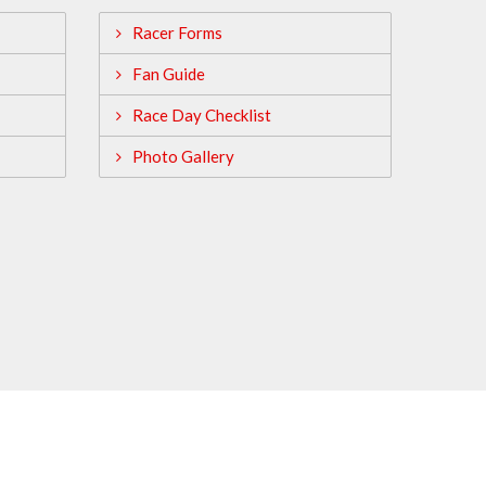
Racer Forms
Fan Guide
Race Day Checklist
Photo Gallery