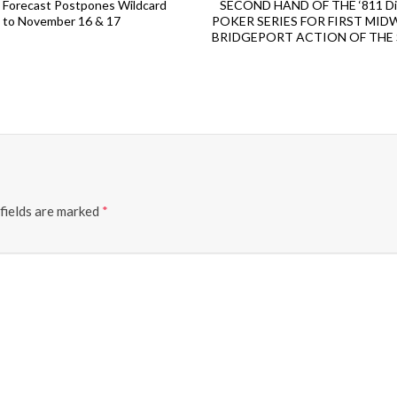
Forecast Postpones Wildcard
SECOND HAND OF THE ‘811 Dig 
to November 16 & 17
POKER SERIES FOR FIRST MID
BRIDGEPORT ACTION OF THE
fields are marked
*