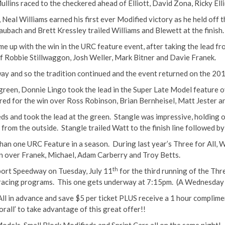
Mullins raced to the checkered ahead of Elliott, David Zona, Ricky Ell
al Williams earned his first ever Modified victory as he held off t
ubach and Brett Kressley trailed Williams and Blewett at the finish.
 up with the win in the URC feature event, after taking the lead from
f Robbie Stillwaggon, Josh Weller, Mark Bitner and Davie Franek.
ay and so the tradition continued and the event returned on the 201
e green, Donnie Lingo took the lead in the Super Late Model feature
ered for the win over Ross Robinson, Brian Bernheisel, Matt Jester 
s and took the lead at the green. Stangle was impressive, holding o
 from the outside. Stangle trailed Watt to the finish line followed b
an one URC Feature in a season. During last year’s Three for All, W
win over Franek, Michael, Adam Carberry and Troy Betts.
th
port Speedway on Tuesday, July 11
for the third running of the Thr
 racing programs. This one gets underway at
7:15pm
. (A Wednesday r
All in advance and save $5 per ticket PLUS receive a 1 hour complime
rall’ to take advantage of this great offer!!