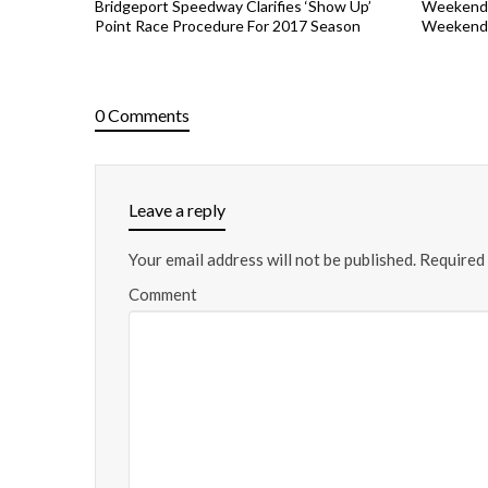
Bridgeport Speedway Clarifies ‘Show Up’
Weekend 
Point Race Procedure For 2017 Season
Weekend 
0 Comments
Leave a reply
Your email address will not be published.
Required 
Comment