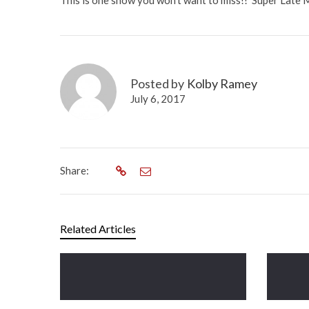
This is one show you won’t want to miss!! Super Late M
Posted by
Kolby Ramey
July 6, 2017
Share:
Related Articles