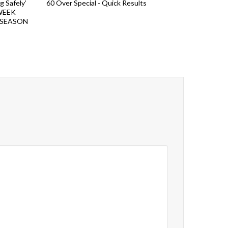
Safely’
60 Over Special - Quick Results
WEEK
 SEASON