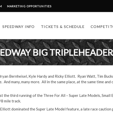
RM
MARKETING OPPORTUNITIES
SPEEDWAY INFO
TICKETS & SCHEDULE
COMPETIT
EDWAY BIG TRIPLEHEADER 
yan Bernheisel, Kyle Hardy and Ricky Elliott. Ryan Watt, Tim Buck
 And many, many more. All in the same place, at the same time and 
t the third running of the Three For All – Super Late Models, Small
/8 mile track.
 Elliott dominated the Super Late Model feature, a late race caution 