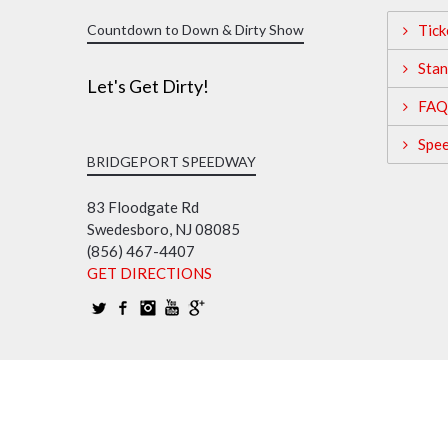
Countdown to Down & Dirty Show
Tick
Stan
Let's Get Dirty!
FAQ
Spe
BRIDGEPORT SPEEDWAY
83 Floodgate Rd
Swedesboro, NJ 08085
(856) 467-4407
GET DIRECTIONS