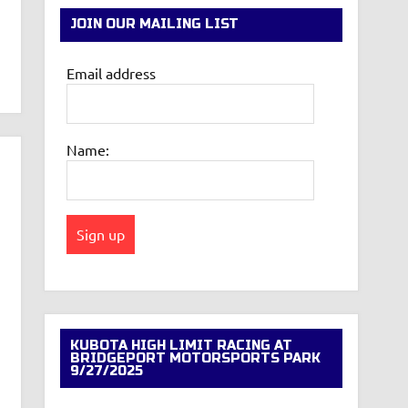
JOIN OUR MAILING LIST
Email address
Name:
KUBOTA HIGH LIMIT RACING AT
BRIDGEPORT MOTORSPORTS PARK
9/27/2025