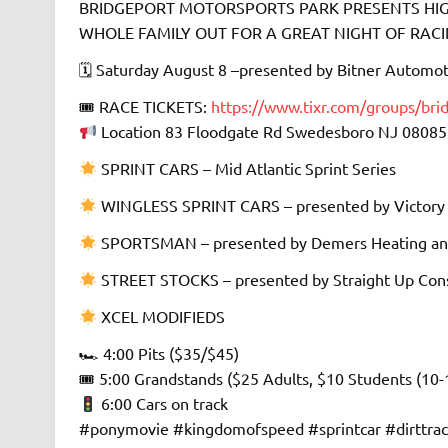
BRIDGEPORT MOTORSPORTS PARK PRESENTS HIGH
WHOLE FAMILY OUT FOR A GREAT NIGHT OF RACING 
🗓 Saturday August 8 –presented by Bitner Automot
🎟 RACE TICKETS:
https://www.tixr.com/groups/bri
Location 83 Floodgate Rd Swedesboro NJ 08085
SPRINT CARS – Mid Atlantic Sprint Series
WINGLESS SPRINT CARS – presented by Victory
SPORTSMAN – presented by Demers Heating an
STREET STOCKS – presented by Straight Up Cons
XCEL MODIFIEDS
🏎 4:00 Pits ($35/$45)
🎟 5:00 Grandstands ($25 Adults, $10 Students (10-
6:00 Cars on track
#ponymovie #kingdomofspeed #sprintcar #dirttra