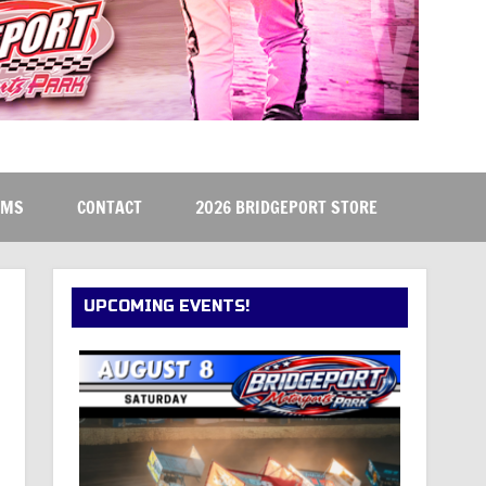
RMS
CONTACT
2026 BRIDGEPORT STORE
UPCOMING EVENTS!