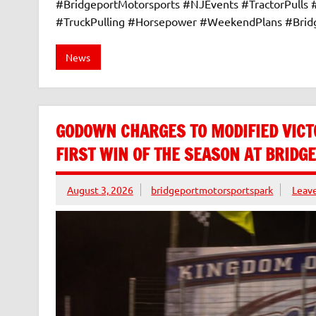
#BridgeportMotorsports #NJEvents #TractorPulls
#TruckPulling #Horsepower #WeekendPlans #Bri
News
GODOWN CHARGES TO MODIFIED VICT
FIRST WIN OF THE SEASON AT BRID
August 3, 2026
bridgeportmotorsportspark
Leav