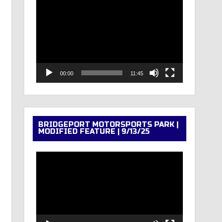
Video
Player
00:00
11:45
BRIDGEPORT MOTORSPORTS PARK |
MODIFIED FEATURE | 9/13/25
Video
Player