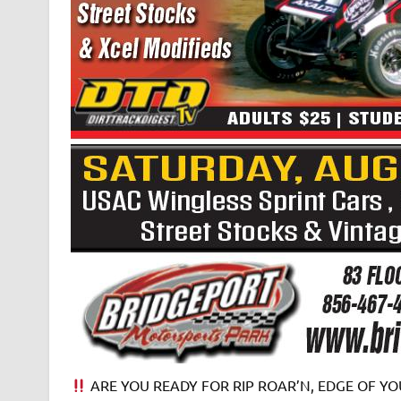
ARE YOU READY FOR RIP ROAR’N, EDGE OF YOU