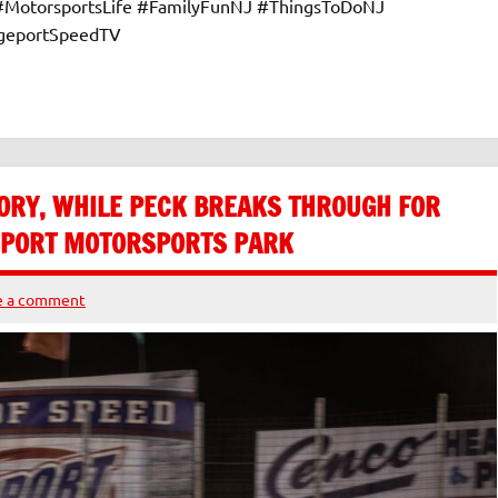
 #MotorsportsLife #FamilyFunNJ #ThingsToDoNJ
dgeportSpeedTV
ORY, WHILE PECK BREAKS THROUGH FOR
GEPORT MOTORSPORTS PARK
e a comment