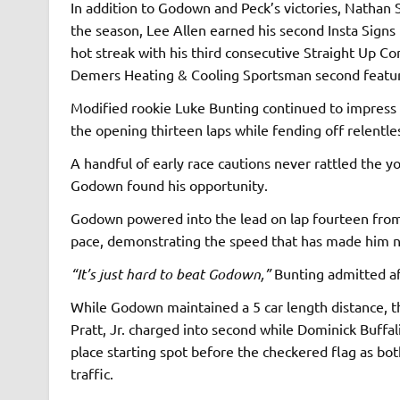
In addition to Godown and Peck’s victories, Nathan 
the season, Lee Allen earned his second Insta Signs 
hot streak with his third consecutive Straight Up C
Demers Heating & Cooling Sportsman second featu
Modified rookie Luke Bunting continued to impress a
the opening thirteen laps while fending off relentl
A handful of early race cautions never rattled the y
Godown found his opportunity.
Godown powered into the lead on lap fourteen from 
pace, demonstrating the speed that has made him ne
“It’s just hard to beat Godown,”
Bunting admitted af
While Godown maintained a 5 car length distance, th
Pratt, Jr. charged into second while Dominick Buffal
place starting spot before the checkered flag as b
traffic.