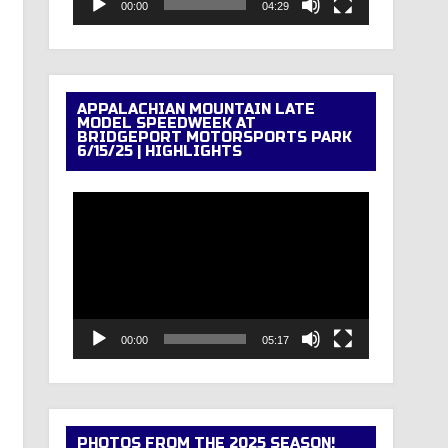
00:00
04:29
APPALACHIAN MOUNTAIN LATE
MODEL SPEEDWEEK AT
BRIDGEPORT MOTORSPORTS PARK
6/15/25 | HIGHLIGHTS
Video
Player
00:00
05:17
PHOTOS FROM THE 2025 SEASON!