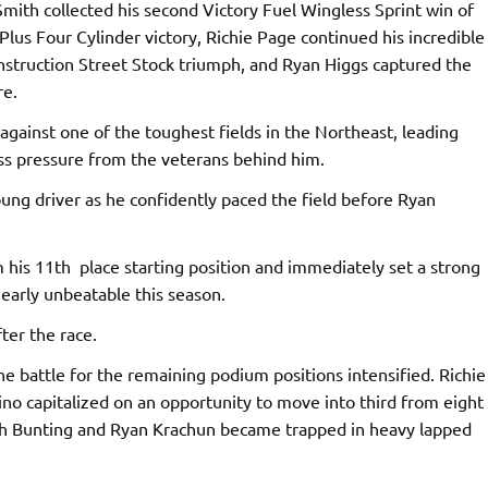
Smith collected his second Victory Fuel Wingless Sprint win of
Plus Four Cylinder victory, Richie Page continued his incredible
onstruction Street Stock triumph, and Ryan Higgs captured the
re.
gainst one of the toughest fields in the Northeast, leading
ess pressure from the veterans behind him.
oung driver as he confidently paced the field before Ryan
his 11th place starting position and immediately set a strong
arly unbeatable this season.
ter the race.
e battle for the remaining podium positions intensified. Richie
ino capitalized on an opportunity to move into third from eight
oth Bunting and Ryan Krachun became trapped in heavy lapped