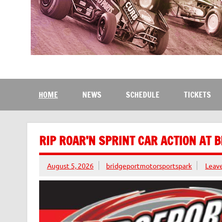
Bridgeport Motorsport
The Kingdom of Speed
HOME
NEWS
SCHEDULE
TICKETS
RIP ROAR’N SPRINT CAR ACTION AT 
August 5, 2026
bridgeportmotorsportspark
Leav