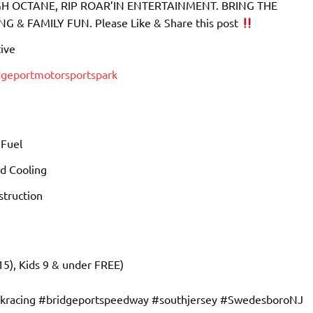
 OCTANE, RIP ROAR’IN ENTERTAINMENT. BRING THE
& FAMILY FUN. Please Like & Share this post
ive
dgeportmotorsportspark
 Fuel
d Cooling
truction
15), Kids 9 & under FREE)
ckracing #bridgeportspeedway #southjersey #SwedesboroNJ