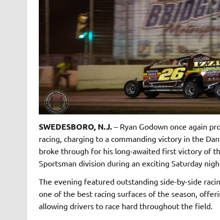
SWEDESBORO, N.J.
– Ryan Godown once again prov
racing, charging to a commanding victory in the Dan
broke through for his long-awaited first victory of
Sportsman division during an exciting Saturday nigh
The evening featured outstanding side-by-side racin
one of the best racing surfaces of the season, offe
allowing drivers to race hard throughout the field.