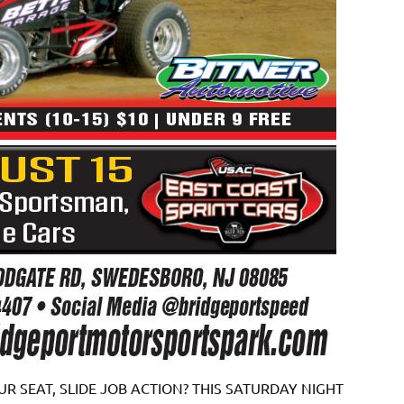
R SEAT, SLIDE JOB ACTION? THIS SATURDAY NIGHT