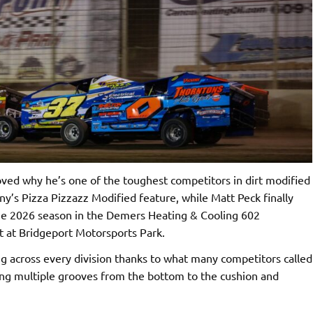
ed why he’s one of the toughest competitors in dirt modified
ny’s Pizza Pizzazz Modified feature, while Matt Peck finally
 the 2026 season in the Demers Heating & Cooling 602
t at Bridgeport Motorsports Park.
g across every division thanks to what many competitors called
ring multiple grooves from the bottom to the cushion and