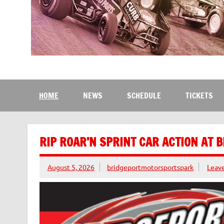
Bridgeport Motorsport
The Kingdom of Speed
HOME
NEWS
SCHEDULE
TICKETS
RIP ROAR’N SPRINT CAR ACTION AT 
August 5, 2026
bridgeportmotorsportspark
Leav