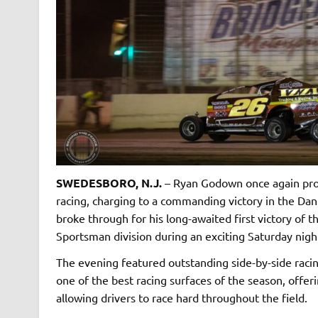
SWEDESBORO, N.J.
– Ryan Godown once again prov
racing, charging to a commanding victory in the Dan
broke through for his long-awaited first victory of
Sportsman division during an exciting Saturday nigh
The evening featured outstanding side-by-side racin
one of the best racing surfaces of the season, offe
allowing drivers to race hard throughout the field.