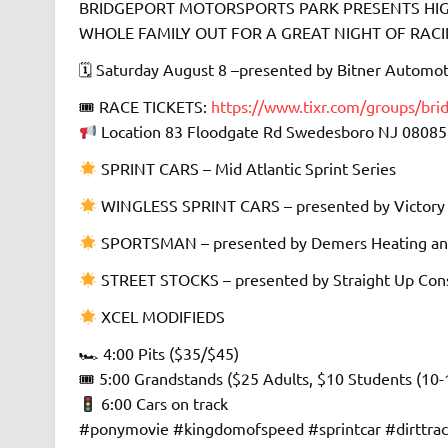
BRIDGEPORT MOTORSPORTS PARK PRESENTS HIGH
WHOLE FAMILY OUT FOR A GREAT NIGHT OF RACING 
🗓 Saturday August 8 –presented by Bitner Automot
🎟 RACE TICKETS:
https://www.tixr.com/groups/bri
Location 83 Floodgate Rd Swedesboro NJ 08085
SPRINT CARS – Mid Atlantic Sprint Series
WINGLESS SPRINT CARS – presented by Victory
SPORTSMAN – presented by Demers Heating an
STREET STOCKS – presented by Straight Up Cons
XCEL MODIFIEDS
🏎 4:00 Pits ($35/$45)
🎟 5:00 Grandstands ($25 Adults, $10 Students (10-
6:00 Cars on track
#ponymovie #kingdomofspeed #sprintcar #dirttra