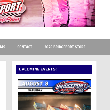
RMS
CONTACT
2026 BRIDGEPORT STORE
UPCOMING EVENTS!