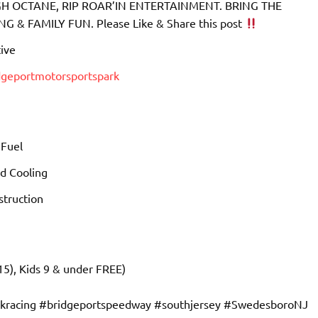
 OCTANE, RIP ROAR’IN ENTERTAINMENT. BRING THE
& FAMILY FUN. Please Like & Share this post
ive
dgeportmotorsportspark
 Fuel
d Cooling
truction
15), Kids 9 & under FREE)
ckracing #bridgeportspeedway #southjersey #SwedesboroNJ