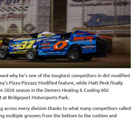
ed why he’s one of the toughest competitors in dirt modified
ny’s Pizza Pizzazz Modified feature, while Matt Peck finally
 the 2026 season in the Demers Heating & Cooling 602
t at Bridgeport Motorsports Park.
g across every division thanks to what many competitors called
ring multiple grooves from the bottom to the cushion and