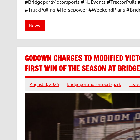
#BridgeportMotorsports #NJEvents #TractorPulls
#TruckPulling #Horsepower #WeekendPlans #Bri
News
GODOWN CHARGES TO MODIFIED VICT
FIRST WIN OF THE SEASON AT BRID
August 3, 2026
bridgeportmotorsportspark
Leav