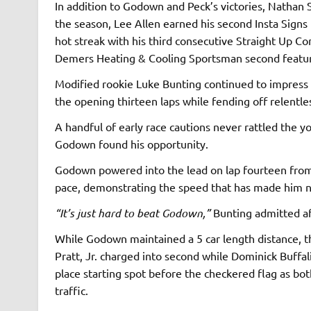
In addition to Godown and Peck’s victories, Nathan 
the season, Lee Allen earned his second Insta Signs 
hot streak with his third consecutive Straight Up C
Demers Heating & Cooling Sportsman second featu
Modified rookie Luke Bunting continued to impress a
the opening thirteen laps while fending off relentl
A handful of early race cautions never rattled the y
Godown found his opportunity.
Godown powered into the lead on lap fourteen from 
pace, demonstrating the speed that has made him ne
“It’s just hard to beat Godown,”
Bunting admitted af
While Godown maintained a 5 car length distance, th
Pratt, Jr. charged into second while Dominick Buffal
place starting spot before the checkered flag as b
traffic.