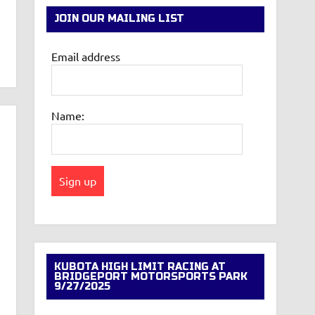
JOIN OUR MAILING LIST
Email address
Name:
KUBOTA HIGH LIMIT RACING AT
BRIDGEPORT MOTORSPORTS PARK
9/27/2025