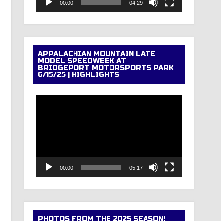
00:00
04:29
APPALACHIAN MOUNTAIN LATE
MODEL SPEEDWEEK AT
BRIDGEPORT MOTORSPORTS PARK
6/15/25 | HIGHLIGHTS
Video
Player
00:00
05:17
PHOTOS FROM THE 2025 SEASON!