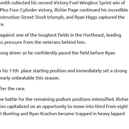
Smith collected his second Victory Fuel Wingless Sprint win of
Plus Four Cylinder victory, Richie Page continued his incredible
onstruction Street Stock triumph, and Ryan Higgs captured the
re.
gainst one of the toughest fields in the Northeast, leading
ess pressure from the veterans behind him.
oung driver as he confidently paced the field before Ryan
his 11th place starting position and immediately set a strong
arly unbeatable this season.
ter the race.
e battle for the remaining podium positions intensified. Richie
ino capitalized on an opportunity to move into third from eight
oth Bunting and Ryan Krachun became trapped in heavy lapped