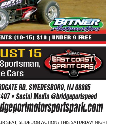
R SEAT, SLIDE JOB ACTION? THIS SATURDAY NIGHT