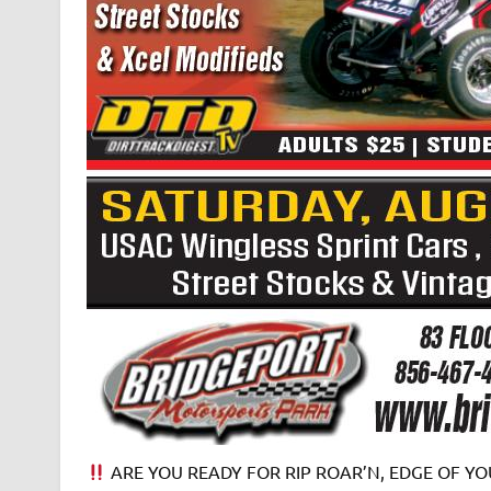
ARE YOU READY FOR RIP ROAR’N, EDGE OF YOU