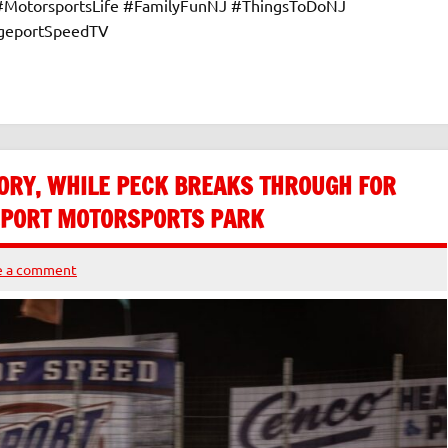
 #MotorsportsLife #FamilyFunNJ #ThingsToDoNJ
dgeportSpeedTV
ORY, WHILE PECK BREAKS THROUGH FOR
GEPORT MOTORSPORTS PARK
e a comment