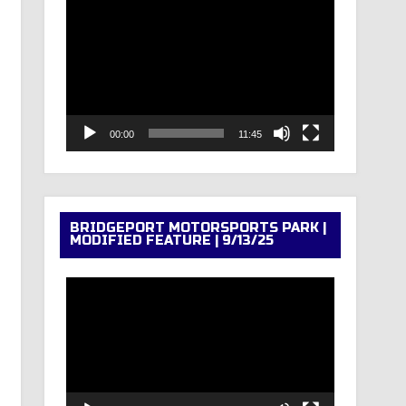
Video
Player
00:00
11:45
BRIDGEPORT MOTORSPORTS PARK |
MODIFIED FEATURE | 9/13/25
Video
Player