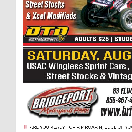
ARE YOU READY FOR RIP ROAR’N, EDGE OF YOU