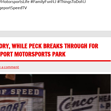
 #MotorsportsLife #FamilyFunNJ #ThingsToDoNJ
dgeportSpeedTV
ORY, WHILE PECK BREAKS THROUGH FOR
GEPORT MOTORSPORTS PARK
e a comment