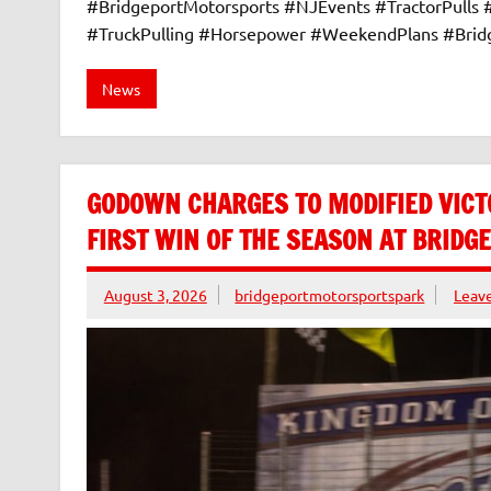
#BridgeportMotorsports #NJEvents #TractorPulls
#TruckPulling #Horsepower #WeekendPlans #Bri
News
GODOWN CHARGES TO MODIFIED VICT
FIRST WIN OF THE SEASON AT BRID
August 3, 2026
bridgeportmotorsportspark
Leav