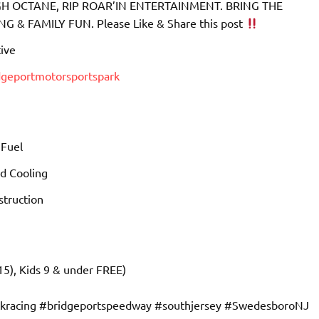
 OCTANE, RIP ROAR’IN ENTERTAINMENT. BRING THE
& FAMILY FUN. Please Like & Share this post
ive
dgeportmotorsportspark
 Fuel
d Cooling
truction
15), Kids 9 & under FREE)
ckracing #bridgeportspeedway #southjersey #SwedesboroNJ