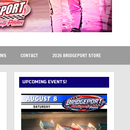
RMS
CONTACT
2026 BRIDGEPORT STORE
UPCOMING EVENTS!