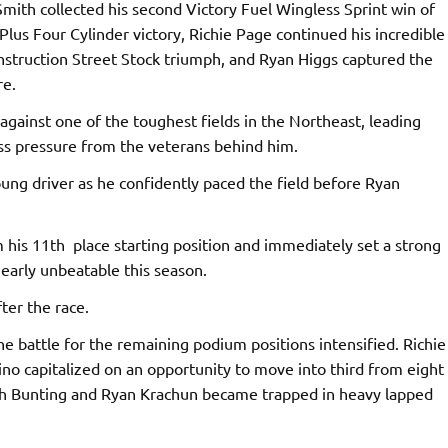
Smith collected his second Victory Fuel Wingless Sprint win of
Plus Four Cylinder victory, Richie Page continued his incredible
onstruction Street Stock triumph, and Ryan Higgs captured the
re.
gainst one of the toughest fields in the Northeast, leading
ess pressure from the veterans behind him.
oung driver as he confidently paced the field before Ryan
his 11th place starting position and immediately set a strong
arly unbeatable this season.
ter the race.
e battle for the remaining podium positions intensified. Richie
ino capitalized on an opportunity to move into third from eight
oth Bunting and Ryan Krachun became trapped in heavy lapped