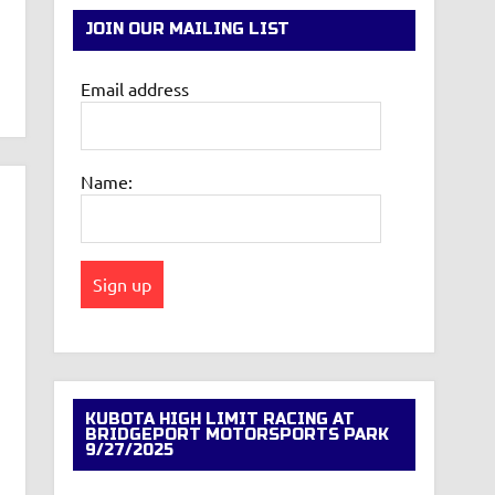
JOIN OUR MAILING LIST
Email address
Name:
KUBOTA HIGH LIMIT RACING AT
BRIDGEPORT MOTORSPORTS PARK
9/27/2025