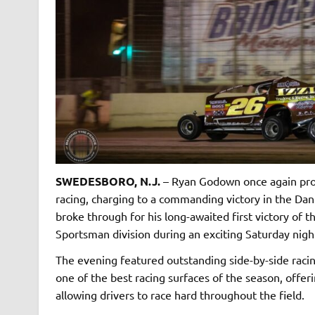
SWEDESBORO, N.J.
– Ryan Godown once again prov
racing, charging to a commanding victory in the Dan
broke through for his long-awaited first victory of
Sportsman division during an exciting Saturday nigh
The evening featured outstanding side-by-side racin
one of the best racing surfaces of the season, offe
allowing drivers to race hard throughout the field.