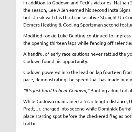
In addition to Godown and Peck’s victories, Nathan 
the season, Lee Allen earned his second Insta Signs 
hot streak with his third consecutive Straight Up C
Demers Heating & Cooling Sportsman second featu
Modified rookie Luke Bunting continued to impress a
the opening thirteen laps while fending off relentl
A handful of early race cautions never rattled the y
Godown found his opportunity.
Godown powered into the lead on lap fourteen from 
pace, demonstrating the speed that has made him ne
“It’s just hard to beat Godown,”
Bunting admitted af
While Godown maintained a 5 car length distance, th
Pratt, Jr. charged into second while Dominick Buffal
place starting spot before the checkered flag as b
traffic.