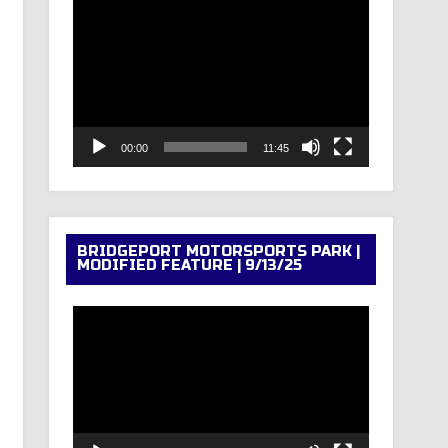
Video
Player
00:00
11:45
BRIDGEPORT MOTORSPORTS PARK |
MODIFIED FEATURE | 9/13/25
Video
Player