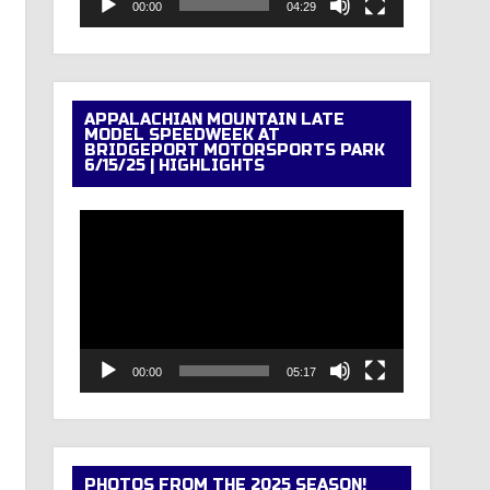
00:00
04:29
APPALACHIAN MOUNTAIN LATE
MODEL SPEEDWEEK AT
BRIDGEPORT MOTORSPORTS PARK
6/15/25 | HIGHLIGHTS
Video
Player
00:00
05:17
PHOTOS FROM THE 2025 SEASON!