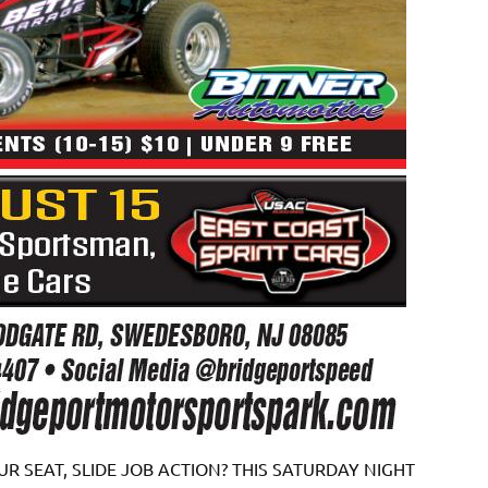
R SEAT, SLIDE JOB ACTION? THIS SATURDAY NIGHT