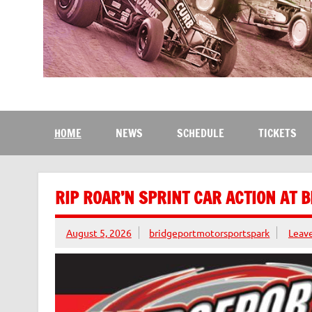
Bridgeport Motorsport
The Kingdom of Speed
HOME
NEWS
SCHEDULE
TICKETS
RIP ROAR’N SPRINT CAR ACTION AT 
August 5, 2026
bridgeportmotorsportspark
Leav