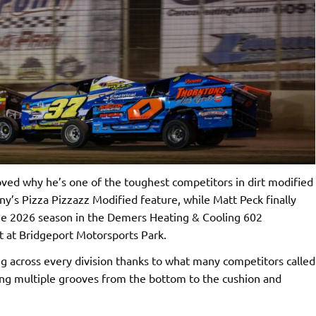
ed why he’s one of the toughest competitors in dirt modified
ny’s Pizza Pizzazz Modified feature, while Matt Peck finally
 the 2026 season in the Demers Heating & Cooling 602
t at Bridgeport Motorsports Park.
g across every division thanks to what many competitors called
ring multiple grooves from the bottom to the cushion and