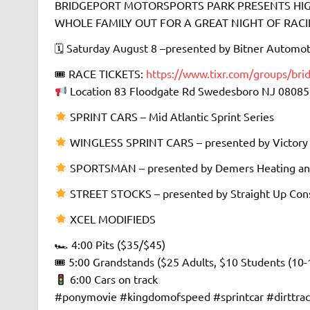
BRIDGEPORT MOTORSPORTS PARK PRESENTS HIGH
WHOLE FAMILY OUT FOR A GREAT NIGHT OF RACING 
🗓 Saturday August 8 –presented by Bitner Automot
🎟 RACE TICKETS:
https://www.tixr.com/groups/bri
Location 83 Floodgate Rd Swedesboro NJ 08085
SPRINT CARS – Mid Atlantic Sprint Series
WINGLESS SPRINT CARS – presented by Victory
SPORTSMAN – presented by Demers Heating an
STREET STOCKS – presented by Straight Up Cons
XCEL MODIFIEDS
🏎 4:00 Pits ($35/$45)
🎟 5:00 Grandstands ($25 Adults, $10 Students (10-
6:00 Cars on track
#ponymovie #kingdomofspeed #sprintcar #dirttra