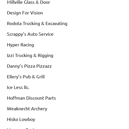
Millville Glass & Door
Design For Vision
Rodota Trucking & Excavating
Scrappy’s Auto Service
Hyper Racing
Izzi Trucking & Rigging
Danny’s Pizza Pizzazz
Ellery’s Pub & Grill
Ice Less llc.
Hoffman Discount Parts
Weaknecht Archery
Hisko Lowboy