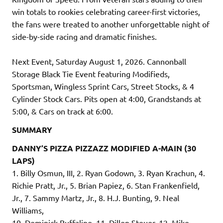
win totals to rookies celebrating career-first victories,
the fans were treated to another unforgettable night of
side-by-side racing and dramatic finishes.
Next Event, Saturday August 1, 2026. Cannonball
Storage Black Tie Event featuring Modifieds,
Sportsman, Wingless Sprint Cars, Street Stocks, & 4
Cylinder Stock Cars. Pits open at 4:00, Grandstands at
5:00, & Cars on track at 6:00.
SUMMARY
DANNY’S PIZZA PIZZAZZ MODIFIED A-MAIN (30
LAPS)
1. Billy Osmun, III, 2. Ryan Godown, 3. Ryan Krachun, 4.
Richie Pratt, Jr., 5. Brian Papiez, 6. Stan Frankenfield,
Jr., 7. Sammy Martz, Jr., 8. H.J. Bunting, 9. Neal
Williams,
10. Dominick Buffalino, 11. Dillon Steuer, 12. Mike