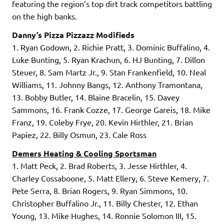
featuring the region’s top dirt track competitors battling
on the high banks.
Danny’s Pizza Pizzazz Modifieds
1. Ryan Godown, 2. Richie Pratt, 3. Dominic Buffalino, 4.
Luke Bunting, 5. Ryan Krachun, 6. HJ Bunting, 7. Dillon
Steuer, 8. Sam Martz Jr., 9. Stan Frankenfield, 10. Neal
Williams, 11. Johnny Bangs, 12. Anthony Tramontana,
13. Bobby Butler, 14. Blaine Bracelin, 15. Davey
Sammons, 16. Frank Cozze, 17. George Gareis, 18. Mike
Franz, 19. Coleby Frye, 20. Kevin Hirthler, 21. Brian
Papiez, 22. Billy Osmun, 23. Cale Ross
Demers Heating & Cooling Sportsman
1. Matt Peck, 2. Brad Roberts, 3. Jesse Hirthler, 4.
Charley Cossaboone, 5. Matt Ellery, 6. Steve Kemery, 7.
Pete Serra, 8. Brian Rogers, 9. Ryan Simmons, 10.
Christopher Buffalino Jr., 11. Billy Chester, 12. Ethan
Young, 13. Mike Hughes, 14. Ronnie Solomon III, 15.