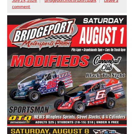
comment