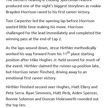
produced one of the night’s biggest storylines as rookie
Brayden Morrison raced to his first career victory.
Tom Carpenter led the opening lap before Morrison
wasted little time making his move. Morrison
challenged for the lead immediately and completed the
winning pass at the end of Lap 2.
As the laps wound down, Jesse Hirthler methodically
th
worked his way forward from his 11
place starting
position after Mike Hughes Jr. held second for much of
the event. Hirthler claimed the runner-up position late,
but Morrison never flinched, driving away to an
emotional first career victory.
Hirthler finished second over Hughes, Matt Ellery and
Pete Serra. Ryan Simmons, Matt Peck, Aiden Spencer,
Ronnie Solomon and Duncan Molesworth rounded out
the top ten.