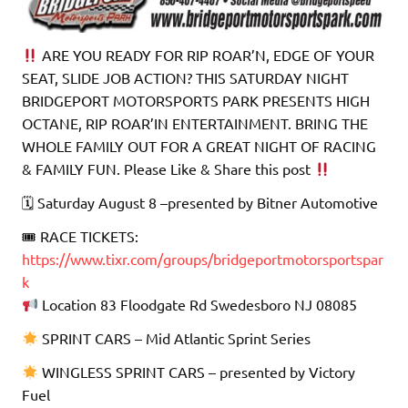
ARE YOU READY FOR RIP ROAR’N, EDGE OF YOUR
SEAT, SLIDE JOB ACTION? THIS SATURDAY NIGHT
BRIDGEPORT MOTORSPORTS PARK PRESENTS HIGH
OCTANE, RIP ROAR’IN ENTERTAINMENT. BRING THE
WHOLE FAMILY OUT FOR A GREAT NIGHT OF RACING
& FAMILY FUN. Please Like & Share this post
🗓 Saturday August 8 –presented by Bitner Automotive
🎟 RACE TICKETS:
https://www.tixr.com/groups/bridgeportmotorsportspar
k
Location 83 Floodgate Rd Swedesboro NJ 08085
SPRINT CARS – Mid Atlantic Sprint Series
WINGLESS SPRINT CARS – presented by Victory
Fuel