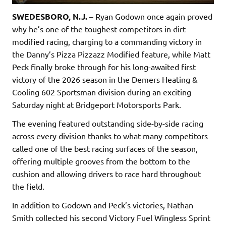
SWEDESBORO, N.J.
– Ryan Godown once again proved
why he’s one of the toughest competitors in dirt
modified racing, charging to a commanding victory in
the Danny’s Pizza Pizzazz Modified feature, while Matt
Peck finally broke through for his long-awaited first
victory of the 2026 season in the Demers Heating &
Cooling 602 Sportsman division during an exciting
Saturday night at Bridgeport Motorsports Park.
The evening featured outstanding side-by-side racing
across every division thanks to what many competitors
called one of the best racing surfaces of the season,
offering multiple grooves from the bottom to the
cushion and allowing drivers to race hard throughout
the field.
In addition to Godown and Peck’s victories, Nathan
Smith collected his second Victory Fuel Wingless Sprint