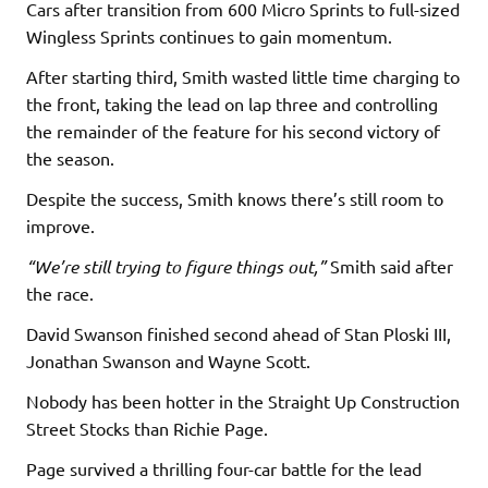
Cars after transition from 600 Micro Sprints to full-sized
Wingless Sprints continues to gain momentum.
After starting third, Smith wasted little time charging to
the front, taking the lead on lap three and controlling
the remainder of the feature for his second victory of
the season.
Despite the success, Smith knows there’s still room to
improve.
“We’re still trying to figure things out,”
Smith said after
the race.
David Swanson finished second ahead of Stan Ploski III,
Jonathan Swanson and Wayne Scott.
Nobody has been hotter in the Straight Up Construction
Street Stocks than Richie Page.
Page survived a thrilling four-car battle for the lead