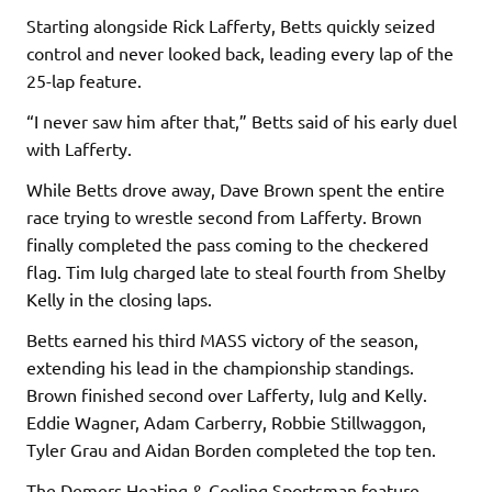
Starting alongside Rick Lafferty, Betts quickly seized
control and never looked back, leading every lap of the
25-lap feature.
“I never saw him after that,” Betts said of his early duel
with Lafferty.
While Betts drove away, Dave Brown spent the entire
race trying to wrestle second from Lafferty. Brown
finally completed the pass coming to the checkered
flag. Tim Iulg charged late to steal fourth from Shelby
Kelly in the closing laps.
Betts earned his third MASS victory of the season,
extending his lead in the championship standings.
Brown finished second over Lafferty, Iulg and Kelly.
Eddie Wagner, Adam Carberry, Robbie Stillwaggon,
Tyler Grau and Aidan Borden completed the top ten.
The Demers Heating & Cooling Sportsman feature