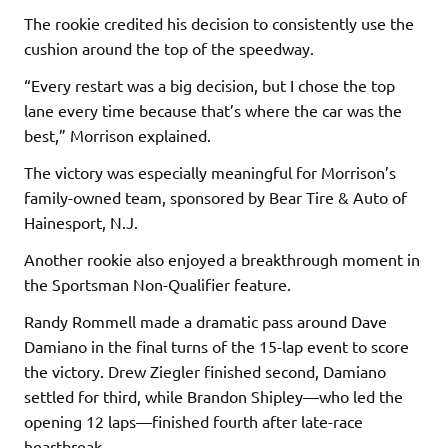
The rookie credited his decision to consistently use the
cushion around the top of the speedway.
“Every restart was a big decision, but I chose the top
lane every time because that’s where the car was the
best,” Morrison explained.
The victory was especially meaningful for Morrison’s
family-owned team, sponsored by Bear Tire & Auto of
Hainesport, N.J.
Another rookie also enjoyed a breakthrough moment in
the Sportsman Non-Qualifier feature.
Randy Rommell made a dramatic pass around Dave
Damiano in the final turns of the 15-lap event to score
the victory. Drew Ziegler finished second, Damiano
settled for third, while Brandon Shipley—who led the
opening 12 laps—finished fourth after late-race
heartbreak.