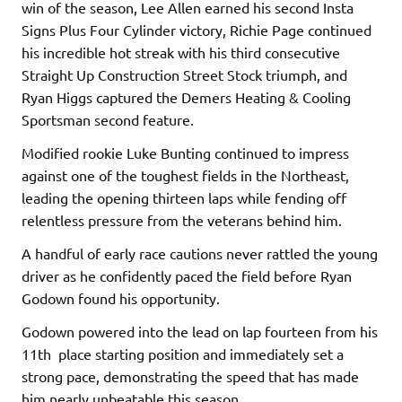
win of the season, Lee Allen earned his second Insta
Signs Plus Four Cylinder victory, Richie Page continued
his incredible hot streak with his third consecutive
Straight Up Construction Street Stock triumph, and
Ryan Higgs captured the Demers Heating & Cooling
Sportsman second feature.
Modified rookie Luke Bunting continued to impress
against one of the toughest fields in the Northeast,
leading the opening thirteen laps while fending off
relentless pressure from the veterans behind him.
A handful of early race cautions never rattled the young
driver as he confidently paced the field before Ryan
Godown found his opportunity.
Godown powered into the lead on lap fourteen from his
11th place starting position and immediately set a
strong pace, demonstrating the speed that has made
him nearly unbeatable this season.