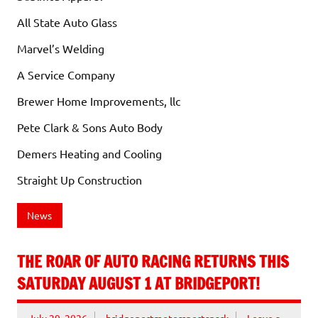
All State Auto Glass
Marvel’s Welding
A Service Company
Brewer Home Improvements, llc
Pete Clark & Sons Auto Body
Demers Heating and Cooling
Straight Up Construction
News
THE ROAR OF AUTO RACING RETURNS THIS
SATURDAY AUGUST 1 AT BRIDGEPORT!
July 29, 2026
bridgeportmotorsportspark
Leave a