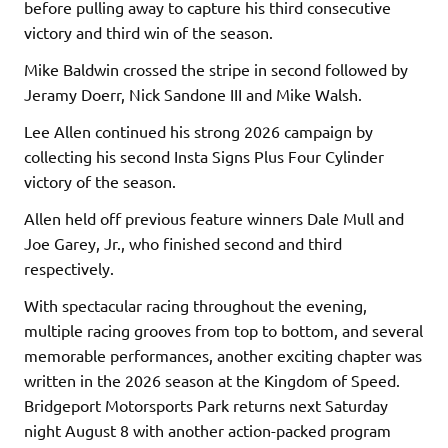
before pulling away to capture his third consecutive
victory and third win of the season.
Mike Baldwin crossed the stripe in second followed by
Jeramy Doerr, Nick Sandone III and Mike Walsh.
Lee Allen continued his strong 2026 campaign by
collecting his second Insta Signs Plus Four Cylinder
victory of the season.
Allen held off previous feature winners Dale Mull and
Joe Garey, Jr., who finished second and third
respectively.
With spectacular racing throughout the evening,
multiple racing grooves from top to bottom, and several
memorable performances, another exciting chapter was
written in the 2026 season at the Kingdom of Speed.
Bridgeport Motorsports Park returns next Saturday
night August 8 with another action-packed program