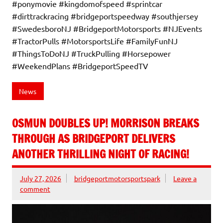
#ponymovie #kingdomofspeed #sprintcar
#dirttrackracing #bridgeportspeedway #southjersey
#SwedesboroNJ #BridgeportMotorsports #NJEvents
#TractorPulls #MotorsportsLife #FamilyFunNJ
#ThingsToDoNJ #TruckPulling #Horsepower
#WeekendPlans #BridgeportSpeedTV
News
OSMUN DOUBLES UP! MORRISON BREAKS
THROUGH AS BRIDGEPORT DELIVERS
ANOTHER THRILLING NIGHT OF RACING!
July 27, 2026
bridgeportmotorsportspark
Leave a
comment