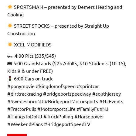
SPORTSMAN – presented by Demers Heating and
Cooling
STREET STOCKS – presented by Straight Up
Construction
XCEL MODIFIEDS
🏎 4:00 Pits ($35/$45)
🎟 5:00 Grandstands ($25 Adults, $10 Students (10-15),
Kids 9 & under FREE)
6:00 Cars on track
#ponymovie #kingdomofspeed #sprintcar
#dirttrackracing #bridgeportspeedway #southjersey
#SwedesboroNJ #BridgeportMotorsports #NJEvents
#TractorPulls #MotorsportsLife #FamilyFunNJ
#ThingsToDoNJ #TruckPulling #Horsepower
#WeekendPlans #BridgeportSpeedTV