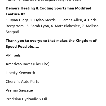
Demers Heating & Cooling Sportsman Modified
Feature #2
1. Ryan Higgs, 2. Dylan Morris, 3. James Allen, 4. Chris
Bergstrom , 5. Sarah Lynn, 6. Matt Blakeslee, 7. Melissa
Scarpati
Thank you to everyone that makes the Kingdom of
Speed Possible…..
VP Fuels
American Racer (Lias Tire)
Liberty Kenworth
Church’s Auto Parts
Premio Sausage
Precision Hydraulic & Oil