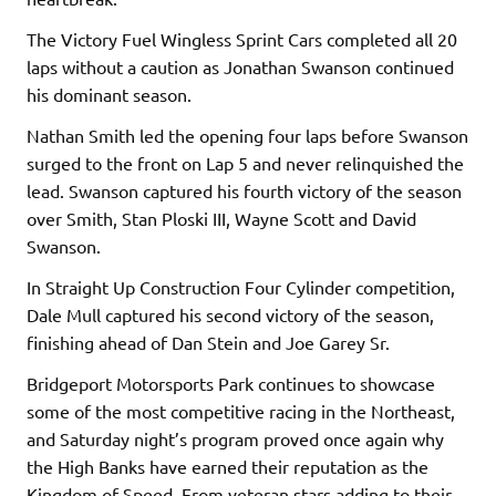
The Victory Fuel Wingless Sprint Cars completed all 20
laps without a caution as Jonathan Swanson continued
his dominant season.
Nathan Smith led the opening four laps before Swanson
surged to the front on Lap 5 and never relinquished the
lead. Swanson captured his fourth victory of the season
over Smith, Stan Ploski III, Wayne Scott and David
Swanson.
In Straight Up Construction Four Cylinder competition,
Dale Mull captured his second victory of the season,
finishing ahead of Dan Stein and Joe Garey Sr.
Bridgeport Motorsports Park continues to showcase
some of the most competitive racing in the Northeast,
and Saturday night’s program proved once again why
the High Banks have earned their reputation as the
Kingdom of Speed. From veteran stars adding to their