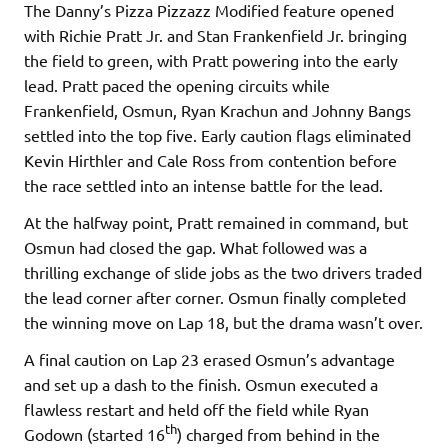
The Danny’s Pizza Pizzazz Modified feature opened
with Richie Pratt Jr. and Stan Frankenfield Jr. bringing
the field to green, with Pratt powering into the early
lead. Pratt paced the opening circuits while
Frankenfield, Osmun, Ryan Krachun and Johnny Bangs
settled into the top five. Early caution flags eliminated
Kevin Hirthler and Cale Ross from contention before
the race settled into an intense battle for the lead.
At the halfway point, Pratt remained in command, but
Osmun had closed the gap. What followed was a
thrilling exchange of slide jobs as the two drivers traded
the lead corner after corner. Osmun finally completed
the winning move on Lap 18, but the drama wasn’t over.
A final caution on Lap 23 erased Osmun’s advantage
and set up a dash to the finish. Osmun executed a
flawless restart and held off the field while Ryan
th
Godown (started 16
) charged from behind in the