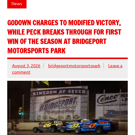
News
GODOWN CHARGES TO MODIFIED VICTORY,
WHILE PECK BREAKS THROUGH FOR FIRST
WIN OF THE SEASON AT BRIDGEPORT
MOTORSPORTS PARK
August 3, 2026
bridgeportmotorsportspark
Leave a
comment