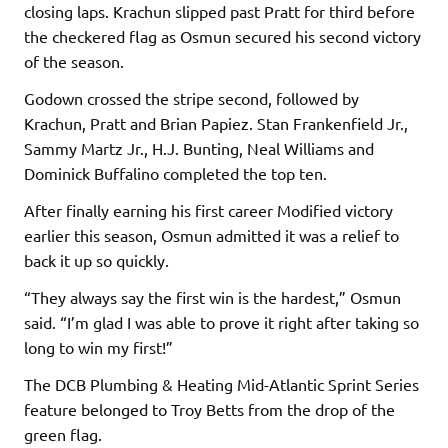
closing laps. Krachun slipped past Pratt for third before
the checkered flag as Osmun secured his second victory
of the season.
Godown crossed the stripe second, followed by
Krachun, Pratt and Brian Papiez. Stan Frankenfield Jr.,
Sammy Martz Jr., H.J. Bunting, Neal Williams and
Dominick Buffalino completed the top ten.
After finally earning his first career Modified victory
earlier this season, Osmun admitted it was a relief to
back it up so quickly.
“They always say the first win is the hardest,” Osmun
said. “I’m glad I was able to prove it right after taking so
long to win my first!”
The DCB Plumbing & Heating Mid-Atlantic Sprint Series
feature belonged to Troy Betts from the drop of the
green flag.