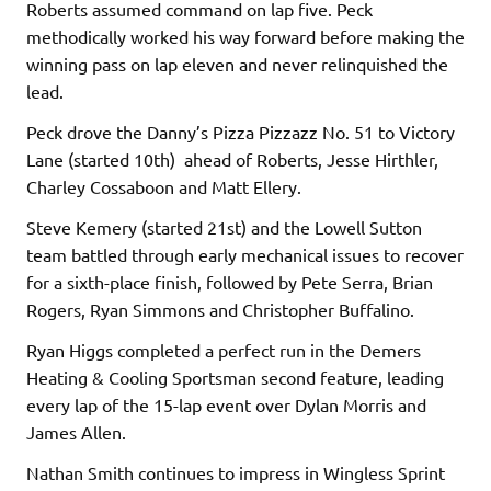
Roberts assumed command on lap five. Peck
methodically worked his way forward before making the
winning pass on lap eleven and never relinquished the
lead.
Peck drove the Danny’s Pizza Pizzazz No. 51 to Victory
Lane (started 10th) ahead of Roberts, Jesse Hirthler,
Charley Cossaboon and Matt Ellery.
Steve Kemery (started 21st) and the Lowell Sutton
team battled through early mechanical issues to recover
for a sixth-place finish, followed by Pete Serra, Brian
Rogers, Ryan Simmons and Christopher Buffalino.
Ryan Higgs completed a perfect run in the Demers
Heating & Cooling Sportsman second feature, leading
every lap of the 15-lap event over Dylan Morris and
James Allen.
Nathan Smith continues to impress in Wingless Sprint