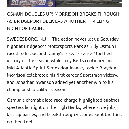
OSMUN DOUBLES UP! MORRISON BREAKS THROUGH
AS BRIDGEPORT DELIVERS ANOTHER THRILLING
NIGHT OF RACING
SWEDESBORO, N.J. – The action never let up Saturday
night at Bridgeport Motorsports Park as Billy Osmun III
raced to his second Danny’s Pizza Pizzazz Modified
victory of the season while Troy Betts continued his
Mid-Atlantic Sprint Series dominance, rookie Brayden
Morrison celebrated his first career Sportsman victory,
and Jonathan Swanson added yet another win to his
championship-caliber season.
Osmun’s dramatic late-race charge highlighted another
spectacular night on the High Banks, where slide jobs,
last-lap passes, and breakthrough victories kept the fans
on their feet.