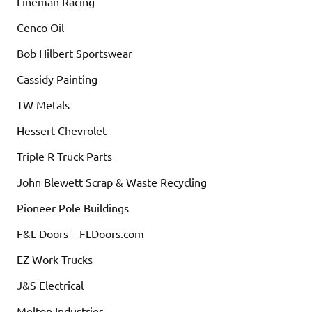
Lineman Racing
Cenco Oil
Bob Hilbert Sportswear
Cassidy Painting
TW Metals
Hessert Chevrolet
Triple R Truck Parts
John Blewett Scrap & Waste Recycling
Pioneer Pole Buildings
F&L Doors – FLDoors.com
EZ Work Trucks
J&S Electrical
Melton Industries