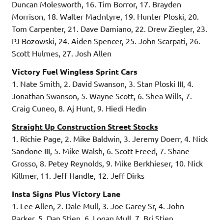
Duncan Molesworth, 16. Tim Borror, 17. Brayden
Morrison, 18. Walter MacIntyre, 19. Hunter Ploski, 20.
Tom Carpenter, 21. Dave Damiano, 22. Drew Ziegler, 23.
PJ Bozowski, 24. Aiden Spencer, 25. John Scarpati, 26.
Scott Hulmes, 27. Josh Allen
Victory Fuel Wingless Sprint Cars
1. Nate Smith, 2. David Swanson, 3. Stan Ploski III, 4.
Jonathan Swanson, 5. Wayne Scott, 6. Shea Wills, 7.
Craig Cuneo, 8. Aj Hunt, 9. Hiedi Hedin
Straight Up Construction Street Stocks
1. Richie Page, 2. Mike Baldwin, 3. Jeremy Doerr, 4. Nick
Sandone III, 5. Mike Walsh, 6. Scott Freed, 7. Shane
Grosso, 8. Petey Reynolds, 9. Mike Berkhieser, 10. Nick
Killmer, 11. Jeff Handle, 12. Jeff Dirks
Insta Signs Plus Victory Lane
1. Lee Allen, 2. Dale Mull, 3. Joe Garey Sr, 4. John
Parker, 5. Dan Stien, 6. Logan Mull, 7. Bri Stien