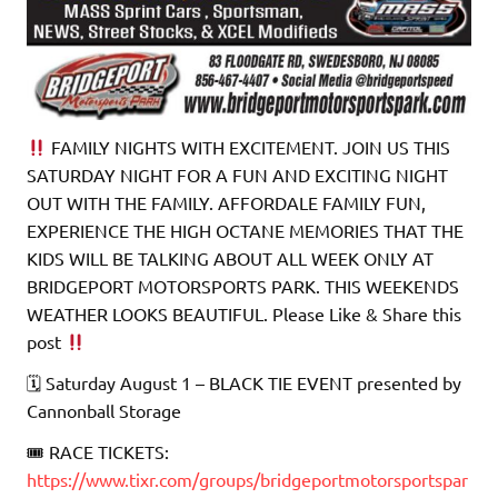
FAMILY NIGHTS WITH EXCITEMENT. JOIN US THIS
SATURDAY NIGHT FOR A FUN AND EXCITING NIGHT
OUT WITH THE FAMILY. AFFORDALE FAMILY FUN,
EXPERIENCE THE HIGH OCTANE MEMORIES THAT THE
KIDS WILL BE TALKING ABOUT ALL WEEK ONLY AT
BRIDGEPORT MOTORSPORTS PARK. THIS WEEKENDS
WEATHER LOOKS BEAUTIFUL. Please Like & Share this
post
🗓 Saturday August 1 – BLACK TIE EVENT presented by
Cannonball Storage
🎟 RACE TICKETS:
https://www.tixr.com/groups/bridgeportmotorsportspar