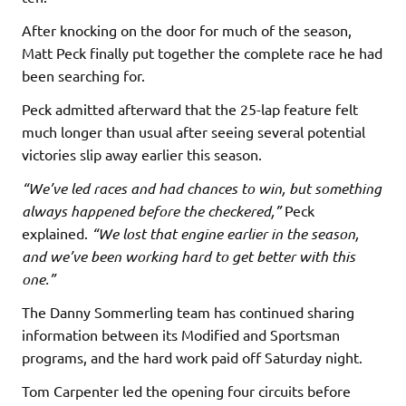
After knocking on the door for much of the season,
Matt Peck finally put together the complete race he had
been searching for.
Peck admitted afterward that the 25-lap feature felt
much longer than usual after seeing several potential
victories slip away earlier this season.
“We’ve led races and had chances to win, but something
always happened before the checkered,”
Peck
explained.
“We lost that engine earlier in the season,
and we’ve been working hard to get better with this
one.”
The Danny Sommerling team has continued sharing
information between its Modified and Sportsman
programs, and the hard work paid off Saturday night.
Tom Carpenter led the opening four circuits before