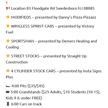
k
Location 83 Floodgate Rd Swedesboro NJ 08085
MODIFIEDS – presented by Danny’s Pizza Pizzazz
WINGLESS SPRINT CARS – presented by Victory
Fuel
SPORTSMAN – presented by Demers Heating and
Cooling
STREET STOCKS – presented by Straight Up
Construction
4 CYLINDER STOCK CARS – presented by Insta Signs
Plus
🏎 4:00 Pits ($35/$45)
🎟 5:00 Grandstands ($25 Adults, $10 Students (10-15),
Kids 9 & under FREE)
6:00 Cars on track