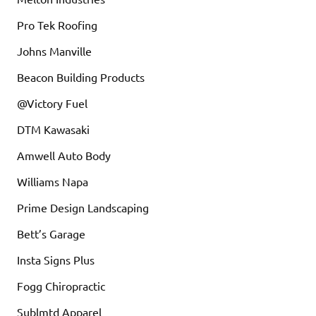
Pro Tek Roofing
Johns Manville
Beacon Building Products
@Victory Fuel
DTM Kawasaki
Amwell Auto Body
Williams Napa
Prime Design Landscaping
Bett’s Garage
Insta Signs Plus
Fogg Chiropractic
Sublmtd Apparel