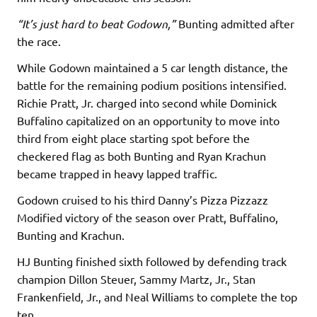
“It’s just hard to beat Godown,”
Bunting admitted after
the race.
While Godown maintained a 5 car length distance, the
battle for the remaining podium positions intensified.
Richie Pratt, Jr. charged into second while Dominick
Buffalino capitalized on an opportunity to move into
third from eight place starting spot before the
checkered flag as both Bunting and Ryan Krachun
became trapped in heavy lapped traffic.
Godown cruised to his third Danny’s Pizza Pizzazz
Modified victory of the season over Pratt, Buffalino,
Bunting and Krachun.
HJ Bunting finished sixth followed by defending track
champion Dillon Steuer, Sammy Martz, Jr., Stan
Frankenfield, Jr., and Neal Williams to complete the top
ten.