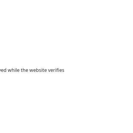
yed while the website verifies