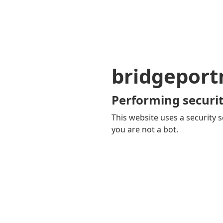
bridgepor
Performing securit
This website uses a security s
you are not a bot.