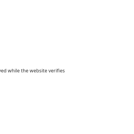
yed while the website verifies