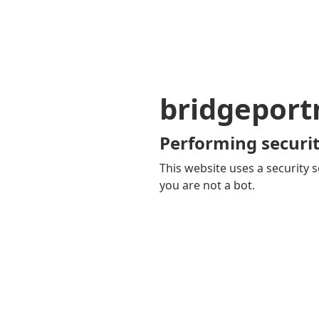
bridgepor
Performing securit
This website uses a security s
you are not a bot.