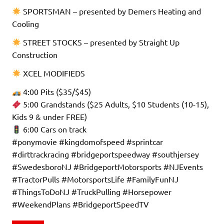
SPORTSMAN – presented by Demers Heating and
Cooling
STREET STOCKS – presented by Straight Up
Construction
XCEL MODIFIEDS
4:00 Pits ($35/$45)
5:00 Grandstands ($25 Adults, $10 Students (10-15),
Kids 9 & under FREE)
6:00 Cars on track
#ponymovie #kingdomofspeed #sprintcar
#dirttrackracing #bridgeportspeedway #southjersey
#SwedesboroNJ #BridgeportMotorsports #NJEvents
#TractorPulls #MotorsportsLife #FamilyFunNJ
#ThingsToDoNJ #TruckPulling #Horsepower
#WeekendPlans #BridgeportSpeedTV