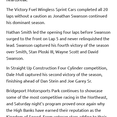
The Victory Fuel Wingless Sprint Cars completed all 20
laps without a caution as Jonathan Swanson continued
his dominant season.
Nathan Smith led the opening four laps before Swanson
surged to the front on Lap 5 and never relinquished the
lead. Swanson captured his fourth victory of the season
over Smith, Stan Ploski III, Wayne Scott and David
Swanson.
In Straight Up Construction Four Cylinder competition,
Dale Mull captured his second victory of the season,
finishing ahead of Dan Stein and Joe Garey Sr.
Bridgeport Motorsports Park continues to showcase
some of the most competitive racing in the Northeast,
and Saturday night’s program proved once again why
the High Banks have earned their reputation as the
Kingdom of Speed. From veteran stars adding to their