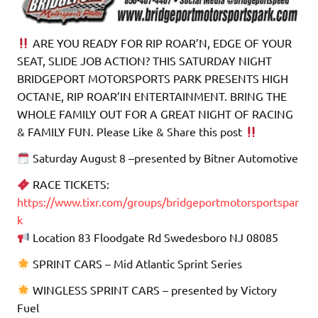
ARE YOU READY FOR RIP ROAR’N, EDGE OF YOUR
SEAT, SLIDE JOB ACTION? THIS SATURDAY NIGHT
BRIDGEPORT MOTORSPORTS PARK PRESENTS HIGH
OCTANE, RIP ROAR’IN ENTERTAINMENT. BRING THE
WHOLE FAMILY OUT FOR A GREAT NIGHT OF RACING
& FAMILY FUN. Please Like & Share this post
Saturday August 8 –presented by Bitner Automotive
RACE TICKETS:
https://www.tixr.com/groups/bridgeportmotorsportspar
k
Location 83 Floodgate Rd Swedesboro NJ 08085
SPRINT CARS – Mid Atlantic Sprint Series
WINGLESS SPRINT CARS – presented by Victory
Fuel