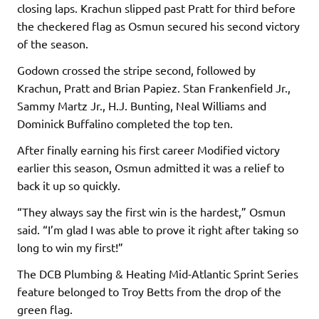
closing laps. Krachun slipped past Pratt for third before
the checkered flag as Osmun secured his second victory
of the season.
Godown crossed the stripe second, followed by
Krachun, Pratt and Brian Papiez. Stan Frankenfield Jr.,
Sammy Martz Jr., H.J. Bunting, Neal Williams and
Dominick Buffalino completed the top ten.
After finally earning his first career Modified victory
earlier this season, Osmun admitted it was a relief to
back it up so quickly.
“They always say the first win is the hardest,” Osmun
said. “I’m glad I was able to prove it right after taking so
long to win my first!”
The DCB Plumbing & Heating Mid-Atlantic Sprint Series
feature belonged to Troy Betts from the drop of the
green flag.