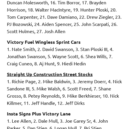
Duncan Molesworth, 16. Tim Borror, 17. Brayden
Morrison, 18. Walter MacIntyre, 19. Hunter Ploski, 20.
Tom Carpenter, 21. Dave Damiano, 22. Drew Ziegler, 23.
PJ Bozowski, 24. Aiden Spencer, 25. John Scarpati, 26.
Scott Hulmes, 27. Josh Allen
Victory Fuel Wingless Sprint Cars
1. Nate Smith, 2. David Swanson, 3. Stan Ploski III, 4.
Jonathan Swanson, 5. Wayne Scott, 6. Shea Wills, 7.
Craig Cuneo, 8. Aj Hunt, 9. Hiedi Hedin
Straight Up Construction Street Stocks
1. Richie Page, 2. Mike Baldwin, 3. Jeremy Doerr, 4. Nick
Sandone III, 5. Mike Walsh, 6. Scott Freed, 7. Shane
Grosso, 8. Petey Reynolds, 9. Mike Berkhieser, 10. Nick
Killmer, 11. Jeff Handle, 12. Jeff Dirks
Insta Signs Plus Victory Lane
1. Lee Allen, 2. Dale Mull, 3. Joe Garey Sr, 4. John
Parker, 5. Dan Stien, 6. Logan Mull, 7. Bri Stien