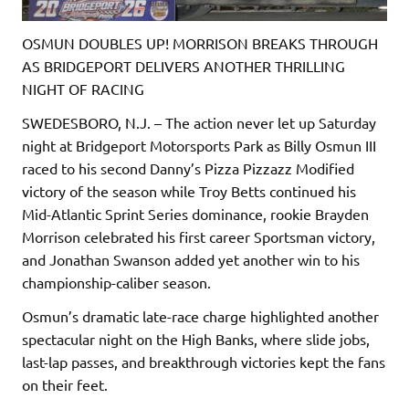
OSMUN DOUBLES UP! MORRISON BREAKS THROUGH
AS BRIDGEPORT DELIVERS ANOTHER THRILLING
NIGHT OF RACING
SWEDESBORO, N.J. – The action never let up Saturday
night at Bridgeport Motorsports Park as Billy Osmun III
raced to his second Danny’s Pizza Pizzazz Modified
victory of the season while Troy Betts continued his
Mid-Atlantic Sprint Series dominance, rookie Brayden
Morrison celebrated his first career Sportsman victory,
and Jonathan Swanson added yet another win to his
championship-caliber season.
Osmun’s dramatic late-race charge highlighted another
spectacular night on the High Banks, where slide jobs,
last-lap passes, and breakthrough victories kept the fans
on their feet.