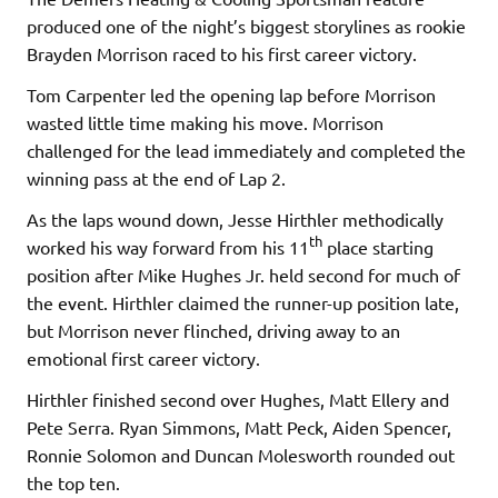
produced one of the night’s biggest storylines as rookie
Brayden Morrison raced to his first career victory.
Tom Carpenter led the opening lap before Morrison
wasted little time making his move. Morrison
challenged for the lead immediately and completed the
winning pass at the end of Lap 2.
As the laps wound down, Jesse Hirthler methodically
th
worked his way forward from his 11
place starting
position after Mike Hughes Jr. held second for much of
the event. Hirthler claimed the runner-up position late,
but Morrison never flinched, driving away to an
emotional first career victory.
Hirthler finished second over Hughes, Matt Ellery and
Pete Serra. Ryan Simmons, Matt Peck, Aiden Spencer,
Ronnie Solomon and Duncan Molesworth rounded out
the top ten.