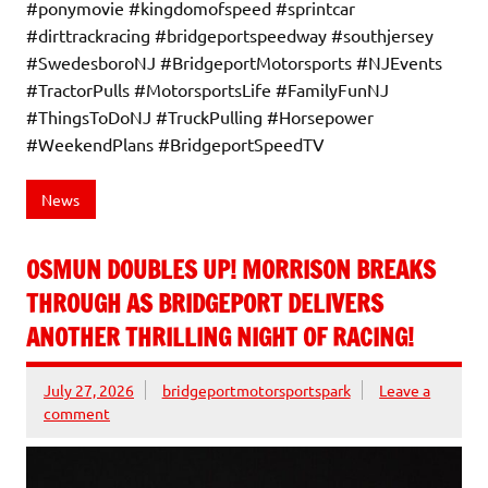
#ponymovie #kingdomofspeed #sprintcar
#dirttrackracing #bridgeportspeedway #southjersey
#SwedesboroNJ #BridgeportMotorsports #NJEvents
#TractorPulls #MotorsportsLife #FamilyFunNJ
#ThingsToDoNJ #TruckPulling #Horsepower
#WeekendPlans #BridgeportSpeedTV
News
OSMUN DOUBLES UP! MORRISON BREAKS
THROUGH AS BRIDGEPORT DELIVERS
ANOTHER THRILLING NIGHT OF RACING!
July 27, 2026
bridgeportmotorsportspark
Leave a
comment