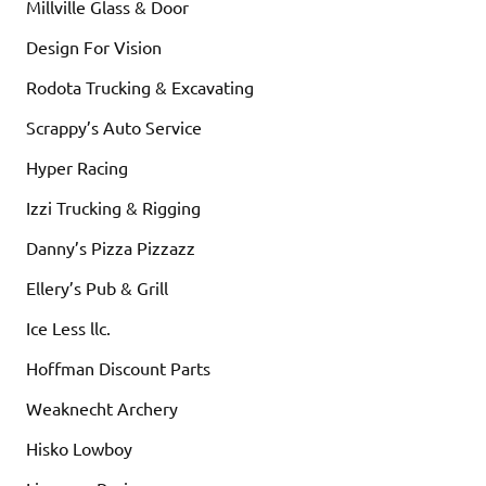
Millville Glass & Door
Design For Vision
Rodota Trucking & Excavating
Scrappy’s Auto Service
Hyper Racing
Izzi Trucking & Rigging
Danny’s Pizza Pizzazz
Ellery’s Pub & Grill
Ice Less llc.
Hoffman Discount Parts
Weaknecht Archery
Hisko Lowboy