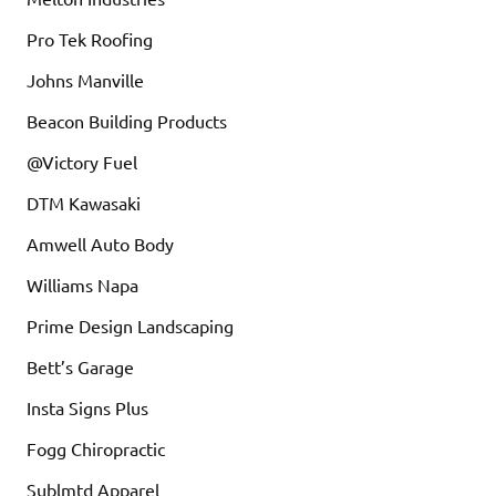
Pro Tek Roofing
Johns Manville
Beacon Building Products
@Victory Fuel
DTM Kawasaki
Amwell Auto Body
Williams Napa
Prime Design Landscaping
Bett’s Garage
Insta Signs Plus
Fogg Chiropractic
Sublmtd Apparel