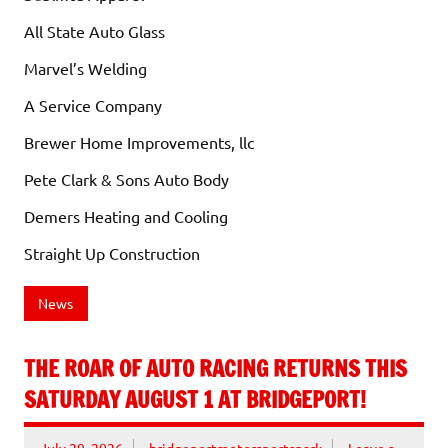
All State Auto Glass
Marvel’s Welding
A Service Company
Brewer Home Improvements, llc
Pete Clark & Sons Auto Body
Demers Heating and Cooling
Straight Up Construction
News
THE ROAR OF AUTO RACING RETURNS THIS
SATURDAY AUGUST 1 AT BRIDGEPORT!
July 29, 2026
bridgeportmotorsportspark
Leave a