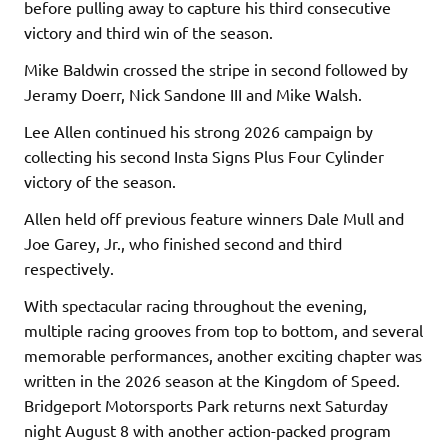
before pulling away to capture his third consecutive
victory and third win of the season.
Mike Baldwin crossed the stripe in second followed by
Jeramy Doerr, Nick Sandone III and Mike Walsh.
Lee Allen continued his strong 2026 campaign by
collecting his second Insta Signs Plus Four Cylinder
victory of the season.
Allen held off previous feature winners Dale Mull and
Joe Garey, Jr., who finished second and third
respectively.
With spectacular racing throughout the evening,
multiple racing grooves from top to bottom, and several
memorable performances, another exciting chapter was
written in the 2026 season at the Kingdom of Speed.
Bridgeport Motorsports Park returns next Saturday
night August 8 with another action-packed program