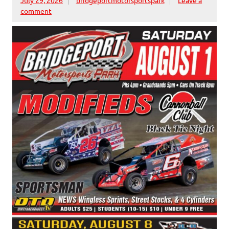
comment