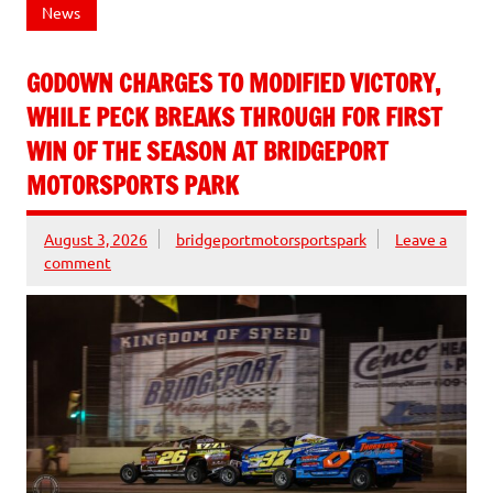
News
GODOWN CHARGES TO MODIFIED VICTORY,
WHILE PECK BREAKS THROUGH FOR FIRST
WIN OF THE SEASON AT BRIDGEPORT
MOTORSPORTS PARK
August 3, 2026
bridgeportmotorsportspark
Leave a
comment