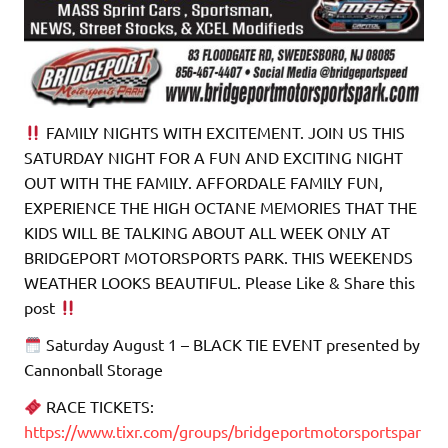
FAMILY NIGHTS WITH EXCITEMENT. JOIN US THIS
SATURDAY NIGHT FOR A FUN AND EXCITING NIGHT
OUT WITH THE FAMILY. AFFORDALE FAMILY FUN,
EXPERIENCE THE HIGH OCTANE MEMORIES THAT THE
KIDS WILL BE TALKING ABOUT ALL WEEK ONLY AT
BRIDGEPORT MOTORSPORTS PARK. THIS WEEKENDS
WEATHER LOOKS BEAUTIFUL. Please Like & Share this
post
Saturday August 1 – BLACK TIE EVENT presented by
Cannonball Storage
RACE TICKETS:
https://www.tixr.com/groups/bridgeportmotorsportspar