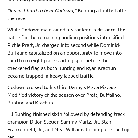
“It’s just hard to beat Godown,”
Bunting admitted after
the race.
While Godown maintained a 5 car length distance, the
battle for the remaining podium positions intensified.
Richie Pratt, Jr. charged into second while Dominick
Buffalino capitalized on an opportunity to move into
third from eight place starting spot before the
checkered flag as both Bunting and Ryan Krachun
became trapped in heavy lapped traffic.
Godown cruised to his third Danny’s Pizza Pizzazz
Modified victory of the season over Pratt, Buffalino,
Bunting and Krachun.
HJ Bunting finished sixth followed by defending track
champion Dillon Steuer, Sammy Martz, Jr., Stan
Frankenfield, Jr., and Neal Williams to complete the top
ten.