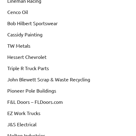
Lineman Racing
Cenco Oil
Bob Hilbert Sportswear
Cassidy Painting
TW Metals
Hessert Chevrolet
Triple R Truck Parts
John Blewett Scrap & Waste Recycling
Pioneer Pole Buildings
F&L Doors – FLDoors.com
EZ Work Trucks
J&S Electrical
Melton Industries