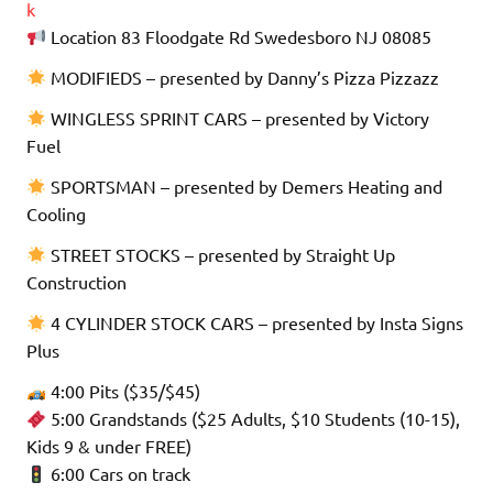
k
Location 83 Floodgate Rd Swedesboro NJ 08085
MODIFIEDS – presented by Danny’s Pizza Pizzazz
WINGLESS SPRINT CARS – presented by Victory
Fuel
SPORTSMAN – presented by Demers Heating and
Cooling
STREET STOCKS – presented by Straight Up
Construction
4 CYLINDER STOCK CARS – presented by Insta Signs
Plus
4:00 Pits ($35/$45)
5:00 Grandstands ($25 Adults, $10 Students (10-15),
Kids 9 & under FREE)
6:00 Cars on track