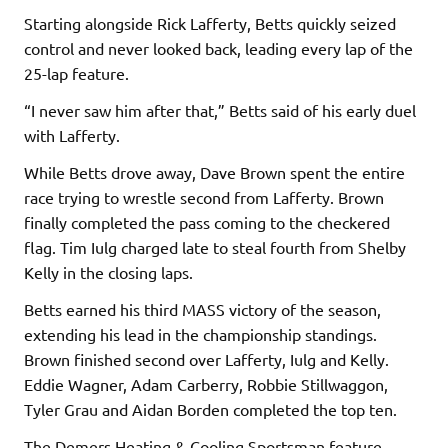
Starting alongside Rick Lafferty, Betts quickly seized
control and never looked back, leading every lap of the
25-lap feature.
“I never saw him after that,” Betts said of his early duel
with Lafferty.
While Betts drove away, Dave Brown spent the entire
race trying to wrestle second from Lafferty. Brown
finally completed the pass coming to the checkered
flag. Tim Iulg charged late to steal fourth from Shelby
Kelly in the closing laps.
Betts earned his third MASS victory of the season,
extending his lead in the championship standings.
Brown finished second over Lafferty, Iulg and Kelly.
Eddie Wagner, Adam Carberry, Robbie Stillwaggon,
Tyler Grau and Aidan Borden completed the top ten.
The Demers Heating & Cooling Sportsman feature