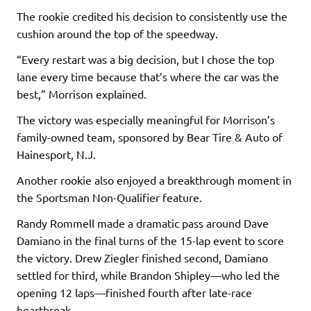
The rookie credited his decision to consistently use the
cushion around the top of the speedway.
“Every restart was a big decision, but I chose the top
lane every time because that’s where the car was the
best,” Morrison explained.
The victory was especially meaningful for Morrison’s
family-owned team, sponsored by Bear Tire & Auto of
Hainesport, N.J.
Another rookie also enjoyed a breakthrough moment in
the Sportsman Non-Qualifier feature.
Randy Rommell made a dramatic pass around Dave
Damiano in the final turns of the 15-lap event to score
the victory. Drew Ziegler finished second, Damiano
settled for third, while Brandon Shipley—who led the
opening 12 laps—finished fourth after late-race
heartbreak.