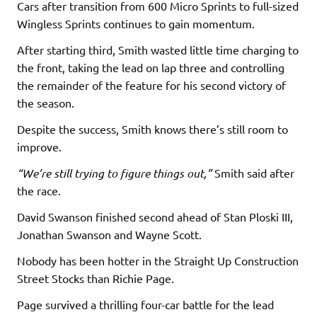
Cars after transition from 600 Micro Sprints to full-sized
Wingless Sprints continues to gain momentum.
After starting third, Smith wasted little time charging to
the front, taking the lead on lap three and controlling
the remainder of the feature for his second victory of
the season.
Despite the success, Smith knows there’s still room to
improve.
“We’re still trying to figure things out,”
Smith said after
the race.
David Swanson finished second ahead of Stan Ploski III,
Jonathan Swanson and Wayne Scott.
Nobody has been hotter in the Straight Up Construction
Street Stocks than Richie Page.
Page survived a thrilling four-car battle for the lead