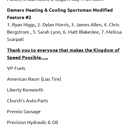
Demers Heating & Cooling Sportsman Modified
Feature #2
1. Ryan Higgs, 2. Dylan Morris, 3. James Allen, 4. Chris
Bergstrom , 5. Sarah Lynn, 6. Matt Blakeslee, 7. Melissa
Scarpati
Thank you to everyone that makes the Kingdom of
Speed Possible…..
VP Fuels
American Racer (Lias Tire)
Liberty Kenworth
Church’s Auto Parts
Premio Sausage
Precision Hydraulic & Oil