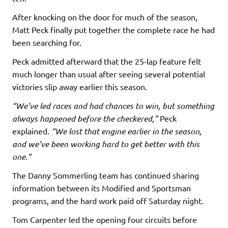
After knocking on the door for much of the season,
Matt Peck finally put together the complete race he had
been searching for.
Peck admitted afterward that the 25-lap feature felt
much longer than usual after seeing several potential
victories slip away earlier this season.
“We’ve led races and had chances to win, but something
always happened before the checkered,”
Peck
explained.
“We lost that engine earlier in the season,
and we’ve been working hard to get better with this
one.”
The Danny Sommerling team has continued sharing
information between its Modified and Sportsman
programs, and the hard work paid off Saturday night.
Tom Carpenter led the opening four circuits before