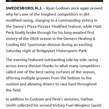
SWEDESBORO, N.J.
– Ryan Godown once again proved
why he’s one of the toughest competitors in dirt
modified racing, charging to a commanding victory in
the Danny’s Pizza Pizzazz Modified feature, while Matt
Peck finally broke through for his long-awaited first
victory of the 2026 season in the Demers Heating &
Cooling 602 Sportsman division during an exciting
Saturday night at Bridgeport Motorsports Park.
The evening featured outstanding side-by-side racing
across every division thanks to what many competitors
called one of the best racing surfaces of the season,
offering multiple grooves from the bottom to the
cushion and allowing drivers to race hard throughout
the field.
In addition to Godown and Peck’s victories, Nathan
Smith collected his second Victory Fuel Wingless Sprint