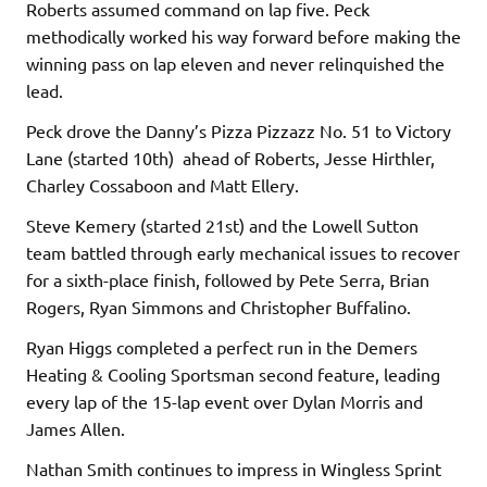
Roberts assumed command on lap five. Peck
methodically worked his way forward before making the
winning pass on lap eleven and never relinquished the
lead.
Peck drove the Danny’s Pizza Pizzazz No. 51 to Victory
Lane (started 10th) ahead of Roberts, Jesse Hirthler,
Charley Cossaboon and Matt Ellery.
Steve Kemery (started 21st) and the Lowell Sutton
team battled through early mechanical issues to recover
for a sixth-place finish, followed by Pete Serra, Brian
Rogers, Ryan Simmons and Christopher Buffalino.
Ryan Higgs completed a perfect run in the Demers
Heating & Cooling Sportsman second feature, leading
every lap of the 15-lap event over Dylan Morris and
James Allen.
Nathan Smith continues to impress in Wingless Sprint