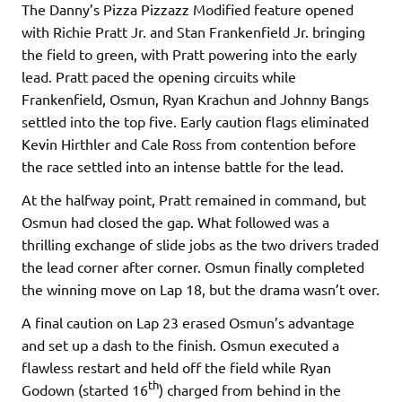
The Danny’s Pizza Pizzazz Modified feature opened
with Richie Pratt Jr. and Stan Frankenfield Jr. bringing
the field to green, with Pratt powering into the early
lead. Pratt paced the opening circuits while
Frankenfield, Osmun, Ryan Krachun and Johnny Bangs
settled into the top five. Early caution flags eliminated
Kevin Hirthler and Cale Ross from contention before
the race settled into an intense battle for the lead.
At the halfway point, Pratt remained in command, but
Osmun had closed the gap. What followed was a
thrilling exchange of slide jobs as the two drivers traded
the lead corner after corner. Osmun finally completed
the winning move on Lap 18, but the drama wasn’t over.
A final caution on Lap 23 erased Osmun’s advantage
and set up a dash to the finish. Osmun executed a
flawless restart and held off the field while Ryan
th
Godown (started 16
) charged from behind in the