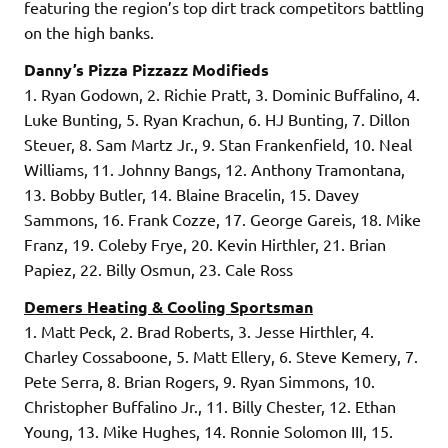
featuring the region’s top dirt track competitors battling
on the high banks.
Danny’s Pizza Pizzazz Modifieds
1. Ryan Godown, 2. Richie Pratt, 3. Dominic Buffalino, 4.
Luke Bunting, 5. Ryan Krachun, 6. HJ Bunting, 7. Dillon
Steuer, 8. Sam Martz Jr., 9. Stan Frankenfield, 10. Neal
Williams, 11. Johnny Bangs, 12. Anthony Tramontana,
13. Bobby Butler, 14. Blaine Bracelin, 15. Davey
Sammons, 16. Frank Cozze, 17. George Gareis, 18. Mike
Franz, 19. Coleby Frye, 20. Kevin Hirthler, 21. Brian
Papiez, 22. Billy Osmun, 23. Cale Ross
Demers Heating & Cooling Sportsman
1. Matt Peck, 2. Brad Roberts, 3. Jesse Hirthler, 4.
Charley Cossaboone, 5. Matt Ellery, 6. Steve Kemery, 7.
Pete Serra, 8. Brian Rogers, 9. Ryan Simmons, 10.
Christopher Buffalino Jr., 11. Billy Chester, 12. Ethan
Young, 13. Mike Hughes, 14. Ronnie Solomon III, 15.