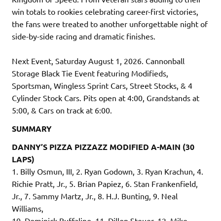
win totals to rookies celebrating career-first victories,
the fans were treated to another unforgettable night of
side-by-side racing and dramatic finishes.
Next Event, Saturday August 1, 2026. Cannonball
Storage Black Tie Event featuring Modifieds,
Sportsman, Wingless Sprint Cars, Street Stocks, & 4
Cylinder Stock Cars. Pits open at 4:00, Grandstands at
5:00, & Cars on track at 6:00.
SUMMARY
DANNY’S PIZZA PIZZAZZ MODIFIED A-MAIN (30
LAPS)
1. Billy Osmun, III, 2. Ryan Godown, 3. Ryan Krachun, 4.
Richie Pratt, Jr., 5. Brian Papiez, 6. Stan Frankenfield,
Jr., 7. Sammy Martz, Jr., 8. H.J. Bunting, 9. Neal
Williams,
10. Dominick Buffalino, 11. Dillon Steuer, 12. Mike