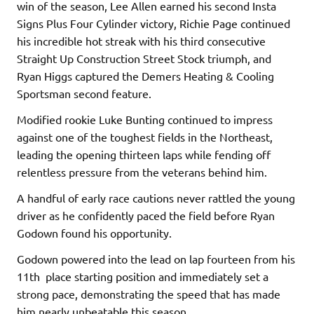
win of the season, Lee Allen earned his second Insta
Signs Plus Four Cylinder victory, Richie Page continued
his incredible hot streak with his third consecutive
Straight Up Construction Street Stock triumph, and
Ryan Higgs captured the Demers Heating & Cooling
Sportsman second feature.
Modified rookie Luke Bunting continued to impress
against one of the toughest fields in the Northeast,
leading the opening thirteen laps while fending off
relentless pressure from the veterans behind him.
A handful of early race cautions never rattled the young
driver as he confidently paced the field before Ryan
Godown found his opportunity.
Godown powered into the lead on lap fourteen from his
11th place starting position and immediately set a
strong pace, demonstrating the speed that has made
him nearly unbeatable this season.