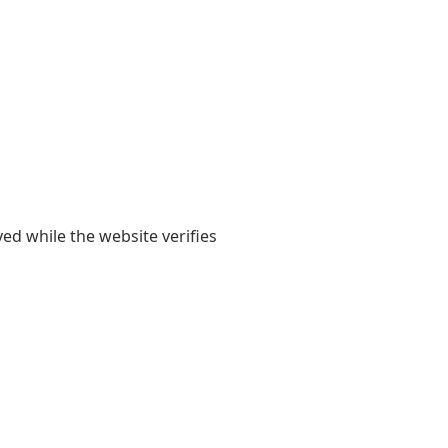
yed while the website verifies