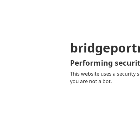
bridgepor
Performing securit
This website uses a security s
you are not a bot.