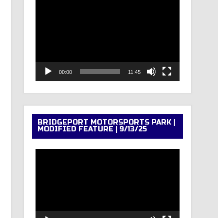
Video
Player
00:00
11:45
BRIDGEPORT MOTORSPORTS PARK |
MODIFIED FEATURE | 9/13/25
Video
Player