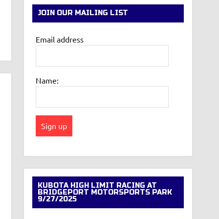
JOIN OUR MAILING LIST
Email address
Name:
KUBOTA HIGH LIMIT RACING AT
BRIDGEPORT MOTORSPORTS PARK
9/27/2025