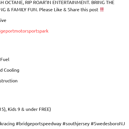
 OCTANE, RIP ROAR’IN ENTERTAINMENT. BRING THE
& FAMILY FUN. Please Like & Share this post
ive
dgeportmotorsportspark
 Fuel
d Cooling
truction
15), Kids 9 & under FREE)
ckracing #bridgeportspeedway #southjersey #SwedesboroNJ