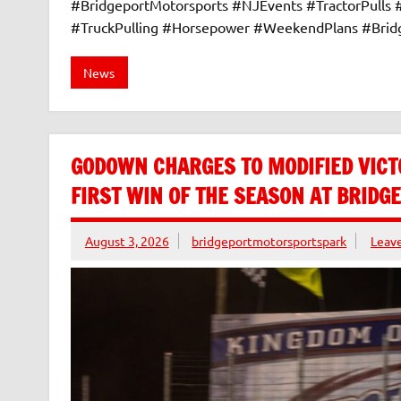
#BridgeportMotorsports #NJEvents #TractorPulls
#TruckPulling #Horsepower #WeekendPlans #Bri
News
GODOWN CHARGES TO MODIFIED VICT
FIRST WIN OF THE SEASON AT BRID
August 3, 2026
bridgeportmotorsportspark
Leav