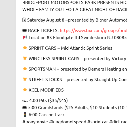
BRIDGEPORT MOTORSPORTS PARK PRESENTS HIGH
WHOLE FAMILY OUT FOR A GREAT NIGHT OF RACING 
🗓 Saturday August 8 –presented by Bitner Automot
🎟 RACE TICKETS:
https://www.tixr.com/groups/bri
Location 83 Floodgate Rd Swedesboro NJ 08085
SPRINT CARS – Mid Atlantic Sprint Series
WINGLESS SPRINT CARS – presented by Victory
SPORTSMAN – presented by Demers Heating an
STREET STOCKS – presented by Straight Up Cons
XCEL MODIFIEDS
🏎 4:00 Pits ($35/$45)
🎟 5:00 Grandstands ($25 Adults, $10 Students (10-
6:00 Cars on track
#ponymovie #kingdomofspeed #sprintcar #dirttra