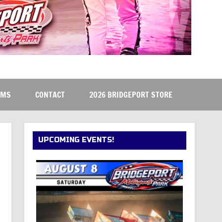
RMS
CONTACT
2026 BRIDGEPORT STORE
UPCOMING EVENTS!