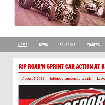
Bridgeport Motorsport
The Kingdom of Speed
HOME
NEWS
SCHEDULE
TICKETS
RIP ROAR’N SPRINT CAR ACTION AT 
August 5, 2026
bridgeportmotorsportspark
Leav