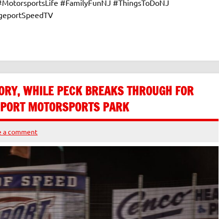
 #MotorsportsLife #FamilyFunNJ #ThingsToDoNJ
dgeportSpeedTV
ORY, WHILE PECK BREAKS THROUGH FOR
GEPORT MOTORSPORTS PARK
e a comment