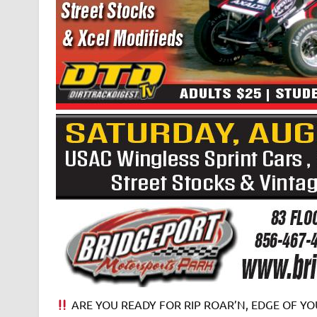
ARE YOU READY FOR RIP ROAR’N, EDGE OF YOU