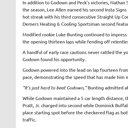
In addition to Godown and Peck’s victories, Nathan 
the season, Lee Allen earned his second Insta Signs 
hot streak with his third consecutive Straight Up C
Demers Heating & Cooling Sportsman second featu
Modified rookie Luke Bunting continued to impress a
the opening thirteen laps while fending off relentl
A handful of early race cautions never rattled the y
Godown found his opportunity.
Godown powered into the lead on lap fourteen from 
pace, demonstrating the speed that has made him ne
“It’s just hard to beat Godown,”
Bunting admitted af
While Godown maintained a 5 car length distance, th
Pratt, Jr. charged into second while Dominick Buffal
place starting spot before the checkered flag as b
traffic.