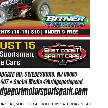
R SEAT, SLIDE JOB ACTION? THIS SATURDAY NIGHT