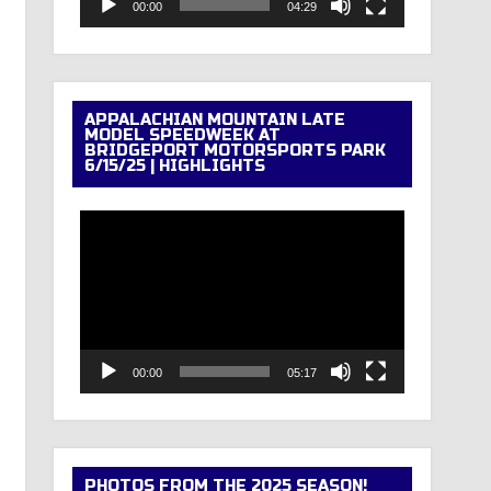
00:00
04:29
APPALACHIAN MOUNTAIN LATE
MODEL SPEEDWEEK AT
BRIDGEPORT MOTORSPORTS PARK
6/15/25 | HIGHLIGHTS
Video
Player
00:00
05:17
PHOTOS FROM THE 2025 SEASON!