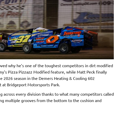
ed why he’s one of the toughest competitors in dirt modified
ny’s Pizza Pizzazz Modified feature, while Matt Peck finally
 the 2026 season in the Demers Heating & Cooling 602
t at Bridgeport Motorsports Park.
g across every division thanks to what many competitors called
ring multiple grooves from the bottom to the cushion and