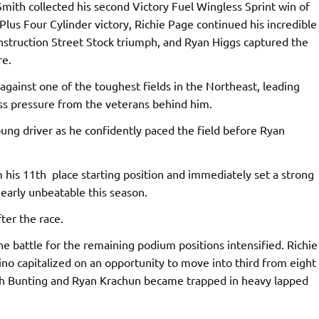
Smith collected his second Victory Fuel Wingless Sprint win of
Plus Four Cylinder victory, Richie Page continued his incredible
onstruction Street Stock triumph, and Ryan Higgs captured the
re.
gainst one of the toughest fields in the Northeast, leading
ess pressure from the veterans behind him.
oung driver as he confidently paced the field before Ryan
his 11th place starting position and immediately set a strong
arly unbeatable this season.
ter the race.
e battle for the remaining podium positions intensified. Richie
ino capitalized on an opportunity to move into third from eight
oth Bunting and Ryan Krachun became trapped in heavy lapped