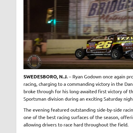
SWEDESBORO, N.J.
– Ryan Godown once again prov
racing, charging to a commanding victory in the Dan
broke through for his long-awaited first victory of
Sportsman division during an exciting Saturday nigh
The evening featured outstanding side-by-side racin
one of the best racing surfaces of the season, offe
allowing drivers to race hard throughout the field.