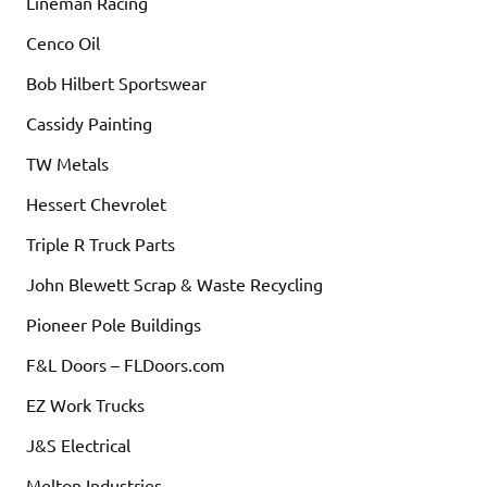
Lineman Racing
Cenco Oil
Bob Hilbert Sportswear
Cassidy Painting
TW Metals
Hessert Chevrolet
Triple R Truck Parts
John Blewett Scrap & Waste Recycling
Pioneer Pole Buildings
F&L Doors – FLDoors.com
EZ Work Trucks
J&S Electrical
Melton Industries