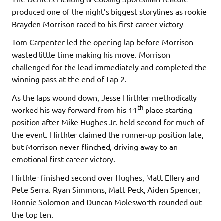
produced one of the night’s biggest storylines as rookie
Brayden Morrison raced to his first career victory.
Tom Carpenter led the opening lap before Morrison
wasted little time making his move. Morrison
challenged for the lead immediately and completed the
winning pass at the end of Lap 2.
As the laps wound down, Jesse Hirthler methodically
th
worked his way forward from his 11
place starting
position after Mike Hughes Jr. held second for much of
the event. Hirthler claimed the runner-up position late,
but Morrison never flinched, driving away to an
emotional first career victory.
Hirthler finished second over Hughes, Matt Ellery and
Pete Serra. Ryan Simmons, Matt Peck, Aiden Spencer,
Ronnie Solomon and Duncan Molesworth rounded out
the top ten.