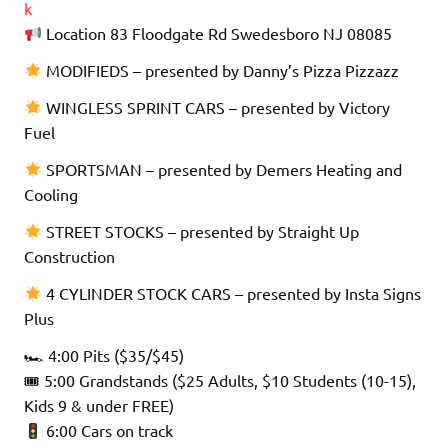
k
Location 83 Floodgate Rd Swedesboro NJ 08085
MODIFIEDS – presented by Danny’s Pizza Pizzazz
WINGLESS SPRINT CARS – presented by Victory
Fuel
SPORTSMAN – presented by Demers Heating and
Cooling
STREET STOCKS – presented by Straight Up
Construction
4 CYLINDER STOCK CARS – presented by Insta Signs
Plus
🏎 4:00 Pits ($35/$45)
🎟 5:00 Grandstands ($25 Adults, $10 Students (10-15),
Kids 9 & under FREE)
6:00 Cars on track