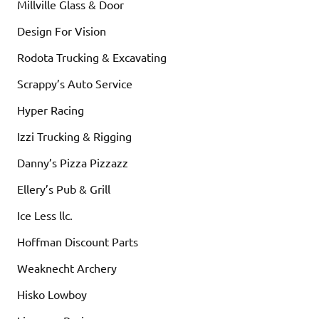
Millville Glass & Door
Design For Vision
Rodota Trucking & Excavating
Scrappy’s Auto Service
Hyper Racing
Izzi Trucking & Rigging
Danny’s Pizza Pizzazz
Ellery’s Pub & Grill
Ice Less llc.
Hoffman Discount Parts
Weaknecht Archery
Hisko Lowboy