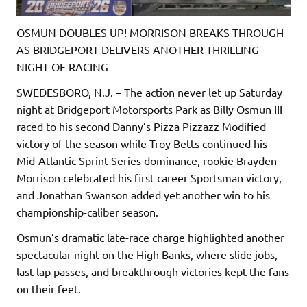
OSMUN DOUBLES UP! MORRISON BREAKS THROUGH
AS BRIDGEPORT DELIVERS ANOTHER THRILLING
NIGHT OF RACING
SWEDESBORO, N.J. – The action never let up Saturday
night at Bridgeport Motorsports Park as Billy Osmun III
raced to his second Danny’s Pizza Pizzazz Modified
victory of the season while Troy Betts continued his
Mid-Atlantic Sprint Series dominance, rookie Brayden
Morrison celebrated his first career Sportsman victory,
and Jonathan Swanson added yet another win to his
championship-caliber season.
Osmun’s dramatic late-race charge highlighted another
spectacular night on the High Banks, where slide jobs,
last-lap passes, and breakthrough victories kept the fans
on their feet.