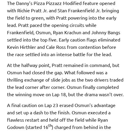
The Danny’s Pizza Pizzazz Modified feature opened
with Richie Pratt Jr. and Stan Frankenfield Jr. bringing
the field to green, with Pratt powering into the early
lead. Pratt paced the opening circuits while
Frankenfield, Osmun, Ryan Krachun and Johnny Bangs
settled into the top five. Early caution flags eliminated
Kevin Hirthler and Cale Ross from contention before
the race settled into an intense battle for the lead.
At the halfway point, Pratt remained in command, but
Osmun had closed the gap. What followed was a
thrilling exchange of slide jobs as the two drivers traded
the lead corner after corner. Osmun finally completed
the winning move on Lap 18, but the drama wasn’t over.
A final caution on Lap 23 erased Osmun’s advantage
and set up a dash to the finish. Osmun executed a
flawless restart and held off the field while Ryan
th
Godown (started 16
) charged from behind in the