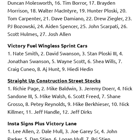
Duncan Molesworth, 16. Tim Borror, 17. Brayden
Morrison, 18. Walter MacIntyre, 19. Hunter Ploski, 20.
Tom Carpenter, 21. Dave Damiano, 22. Drew Ziegler, 23.
PJ Bozowski, 24. Aiden Spencer, 25. John Scarpati, 26.
Scott Hulmes, 27. Josh Allen
Victory Fuel Wingless Sprint Cars
1. Nate Smith, 2. David Swanson, 3. Stan Ploski III, 4.
Jonathan Swanson, 5. Wayne Scott, 6. Shea Wills, 7.
Craig Cuneo, 8. Aj Hunt, 9. Hiedi Hedin
Straight Up Construction Street Stocks
1. Richie Page, 2. Mike Baldwin, 3. Jeremy Doerr, 4. Nick
Sandone III, 5. Mike Walsh, 6. Scott Freed, 7. Shane
Grosso, 8. Petey Reynolds, 9. Mike Berkhieser, 10. Nick
Killmer, 11. Jeff Handle, 12. Jeff Dirks
Insta Signs Plus Victory Lane
1. Lee Allen, 2. Dale Mull, 3. Joe Garey Sr, 4. John
Parker, 5. Dan Stien, 6. Logan Mull, 7. Bri Stien