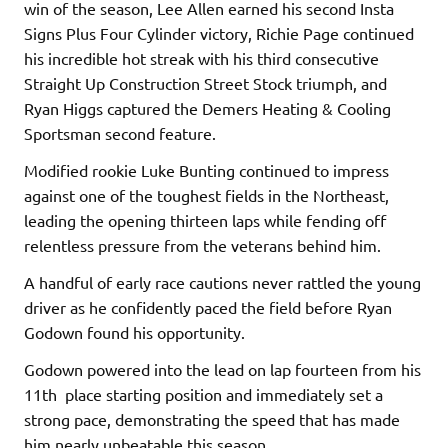
win of the season, Lee Allen earned his second Insta
Signs Plus Four Cylinder victory, Richie Page continued
his incredible hot streak with his third consecutive
Straight Up Construction Street Stock triumph, and
Ryan Higgs captured the Demers Heating & Cooling
Sportsman second feature.
Modified rookie Luke Bunting continued to impress
against one of the toughest fields in the Northeast,
leading the opening thirteen laps while fending off
relentless pressure from the veterans behind him.
A handful of early race cautions never rattled the young
driver as he confidently paced the field before Ryan
Godown found his opportunity.
Godown powered into the lead on lap fourteen from his
11th place starting position and immediately set a
strong pace, demonstrating the speed that has made
him nearly unbeatable this season.