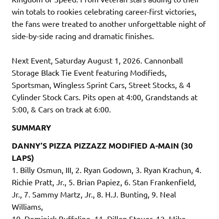
win totals to rookies celebrating career-first victories,
the fans were treated to another unforgettable night of
side-by-side racing and dramatic finishes.
Next Event, Saturday August 1, 2026. Cannonball
Storage Black Tie Event featuring Modifieds,
Sportsman, Wingless Sprint Cars, Street Stocks, & 4
Cylinder Stock Cars. Pits open at 4:00, Grandstands at
5:00, & Cars on track at 6:00.
SUMMARY
DANNY’S PIZZA PIZZAZZ MODIFIED A-MAIN (30
LAPS)
1. Billy Osmun, III, 2. Ryan Godown, 3. Ryan Krachun, 4.
Richie Pratt, Jr., 5. Brian Papiez, 6. Stan Frankenfield,
Jr., 7. Sammy Martz, Jr., 8. H.J. Bunting, 9. Neal
Williams,
10. Dominick Buffalino, 11. Dillon Steuer, 12. Mike