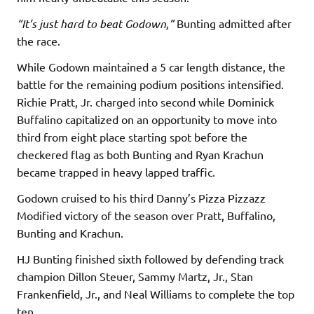
“It’s just hard to beat Godown,”
Bunting admitted after
the race.
While Godown maintained a 5 car length distance, the
battle for the remaining podium positions intensified.
Richie Pratt, Jr. charged into second while Dominick
Buffalino capitalized on an opportunity to move into
third from eight place starting spot before the
checkered flag as both Bunting and Ryan Krachun
became trapped in heavy lapped traffic.
Godown cruised to his third Danny’s Pizza Pizzazz
Modified victory of the season over Pratt, Buffalino,
Bunting and Krachun.
HJ Bunting finished sixth followed by defending track
champion Dillon Steuer, Sammy Martz, Jr., Stan
Frankenfield, Jr., and Neal Williams to complete the top
ten.