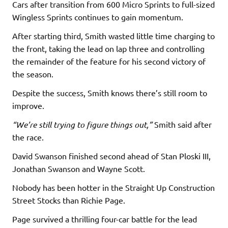
Cars after transition from 600 Micro Sprints to full-sized
Wingless Sprints continues to gain momentum.
After starting third, Smith wasted little time charging to
the front, taking the lead on lap three and controlling
the remainder of the feature for his second victory of
the season.
Despite the success, Smith knows there’s still room to
improve.
“We’re still trying to figure things out,”
Smith said after
the race.
David Swanson finished second ahead of Stan Ploski III,
Jonathan Swanson and Wayne Scott.
Nobody has been hotter in the Straight Up Construction
Street Stocks than Richie Page.
Page survived a thrilling four-car battle for the lead