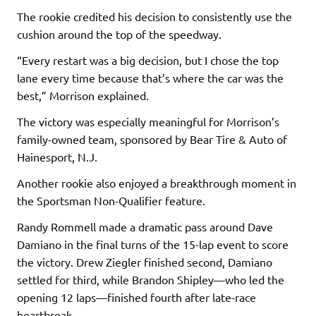
The rookie credited his decision to consistently use the
cushion around the top of the speedway.
“Every restart was a big decision, but I chose the top
lane every time because that’s where the car was the
best,” Morrison explained.
The victory was especially meaningful for Morrison’s
family-owned team, sponsored by Bear Tire & Auto of
Hainesport, N.J.
Another rookie also enjoyed a breakthrough moment in
the Sportsman Non-Qualifier feature.
Randy Rommell made a dramatic pass around Dave
Damiano in the final turns of the 15-lap event to score
the victory. Drew Ziegler finished second, Damiano
settled for third, while Brandon Shipley—who led the
opening 12 laps—finished fourth after late-race
heartbreak.