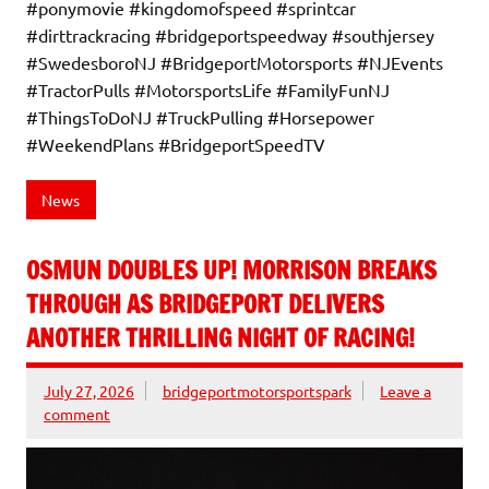
#ponymovie #kingdomofspeed #sprintcar
#dirttrackracing #bridgeportspeedway #southjersey
#SwedesboroNJ #BridgeportMotorsports #NJEvents
#TractorPulls #MotorsportsLife #FamilyFunNJ
#ThingsToDoNJ #TruckPulling #Horsepower
#WeekendPlans #BridgeportSpeedTV
News
OSMUN DOUBLES UP! MORRISON BREAKS
THROUGH AS BRIDGEPORT DELIVERS
ANOTHER THRILLING NIGHT OF RACING!
July 27, 2026
bridgeportmotorsportspark
Leave a
comment