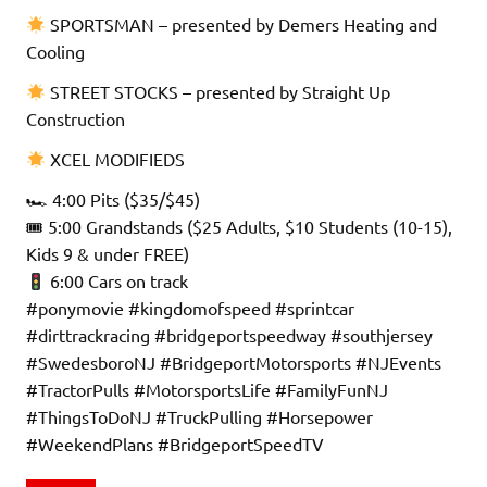
SPORTSMAN – presented by Demers Heating and
Cooling
STREET STOCKS – presented by Straight Up
Construction
XCEL MODIFIEDS
🏎 4:00 Pits ($35/$45)
🎟 5:00 Grandstands ($25 Adults, $10 Students (10-15),
Kids 9 & under FREE)
6:00 Cars on track
#ponymovie #kingdomofspeed #sprintcar
#dirttrackracing #bridgeportspeedway #southjersey
#SwedesboroNJ #BridgeportMotorsports #NJEvents
#TractorPulls #MotorsportsLife #FamilyFunNJ
#ThingsToDoNJ #TruckPulling #Horsepower
#WeekendPlans #BridgeportSpeedTV