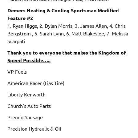
Demers Heating & Cooling Sportsman Modified
Feature #2
1. Ryan Higgs, 2. Dylan Morris, 3. James Allen, 4. Chris
Bergstrom , 5. Sarah Lynn, 6. Matt Blakeslee, 7. Melissa
Scarpati
Thank you to everyone that makes the Kingdom of
Speed Possible…..
VP Fuels
American Racer (Lias Tire)
Liberty Kenworth
Church’s Auto Parts
Premio Sausage
Precision Hydraulic & Oil