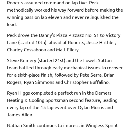
Roberts assumed command on lap five. Peck
methodically worked his way forward before making the
winning pass on lap eleven and never relinquished the
lead.
Peck drove the Danny’s Pizza Pizzazz No. 51 to Victory
Lane (started 10th) ahead of Roberts, Jesse Hirthler,
Charley Cossaboon and Matt Ellery.
Steve Kemery (started 21st) and the Lowell Sutton
team battled through early mechanical issues to recover
for a sixth-place finish, followed by Pete Serra, Brian
Rogers, Ryan Simmons and Christopher Buffalino.
Ryan Higgs completed a perfect run in the Demers
Heating & Cooling Sportsman second feature, leading
every lap of the 15-lap event over Dylan Morris and
James Allen.
Nathan Smith continues to impress in Wingless Sprint