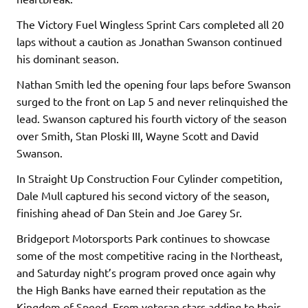
The Victory Fuel Wingless Sprint Cars completed all 20
laps without a caution as Jonathan Swanson continued
his dominant season.
Nathan Smith led the opening four laps before Swanson
surged to the front on Lap 5 and never relinquished the
lead. Swanson captured his fourth victory of the season
over Smith, Stan Ploski III, Wayne Scott and David
Swanson.
In Straight Up Construction Four Cylinder competition,
Dale Mull captured his second victory of the season,
finishing ahead of Dan Stein and Joe Garey Sr.
Bridgeport Motorsports Park continues to showcase
some of the most competitive racing in the Northeast,
and Saturday night’s program proved once again why
the High Banks have earned their reputation as the
Kingdom of Speed. From veteran stars adding to their