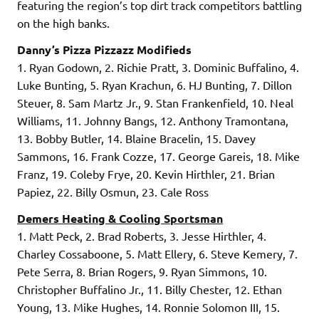
featuring the region’s top dirt track competitors battling
on the high banks.
Danny’s Pizza Pizzazz Modifieds
1. Ryan Godown, 2. Richie Pratt, 3. Dominic Buffalino, 4.
Luke Bunting, 5. Ryan Krachun, 6. HJ Bunting, 7. Dillon
Steuer, 8. Sam Martz Jr., 9. Stan Frankenfield, 10. Neal
Williams, 11. Johnny Bangs, 12. Anthony Tramontana,
13. Bobby Butler, 14. Blaine Bracelin, 15. Davey
Sammons, 16. Frank Cozze, 17. George Gareis, 18. Mike
Franz, 19. Coleby Frye, 20. Kevin Hirthler, 21. Brian
Papiez, 22. Billy Osmun, 23. Cale Ross
Demers Heating & Cooling Sportsman
1. Matt Peck, 2. Brad Roberts, 3. Jesse Hirthler, 4.
Charley Cossaboone, 5. Matt Ellery, 6. Steve Kemery, 7.
Pete Serra, 8. Brian Rogers, 9. Ryan Simmons, 10.
Christopher Buffalino Jr., 11. Billy Chester, 12. Ethan
Young, 13. Mike Hughes, 14. Ronnie Solomon III, 15.