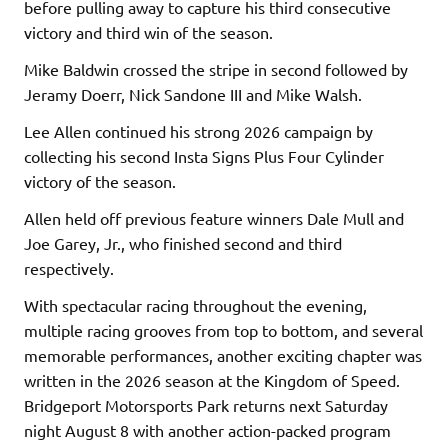
before pulling away to capture his third consecutive
victory and third win of the season.
Mike Baldwin crossed the stripe in second followed by
Jeramy Doerr, Nick Sandone III and Mike Walsh.
Lee Allen continued his strong 2026 campaign by
collecting his second Insta Signs Plus Four Cylinder
victory of the season.
Allen held off previous feature winners Dale Mull and
Joe Garey, Jr., who finished second and third
respectively.
With spectacular racing throughout the evening,
multiple racing grooves from top to bottom, and several
memorable performances, another exciting chapter was
written in the 2026 season at the Kingdom of Speed.
Bridgeport Motorsports Park returns next Saturday
night August 8 with another action-packed program