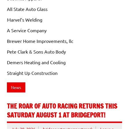
All State Auto Glass
Marvel’s Welding
A Service Company
Brewer Home Improvements, llc
Pete Clark & Sons Auto Body
Demers Heating and Cooling
Straight Up Construction
News
THE ROAR OF AUTO RACING RETURNS THIS
SATURDAY AUGUST 1 AT BRIDGEPORT!
July 29, 2026
bridgeportmotorsportspark
Leave a