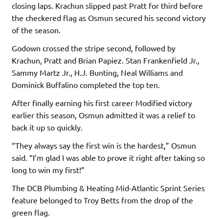
closing laps. Krachun slipped past Pratt for third before
the checkered flag as Osmun secured his second victory
of the season.
Godown crossed the stripe second, followed by
Krachun, Pratt and Brian Papiez. Stan Frankenfield Jr.,
Sammy Martz Jr., H.J. Bunting, Neal Williams and
Dominick Buffalino completed the top ten.
After finally earning his first career Modified victory
earlier this season, Osmun admitted it was a relief to
back it up so quickly.
“They always say the first win is the hardest,” Osmun
said. “I’m glad I was able to prove it right after taking so
long to win my first!”
The DCB Plumbing & Heating Mid-Atlantic Sprint Series
feature belonged to Troy Betts from the drop of the
green flag.