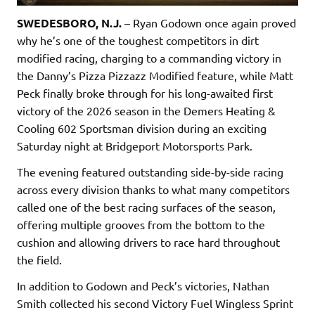
SWEDESBORO, N.J.
– Ryan Godown once again proved
why he’s one of the toughest competitors in dirt
modified racing, charging to a commanding victory in
the Danny’s Pizza Pizzazz Modified feature, while Matt
Peck finally broke through for his long-awaited first
victory of the 2026 season in the Demers Heating &
Cooling 602 Sportsman division during an exciting
Saturday night at Bridgeport Motorsports Park.
The evening featured outstanding side-by-side racing
across every division thanks to what many competitors
called one of the best racing surfaces of the season,
offering multiple grooves from the bottom to the
cushion and allowing drivers to race hard throughout
the field.
In addition to Godown and Peck’s victories, Nathan
Smith collected his second Victory Fuel Wingless Sprint