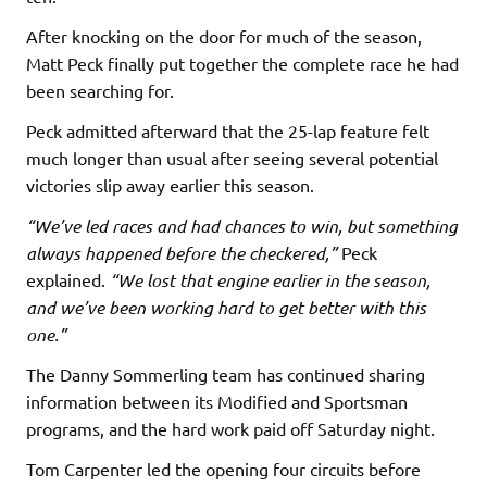
After knocking on the door for much of the season,
Matt Peck finally put together the complete race he had
been searching for.
Peck admitted afterward that the 25-lap feature felt
much longer than usual after seeing several potential
victories slip away earlier this season.
“We’ve led races and had chances to win, but something
always happened before the checkered,”
Peck
explained.
“We lost that engine earlier in the season,
and we’ve been working hard to get better with this
one.”
The Danny Sommerling team has continued sharing
information between its Modified and Sportsman
programs, and the hard work paid off Saturday night.
Tom Carpenter led the opening four circuits before