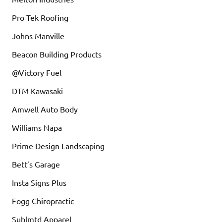
Pro Tek Roofing
Johns Manville
Beacon Building Products
@Victory Fuel
DTM Kawasaki
Amwell Auto Body
Williams Napa
Prime Design Landscaping
Bett’s Garage
Insta Signs Plus
Fogg Chiropractic
Sublmtd Apparel