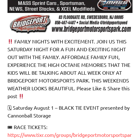
FAMILY NIGHTS WITH EXCITEMENT. JOIN US THIS
SATURDAY NIGHT FOR A FUN AND EXCITING NIGHT
OUT WITH THE FAMILY. AFFORDALE FAMILY FUN,
EXPERIENCE THE HIGH OCTANE MEMORIES THAT THE
KIDS WILL BE TALKING ABOUT ALL WEEK ONLY AT
BRIDGEPORT MOTORSPORTS PARK. THIS WEEKENDS
WEATHER LOOKS BEAUTIFUL. Please Like & Share this
post
🗓 Saturday August 1 – BLACK TIE EVENT presented by
Cannonball Storage
🎟 RACE TICKETS:
https://www.tixr.com/groups/bridgeportmotorsportspar