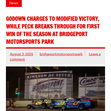
News
GODOWN CHARGES TO MODIFIED VICTORY,
WHILE PECK BREAKS THROUGH FOR FIRST
WIN OF THE SEASON AT BRIDGEPORT
MOTORSPORTS PARK
August 3, 2026
bridgeportmotorsportspark
Leave a
comment