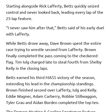
Starting alongside Rick Lafferty, Betts quickly seized
control and never looked back, leading every lap of the
25-lap feature.
“I never saw him after that,” Betts said of his early duel
with Lafferty.
While Betts drove away, Dave Brown spent the entire
race trying to wrestle second from Lafferty. Brown
finally completed the pass coming to the checkered
flag. Tim Iulg charged late to steal fourth from Shelby
Kelly in the closing laps.
Betts earned his third MASS victory of the season,
extending his lead in the championship standings.
Brown finished second over Lafferty, Iulg and Kelly.
Eddie Wagner, Adam Carberry, Robbie Stillwaggon,
Tyler Grau and Aidan Borden completed the top ten.
The Demers Heating & Cooling Sportsman feature