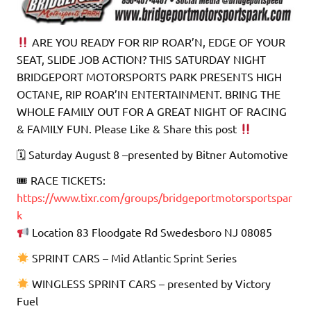
ARE YOU READY FOR RIP ROAR’N, EDGE OF YOUR
SEAT, SLIDE JOB ACTION? THIS SATURDAY NIGHT
BRIDGEPORT MOTORSPORTS PARK PRESENTS HIGH
OCTANE, RIP ROAR’IN ENTERTAINMENT. BRING THE
WHOLE FAMILY OUT FOR A GREAT NIGHT OF RACING
& FAMILY FUN. Please Like & Share this post
🗓 Saturday August 8 –presented by Bitner Automotive
🎟 RACE TICKETS:
https://www.tixr.com/groups/bridgeportmotorsportspar
k
Location 83 Floodgate Rd Swedesboro NJ 08085
SPRINT CARS – Mid Atlantic Sprint Series
WINGLESS SPRINT CARS – presented by Victory
Fuel