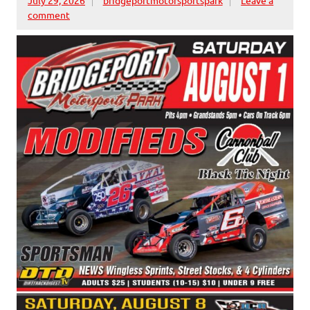
comment