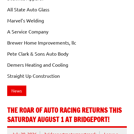
All State Auto Glass
Marvel’s Welding
A Service Company
Brewer Home Improvements, llc
Pete Clark & Sons Auto Body
Demers Heating and Cooling
Straight Up Construction
News
THE ROAR OF AUTO RACING RETURNS THIS
SATURDAY AUGUST 1 AT BRIDGEPORT!
July 29, 2026
bridgeportmotorsportspark
Leave a