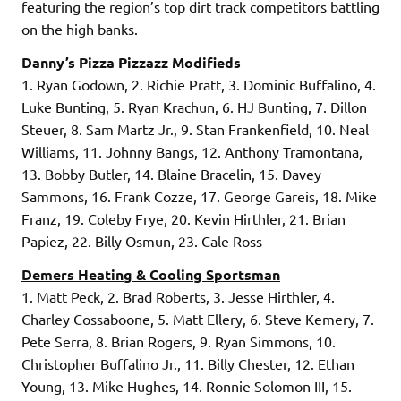
featuring the region’s top dirt track competitors battling
on the high banks.
Danny’s Pizza Pizzazz Modifieds
1. Ryan Godown, 2. Richie Pratt, 3. Dominic Buffalino, 4.
Luke Bunting, 5. Ryan Krachun, 6. HJ Bunting, 7. Dillon
Steuer, 8. Sam Martz Jr., 9. Stan Frankenfield, 10. Neal
Williams, 11. Johnny Bangs, 12. Anthony Tramontana,
13. Bobby Butler, 14. Blaine Bracelin, 15. Davey
Sammons, 16. Frank Cozze, 17. George Gareis, 18. Mike
Franz, 19. Coleby Frye, 20. Kevin Hirthler, 21. Brian
Papiez, 22. Billy Osmun, 23. Cale Ross
Demers Heating & Cooling Sportsman
1. Matt Peck, 2. Brad Roberts, 3. Jesse Hirthler, 4.
Charley Cossaboone, 5. Matt Ellery, 6. Steve Kemery, 7.
Pete Serra, 8. Brian Rogers, 9. Ryan Simmons, 10.
Christopher Buffalino Jr., 11. Billy Chester, 12. Ethan
Young, 13. Mike Hughes, 14. Ronnie Solomon III, 15.