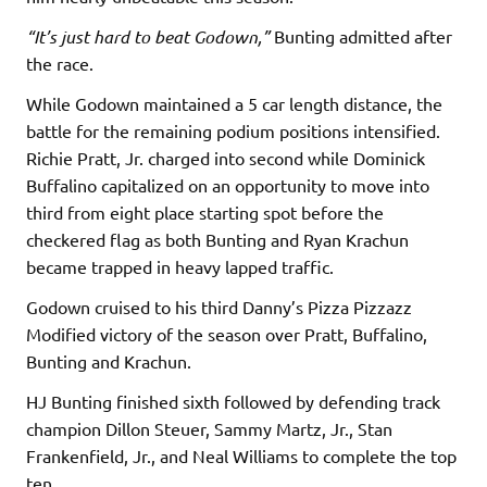
“It’s just hard to beat Godown,”
Bunting admitted after
the race.
While Godown maintained a 5 car length distance, the
battle for the remaining podium positions intensified.
Richie Pratt, Jr. charged into second while Dominick
Buffalino capitalized on an opportunity to move into
third from eight place starting spot before the
checkered flag as both Bunting and Ryan Krachun
became trapped in heavy lapped traffic.
Godown cruised to his third Danny’s Pizza Pizzazz
Modified victory of the season over Pratt, Buffalino,
Bunting and Krachun.
HJ Bunting finished sixth followed by defending track
champion Dillon Steuer, Sammy Martz, Jr., Stan
Frankenfield, Jr., and Neal Williams to complete the top
ten.