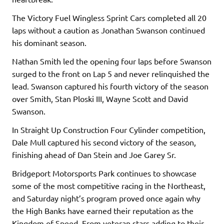
The Victory Fuel Wingless Sprint Cars completed all 20
laps without a caution as Jonathan Swanson continued
his dominant season.
Nathan Smith led the opening four laps before Swanson
surged to the front on Lap 5 and never relinquished the
lead. Swanson captured his fourth victory of the season
over Smith, Stan Ploski III, Wayne Scott and David
Swanson.
In Straight Up Construction Four Cylinder competition,
Dale Mull captured his second victory of the season,
finishing ahead of Dan Stein and Joe Garey Sr.
Bridgeport Motorsports Park continues to showcase
some of the most competitive racing in the Northeast,
and Saturday night’s program proved once again why
the High Banks have earned their reputation as the
Kingdom of Speed. From veteran stars adding to their