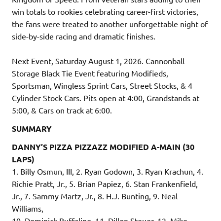
win totals to rookies celebrating career-first victories,
the fans were treated to another unforgettable night of
side-by-side racing and dramatic finishes.
Next Event, Saturday August 1, 2026. Cannonball
Storage Black Tie Event featuring Modifieds,
Sportsman, Wingless Sprint Cars, Street Stocks, & 4
Cylinder Stock Cars. Pits open at 4:00, Grandstands at
5:00, & Cars on track at 6:00.
SUMMARY
DANNY’S PIZZA PIZZAZZ MODIFIED A-MAIN (30
LAPS)
1. Billy Osmun, III, 2. Ryan Godown, 3. Ryan Krachun, 4.
Richie Pratt, Jr., 5. Brian Papiez, 6. Stan Frankenfield,
Jr., 7. Sammy Martz, Jr., 8. H.J. Bunting, 9. Neal
Williams,
10. Dominick Buffalino, 11. Dillon Steuer, 12. Mike