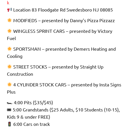
k
Location 83 Floodgate Rd Swedesboro NJ 08085
MODIFIEDS – presented by Danny’s Pizza Pizzazz
WINGLESS SPRINT CARS – presented by Victory
Fuel
SPORTSMAN – presented by Demers Heating and
Cooling
STREET STOCKS – presented by Straight Up
Construction
4 CYLINDER STOCK CARS – presented by Insta Signs
Plus
🏎 4:00 Pits ($35/$45)
🎟 5:00 Grandstands ($25 Adults, $10 Students (10-15),
Kids 9 & under FREE)
6:00 Cars on track