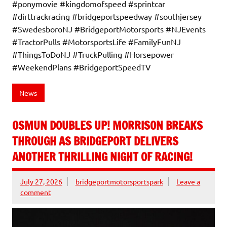
#ponymovie #kingdomofspeed #sprintcar
#dirttrackracing #bridgeportspeedway #southjersey
#SwedesboroNJ #BridgeportMotorsports #NJEvents
#TractorPulls #MotorsportsLife #FamilyFunNJ
#ThingsToDoNJ #TruckPulling #Horsepower
#WeekendPlans #BridgeportSpeedTV
News
OSMUN DOUBLES UP! MORRISON BREAKS
THROUGH AS BRIDGEPORT DELIVERS
ANOTHER THRILLING NIGHT OF RACING!
July 27, 2026
bridgeportmotorsportspark
Leave a
comment