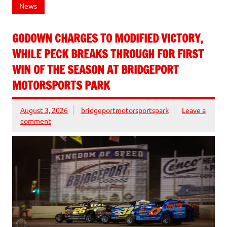
News
GODOWN CHARGES TO MODIFIED VICTORY,
WHILE PECK BREAKS THROUGH FOR FIRST
WIN OF THE SEASON AT BRIDGEPORT
MOTORSPORTS PARK
August 3, 2026
bridgeportmotorsportspark
Leave a
comment