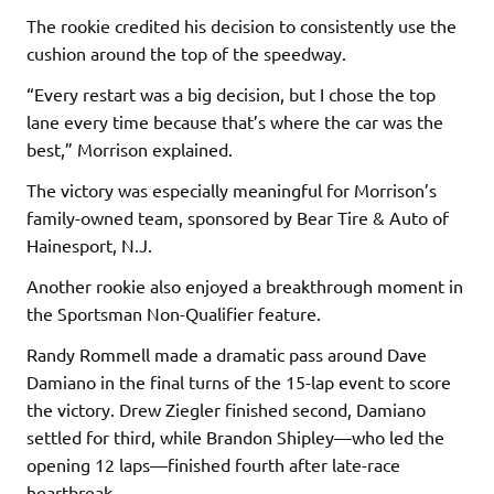
The rookie credited his decision to consistently use the
cushion around the top of the speedway.
“Every restart was a big decision, but I chose the top
lane every time because that’s where the car was the
best,” Morrison explained.
The victory was especially meaningful for Morrison’s
family-owned team, sponsored by Bear Tire & Auto of
Hainesport, N.J.
Another rookie also enjoyed a breakthrough moment in
the Sportsman Non-Qualifier feature.
Randy Rommell made a dramatic pass around Dave
Damiano in the final turns of the 15-lap event to score
the victory. Drew Ziegler finished second, Damiano
settled for third, while Brandon Shipley—who led the
opening 12 laps—finished fourth after late-race
heartbreak.