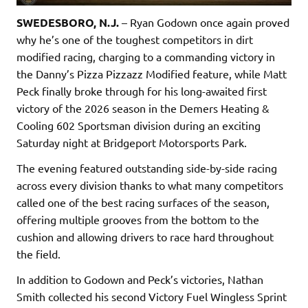
SWEDESBORO, N.J.
– Ryan Godown once again proved
why he’s one of the toughest competitors in dirt
modified racing, charging to a commanding victory in
the Danny’s Pizza Pizzazz Modified feature, while Matt
Peck finally broke through for his long-awaited first
victory of the 2026 season in the Demers Heating &
Cooling 602 Sportsman division during an exciting
Saturday night at Bridgeport Motorsports Park.
The evening featured outstanding side-by-side racing
across every division thanks to what many competitors
called one of the best racing surfaces of the season,
offering multiple grooves from the bottom to the
cushion and allowing drivers to race hard throughout
the field.
In addition to Godown and Peck’s victories, Nathan
Smith collected his second Victory Fuel Wingless Sprint