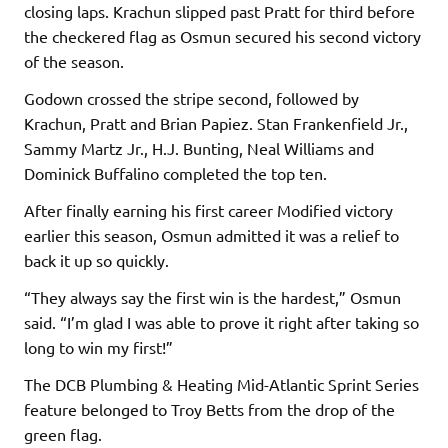
closing laps. Krachun slipped past Pratt for third before
the checkered flag as Osmun secured his second victory
of the season.
Godown crossed the stripe second, followed by
Krachun, Pratt and Brian Papiez. Stan Frankenfield Jr.,
Sammy Martz Jr., H.J. Bunting, Neal Williams and
Dominick Buffalino completed the top ten.
After finally earning his first career Modified victory
earlier this season, Osmun admitted it was a relief to
back it up so quickly.
“They always say the first win is the hardest,” Osmun
said. “I’m glad I was able to prove it right after taking so
long to win my first!”
The DCB Plumbing & Heating Mid-Atlantic Sprint Series
feature belonged to Troy Betts from the drop of the
green flag.