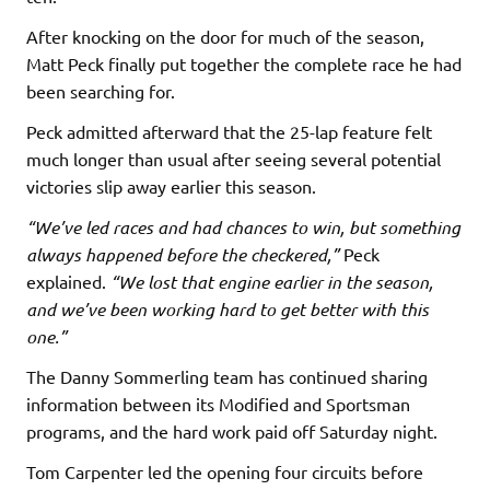
After knocking on the door for much of the season,
Matt Peck finally put together the complete race he had
been searching for.
Peck admitted afterward that the 25-lap feature felt
much longer than usual after seeing several potential
victories slip away earlier this season.
“We’ve led races and had chances to win, but something
always happened before the checkered,”
Peck
explained.
“We lost that engine earlier in the season,
and we’ve been working hard to get better with this
one.”
The Danny Sommerling team has continued sharing
information between its Modified and Sportsman
programs, and the hard work paid off Saturday night.
Tom Carpenter led the opening four circuits before