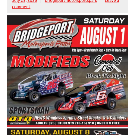
comment