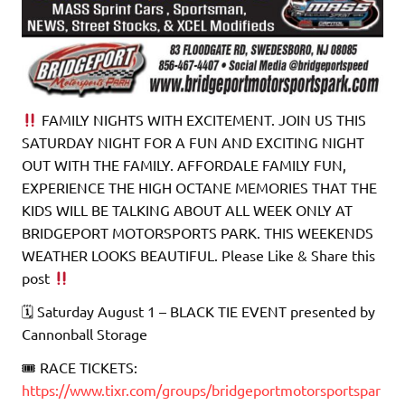
FAMILY NIGHTS WITH EXCITEMENT. JOIN US THIS
SATURDAY NIGHT FOR A FUN AND EXCITING NIGHT
OUT WITH THE FAMILY. AFFORDALE FAMILY FUN,
EXPERIENCE THE HIGH OCTANE MEMORIES THAT THE
KIDS WILL BE TALKING ABOUT ALL WEEK ONLY AT
BRIDGEPORT MOTORSPORTS PARK. THIS WEEKENDS
WEATHER LOOKS BEAUTIFUL. Please Like & Share this
post
🗓 Saturday August 1 – BLACK TIE EVENT presented by
Cannonball Storage
🎟 RACE TICKETS:
https://www.tixr.com/groups/bridgeportmotorsportspar