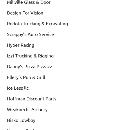
Millville Glass & Door
Design For Vision
Rodota Trucking & Excavating
Scrappy’s Auto Service
Hyper Racing
Izzi Trucking & Rigging
Danny’s Pizza Pizzazz
Ellery’s Pub & Grill
Ice Less llc.
Hoffman Discount Parts
Weaknecht Archery
Hisko Lowboy