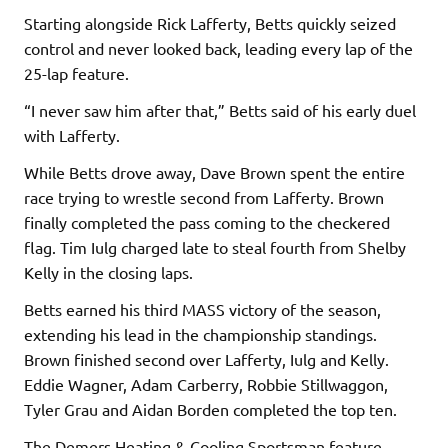
Starting alongside Rick Lafferty, Betts quickly seized
control and never looked back, leading every lap of the
25-lap feature.
“I never saw him after that,” Betts said of his early duel
with Lafferty.
While Betts drove away, Dave Brown spent the entire
race trying to wrestle second from Lafferty. Brown
finally completed the pass coming to the checkered
flag. Tim Iulg charged late to steal fourth from Shelby
Kelly in the closing laps.
Betts earned his third MASS victory of the season,
extending his lead in the championship standings.
Brown finished second over Lafferty, Iulg and Kelly.
Eddie Wagner, Adam Carberry, Robbie Stillwaggon,
Tyler Grau and Aidan Borden completed the top ten.
The Demers Heating & Cooling Sportsman feature