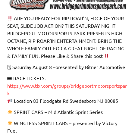
ARE YOU READY FOR RIP ROAR’N, EDGE OF YOUR
SEAT, SLIDE JOB ACTION? THIS SATURDAY NIGHT
BRIDGEPORT MOTORSPORTS PARK PRESENTS HIGH
OCTANE, RIP ROAR’IN ENTERTAINMENT. BRING THE
WHOLE FAMILY OUT FOR A GREAT NIGHT OF RACING
& FAMILY FUN. Please Like & Share this post
🗓 Saturday August 8 –presented by Bitner Automotive
🎟 RACE TICKETS:
https://www.tixr.com/groups/bridgeportmotorsportspar
k
Location 83 Floodgate Rd Swedesboro NJ 08085
SPRINT CARS – Mid Atlantic Sprint Series
WINGLESS SPRINT CARS – presented by Victory
Fuel