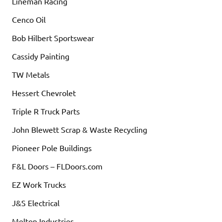
Lineman Racing
Cenco Oil
Bob Hilbert Sportswear
Cassidy Painting
TW Metals
Hessert Chevrolet
Triple R Truck Parts
John Blewett Scrap & Waste Recycling
Pioneer Pole Buildings
F&L Doors – FLDoors.com
EZ Work Trucks
J&S Electrical
Melton Industries