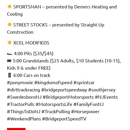
SPORTSMAN – presented by Demers Heating and
Cooling
STREET STOCKS – presented by Straight Up
Construction
XCEL MODIFIEDS
🏎 4:00 Pits ($35/$45)
🎟 5:00 Grandstands ($25 Adults, $10 Students (10-15),
Kids 9 & under FREE)
6:00 Cars on track
#ponymovie #kingdomofspeed #sprintcar
#dirttrackracing #bridgeportspeedway #southjersey
#SwedesboroNJ #BridgeportMotorsports #NJEvents
#TractorPulls #MotorsportsLife #FamilyFunNJ
#ThingsToDoNJ #TruckPulling #Horsepower
#WeekendPlans #BridgeportSpeedTV