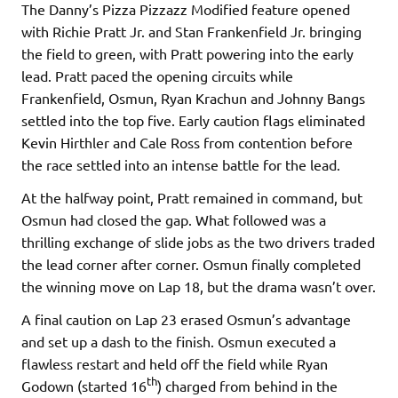
The Danny’s Pizza Pizzazz Modified feature opened
with Richie Pratt Jr. and Stan Frankenfield Jr. bringing
the field to green, with Pratt powering into the early
lead. Pratt paced the opening circuits while
Frankenfield, Osmun, Ryan Krachun and Johnny Bangs
settled into the top five. Early caution flags eliminated
Kevin Hirthler and Cale Ross from contention before
the race settled into an intense battle for the lead.
At the halfway point, Pratt remained in command, but
Osmun had closed the gap. What followed was a
thrilling exchange of slide jobs as the two drivers traded
the lead corner after corner. Osmun finally completed
the winning move on Lap 18, but the drama wasn’t over.
A final caution on Lap 23 erased Osmun’s advantage
and set up a dash to the finish. Osmun executed a
flawless restart and held off the field while Ryan
th
Godown (started 16
) charged from behind in the