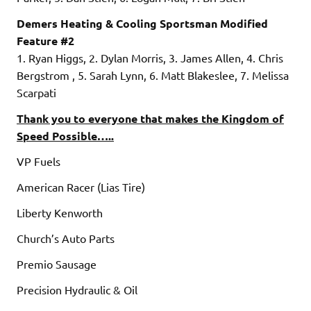
Demers Heating & Cooling Sportsman Modified
Feature #2
1. Ryan Higgs, 2. Dylan Morris, 3. James Allen, 4. Chris
Bergstrom , 5. Sarah Lynn, 6. Matt Blakeslee, 7. Melissa
Scarpati
Thank you to everyone that makes the Kingdom of
Speed Possible…..
VP Fuels
American Racer (Lias Tire)
Liberty Kenworth
Church’s Auto Parts
Premio Sausage
Precision Hydraulic & Oil