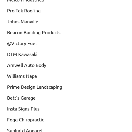
Pro Tek Roofing
Johns Manville
Beacon Building Products
@Victory Fuel
DTM Kawasaki
Amwell Auto Body
Williams Napa
Prime Design Landscaping
Bett’s Garage
Insta Signs Plus
Fogg Chiropractic
Sublmtd Apparel