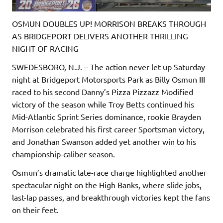
OSMUN DOUBLES UP! MORRISON BREAKS THROUGH
AS BRIDGEPORT DELIVERS ANOTHER THRILLING
NIGHT OF RACING
SWEDESBORO, N.J. – The action never let up Saturday
night at Bridgeport Motorsports Park as Billy Osmun III
raced to his second Danny’s Pizza Pizzazz Modified
victory of the season while Troy Betts continued his
Mid-Atlantic Sprint Series dominance, rookie Brayden
Morrison celebrated his first career Sportsman victory,
and Jonathan Swanson added yet another win to his
championship-caliber season.
Osmun’s dramatic late-race charge highlighted another
spectacular night on the High Banks, where slide jobs,
last-lap passes, and breakthrough victories kept the fans
on their feet.