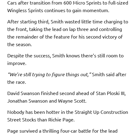
Cars after transition from 600 Micro Sprints to full-sized
Wingless Sprints continues to gain momentum.
After starting third, Smith wasted little time charging to
the front, taking the lead on lap three and controlling
the remainder of the feature for his second victory of
the season.
Despite the success, Smith knows there’s still room to
improve.
“We’re still trying to figure things out,”
Smith said after
the race.
David Swanson finished second ahead of Stan Ploski III,
Jonathan Swanson and Wayne Scott.
Nobody has been hotter in the Straight Up Construction
Street Stocks than Richie Page.
Page survived a thrilling four-car battle for the lead