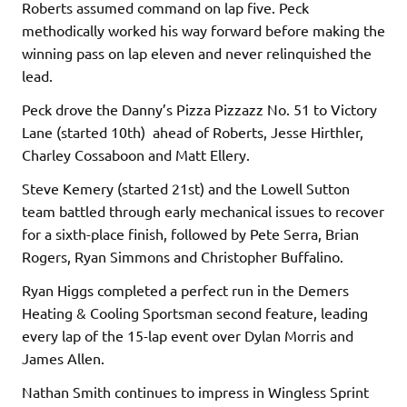
Roberts assumed command on lap five. Peck
methodically worked his way forward before making the
winning pass on lap eleven and never relinquished the
lead.
Peck drove the Danny’s Pizza Pizzazz No. 51 to Victory
Lane (started 10th) ahead of Roberts, Jesse Hirthler,
Charley Cossaboon and Matt Ellery.
Steve Kemery (started 21st) and the Lowell Sutton
team battled through early mechanical issues to recover
for a sixth-place finish, followed by Pete Serra, Brian
Rogers, Ryan Simmons and Christopher Buffalino.
Ryan Higgs completed a perfect run in the Demers
Heating & Cooling Sportsman second feature, leading
every lap of the 15-lap event over Dylan Morris and
James Allen.
Nathan Smith continues to impress in Wingless Sprint