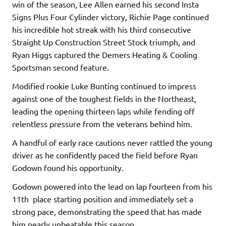
win of the season, Lee Allen earned his second Insta
Signs Plus Four Cylinder victory, Richie Page continued
his incredible hot streak with his third consecutive
Straight Up Construction Street Stock triumph, and
Ryan Higgs captured the Demers Heating & Cooling
Sportsman second feature.
Modified rookie Luke Bunting continued to impress
against one of the toughest fields in the Northeast,
leading the opening thirteen laps while fending off
relentless pressure from the veterans behind him.
A handful of early race cautions never rattled the young
driver as he confidently paced the field before Ryan
Godown found his opportunity.
Godown powered into the lead on lap fourteen from his
11th place starting position and immediately set a
strong pace, demonstrating the speed that has made
him nearly unbeatable this season.