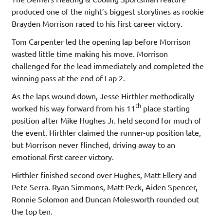
produced one of the night’s biggest storylines as rookie
Brayden Morrison raced to his first career victory.
Tom Carpenter led the opening lap before Morrison
wasted little time making his move. Morrison
challenged for the lead immediately and completed the
winning pass at the end of Lap 2.
As the laps wound down, Jesse Hirthler methodically
th
worked his way forward from his 11
place starting
position after Mike Hughes Jr. held second for much of
the event. Hirthler claimed the runner-up position late,
but Morrison never flinched, driving away to an
emotional first career victory.
Hirthler finished second over Hughes, Matt Ellery and
Pete Serra. Ryan Simmons, Matt Peck, Aiden Spencer,
Ronnie Solomon and Duncan Molesworth rounded out
the top ten.