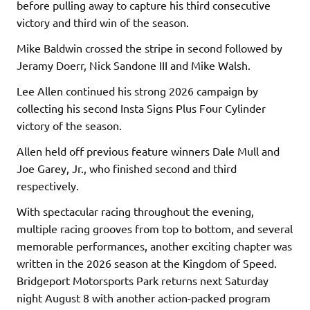
before pulling away to capture his third consecutive
victory and third win of the season.
Mike Baldwin crossed the stripe in second followed by
Jeramy Doerr, Nick Sandone III and Mike Walsh.
Lee Allen continued his strong 2026 campaign by
collecting his second Insta Signs Plus Four Cylinder
victory of the season.
Allen held off previous feature winners Dale Mull and
Joe Garey, Jr., who finished second and third
respectively.
With spectacular racing throughout the evening,
multiple racing grooves from top to bottom, and several
memorable performances, another exciting chapter was
written in the 2026 season at the Kingdom of Speed.
Bridgeport Motorsports Park returns next Saturday
night August 8 with another action-packed program