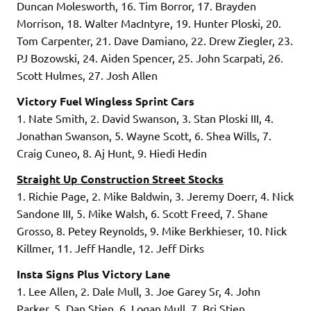
Duncan Molesworth, 16. Tim Borror, 17. Brayden
Morrison, 18. Walter MacIntyre, 19. Hunter Ploski, 20.
Tom Carpenter, 21. Dave Damiano, 22. Drew Ziegler, 23.
PJ Bozowski, 24. Aiden Spencer, 25. John Scarpati, 26.
Scott Hulmes, 27. Josh Allen
Victory Fuel Wingless Sprint Cars
1. Nate Smith, 2. David Swanson, 3. Stan Ploski III, 4.
Jonathan Swanson, 5. Wayne Scott, 6. Shea Wills, 7.
Craig Cuneo, 8. Aj Hunt, 9. Hiedi Hedin
Straight Up Construction Street Stocks
1. Richie Page, 2. Mike Baldwin, 3. Jeremy Doerr, 4. Nick
Sandone III, 5. Mike Walsh, 6. Scott Freed, 7. Shane
Grosso, 8. Petey Reynolds, 9. Mike Berkhieser, 10. Nick
Killmer, 11. Jeff Handle, 12. Jeff Dirks
Insta Signs Plus Victory Lane
1. Lee Allen, 2. Dale Mull, 3. Joe Garey Sr, 4. John
Parker, 5. Dan Stien, 6. Logan Mull, 7. Bri Stien