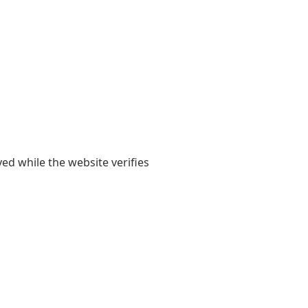
yed while the website verifies