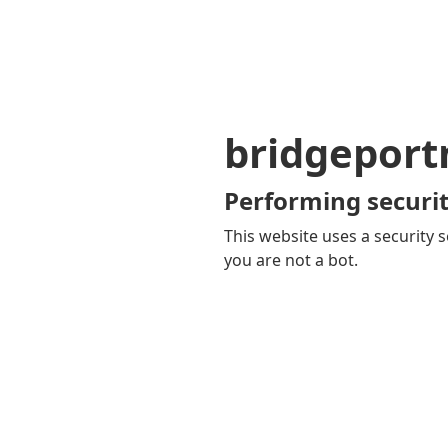
bridgepor
Performing securit
This website uses a security s
you are not a bot.