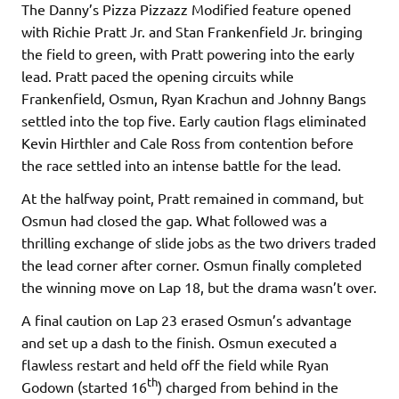
The Danny’s Pizza Pizzazz Modified feature opened
with Richie Pratt Jr. and Stan Frankenfield Jr. bringing
the field to green, with Pratt powering into the early
lead. Pratt paced the opening circuits while
Frankenfield, Osmun, Ryan Krachun and Johnny Bangs
settled into the top five. Early caution flags eliminated
Kevin Hirthler and Cale Ross from contention before
the race settled into an intense battle for the lead.
At the halfway point, Pratt remained in command, but
Osmun had closed the gap. What followed was a
thrilling exchange of slide jobs as the two drivers traded
the lead corner after corner. Osmun finally completed
the winning move on Lap 18, but the drama wasn’t over.
A final caution on Lap 23 erased Osmun’s advantage
and set up a dash to the finish. Osmun executed a
flawless restart and held off the field while Ryan
th
Godown (started 16
) charged from behind in the