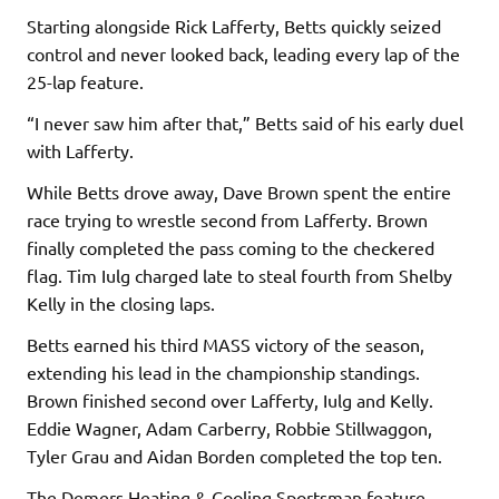
Starting alongside Rick Lafferty, Betts quickly seized
control and never looked back, leading every lap of the
25-lap feature.
“I never saw him after that,” Betts said of his early duel
with Lafferty.
While Betts drove away, Dave Brown spent the entire
race trying to wrestle second from Lafferty. Brown
finally completed the pass coming to the checkered
flag. Tim Iulg charged late to steal fourth from Shelby
Kelly in the closing laps.
Betts earned his third MASS victory of the season,
extending his lead in the championship standings.
Brown finished second over Lafferty, Iulg and Kelly.
Eddie Wagner, Adam Carberry, Robbie Stillwaggon,
Tyler Grau and Aidan Borden completed the top ten.
The Demers Heating & Cooling Sportsman feature