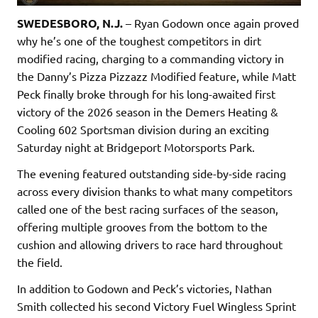
SWEDESBORO, N.J.
– Ryan Godown once again proved
why he’s one of the toughest competitors in dirt
modified racing, charging to a commanding victory in
the Danny’s Pizza Pizzazz Modified feature, while Matt
Peck finally broke through for his long-awaited first
victory of the 2026 season in the Demers Heating &
Cooling 602 Sportsman division during an exciting
Saturday night at Bridgeport Motorsports Park.
The evening featured outstanding side-by-side racing
across every division thanks to what many competitors
called one of the best racing surfaces of the season,
offering multiple grooves from the bottom to the
cushion and allowing drivers to race hard throughout
the field.
In addition to Godown and Peck’s victories, Nathan
Smith collected his second Victory Fuel Wingless Sprint