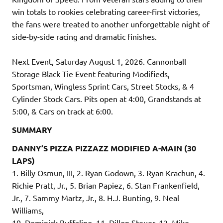
win totals to rookies celebrating career-first victories,
the fans were treated to another unforgettable night of
side-by-side racing and dramatic finishes.
Next Event, Saturday August 1, 2026. Cannonball
Storage Black Tie Event featuring Modifieds,
Sportsman, Wingless Sprint Cars, Street Stocks, & 4
Cylinder Stock Cars. Pits open at 4:00, Grandstands at
5:00, & Cars on track at 6:00.
SUMMARY
DANNY’S PIZZA PIZZAZZ MODIFIED A-MAIN (30
LAPS)
1. Billy Osmun, III, 2. Ryan Godown, 3. Ryan Krachun, 4.
Richie Pratt, Jr., 5. Brian Papiez, 6. Stan Frankenfield,
Jr., 7. Sammy Martz, Jr., 8. H.J. Bunting, 9. Neal
Williams,
10. Dominick Buffalino, 11. Dillon Steuer, 12. Mike