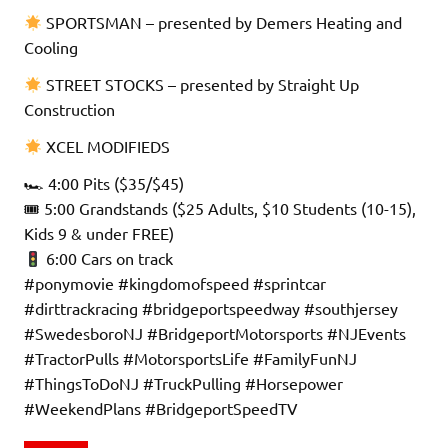
SPORTSMAN – presented by Demers Heating and
Cooling
STREET STOCKS – presented by Straight Up
Construction
XCEL MODIFIEDS
🏎 4:00 Pits ($35/$45)
🎟 5:00 Grandstands ($25 Adults, $10 Students (10-15),
Kids 9 & under FREE)
6:00 Cars on track
#ponymovie #kingdomofspeed #sprintcar
#dirttrackracing #bridgeportspeedway #southjersey
#SwedesboroNJ #BridgeportMotorsports #NJEvents
#TractorPulls #MotorsportsLife #FamilyFunNJ
#ThingsToDoNJ #TruckPulling #Horsepower
#WeekendPlans #BridgeportSpeedTV