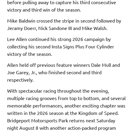
before pulling away to capture his third consecutive
victory and third win of the season.
Mike Baldwin crossed the stripe in second followed by
Jeramy Doerr, Nick Sandone III and Mike Walsh.
Lee Allen continued his strong 2026 campaign by
collecting his second Insta Signs Plus Four Cylinder
victory of the season.
Allen held off previous feature winners Dale Mull and
Joe Garey, Jr., who finished second and third
respectively.
With spectacular racing throughout the evening,
multiple racing grooves from top to bottom, and several
memorable performances, another exciting chapter was
written in the 2026 season at the Kingdom of Speed.
Bridgeport Motorsports Park returns next Saturday
night August 8 with another action-packed program