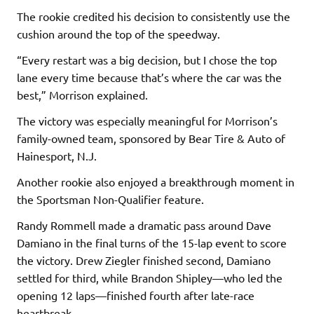
The rookie credited his decision to consistently use the
cushion around the top of the speedway.
“Every restart was a big decision, but I chose the top
lane every time because that’s where the car was the
best,” Morrison explained.
The victory was especially meaningful for Morrison’s
family-owned team, sponsored by Bear Tire & Auto of
Hainesport, N.J.
Another rookie also enjoyed a breakthrough moment in
the Sportsman Non-Qualifier feature.
Randy Rommell made a dramatic pass around Dave
Damiano in the final turns of the 15-lap event to score
the victory. Drew Ziegler finished second, Damiano
settled for third, while Brandon Shipley—who led the
opening 12 laps—finished fourth after late-race
heartbreak.