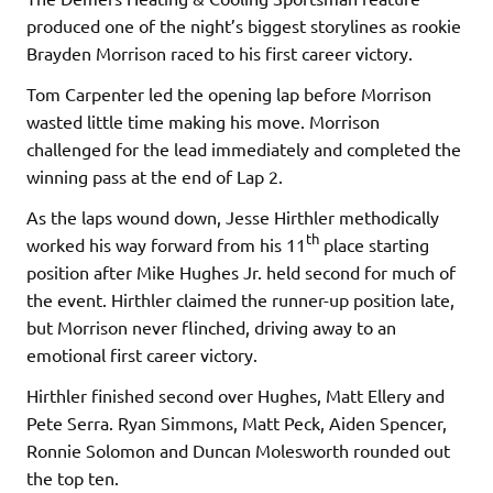
produced one of the night’s biggest storylines as rookie
Brayden Morrison raced to his first career victory.
Tom Carpenter led the opening lap before Morrison
wasted little time making his move. Morrison
challenged for the lead immediately and completed the
winning pass at the end of Lap 2.
As the laps wound down, Jesse Hirthler methodically
th
worked his way forward from his 11
place starting
position after Mike Hughes Jr. held second for much of
the event. Hirthler claimed the runner-up position late,
but Morrison never flinched, driving away to an
emotional first career victory.
Hirthler finished second over Hughes, Matt Ellery and
Pete Serra. Ryan Simmons, Matt Peck, Aiden Spencer,
Ronnie Solomon and Duncan Molesworth rounded out
the top ten.