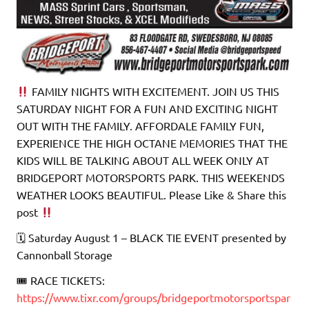
FAMILY NIGHTS WITH EXCITEMENT. JOIN US THIS
SATURDAY NIGHT FOR A FUN AND EXCITING NIGHT
OUT WITH THE FAMILY. AFFORDALE FAMILY FUN,
EXPERIENCE THE HIGH OCTANE MEMORIES THAT THE
KIDS WILL BE TALKING ABOUT ALL WEEK ONLY AT
BRIDGEPORT MOTORSPORTS PARK. THIS WEEKENDS
WEATHER LOOKS BEAUTIFUL. Please Like & Share this
post
🗓 Saturday August 1 – BLACK TIE EVENT presented by
Cannonball Storage
🎟 RACE TICKETS:
https://www.tixr.com/groups/bridgeportmotorsportspar