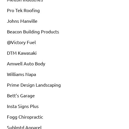
Pro Tek Roofing
Johns Manville
Beacon Building Products
@Victory Fuel
DTM Kawasaki
Amwell Auto Body
Williams Napa
Prime Design Landscaping
Bett’s Garage
Insta Signs Plus
Fogg Chiropractic
Sublmtd Apparel