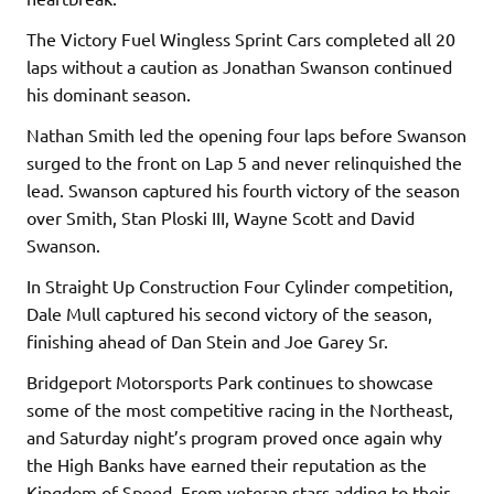
The Victory Fuel Wingless Sprint Cars completed all 20
laps without a caution as Jonathan Swanson continued
his dominant season.
Nathan Smith led the opening four laps before Swanson
surged to the front on Lap 5 and never relinquished the
lead. Swanson captured his fourth victory of the season
over Smith, Stan Ploski III, Wayne Scott and David
Swanson.
In Straight Up Construction Four Cylinder competition,
Dale Mull captured his second victory of the season,
finishing ahead of Dan Stein and Joe Garey Sr.
Bridgeport Motorsports Park continues to showcase
some of the most competitive racing in the Northeast,
and Saturday night’s program proved once again why
the High Banks have earned their reputation as the
Kingdom of Speed. From veteran stars adding to their