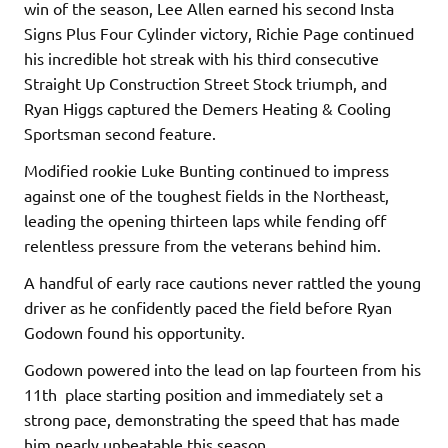
win of the season, Lee Allen earned his second Insta
Signs Plus Four Cylinder victory, Richie Page continued
his incredible hot streak with his third consecutive
Straight Up Construction Street Stock triumph, and
Ryan Higgs captured the Demers Heating & Cooling
Sportsman second feature.
Modified rookie Luke Bunting continued to impress
against one of the toughest fields in the Northeast,
leading the opening thirteen laps while fending off
relentless pressure from the veterans behind him.
A handful of early race cautions never rattled the young
driver as he confidently paced the field before Ryan
Godown found his opportunity.
Godown powered into the lead on lap fourteen from his
11th place starting position and immediately set a
strong pace, demonstrating the speed that has made
him nearly unbeatable this season.