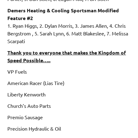
Demers Heating & Cooling Sportsman Modified
Feature #2
1. Ryan Higgs, 2. Dylan Morris, 3. James Allen, 4. Chris
Bergstrom , 5. Sarah Lynn, 6. Matt Blakeslee, 7. Melissa
Scarpati
Thank you to everyone that makes the Kingdom of
Speed Possible…..
VP Fuels
American Racer (Lias Tire)
Liberty Kenworth
Church’s Auto Parts
Premio Sausage
Precision Hydraulic & Oil