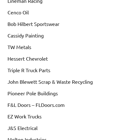
Lineman Racing
Cenco Oil
Bob Hilbert Sportswear
Cassidy Painting
TW Metals
Hessert Chevrolet
Triple R Truck Parts
John Blewett Scrap & Waste Recycling
Pioneer Pole Buildings
F&L Doors – FLDoors.com
EZ Work Trucks
J&S Electrical
Melton Industries