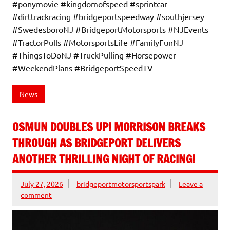
#ponymovie #kingdomofspeed #sprintcar
#dirttrackracing #bridgeportspeedway #southjersey
#SwedesboroNJ #BridgeportMotorsports #NJEvents
#TractorPulls #MotorsportsLife #FamilyFunNJ
#ThingsToDoNJ #TruckPulling #Horsepower
#WeekendPlans #BridgeportSpeedTV
News
OSMUN DOUBLES UP! MORRISON BREAKS
THROUGH AS BRIDGEPORT DELIVERS
ANOTHER THRILLING NIGHT OF RACING!
July 27, 2026
bridgeportmotorsportspark
Leave a
comment