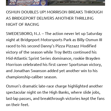
OSMUN DOUBLES UP! MORRISON BREAKS THROUGH
AS BRIDGEPORT DELIVERS ANOTHER THRILLING
NIGHT OF RACING
SWEDESBORO, N.J. – The action never let up Saturday
night at Bridgeport Motorsports Park as Billy Osmun III
raced to his second Danny’s Pizza Pizzazz Modified
victory of the season while Troy Betts continued his
Mid-Atlantic Sprint Series dominance, rookie Brayden
Morrison celebrated his first career Sportsman victory,
and Jonathan Swanson added yet another win to his
championship-caliber season.
Osmun’s dramatic late-race charge highlighted another
spectacular night on the High Banks, where slide jobs,
last-lap passes, and breakthrough victories kept the fans
on their feet.