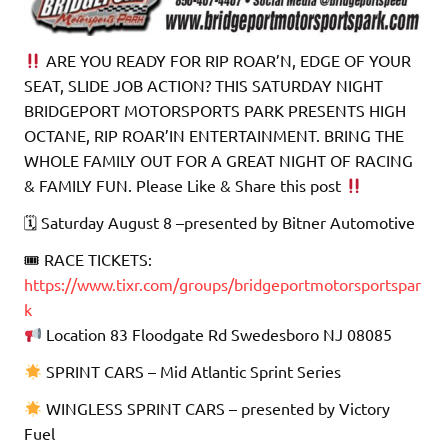
ARE YOU READY FOR RIP ROAR’N, EDGE OF YOUR
SEAT, SLIDE JOB ACTION? THIS SATURDAY NIGHT
BRIDGEPORT MOTORSPORTS PARK PRESENTS HIGH
OCTANE, RIP ROAR’IN ENTERTAINMENT. BRING THE
WHOLE FAMILY OUT FOR A GREAT NIGHT OF RACING
& FAMILY FUN. Please Like & Share this post
🗓 Saturday August 8 –presented by Bitner Automotive
🎟 RACE TICKETS:
https://www.tixr.com/groups/bridgeportmotorsportspar
k
Location 83 Floodgate Rd Swedesboro NJ 08085
SPRINT CARS – Mid Atlantic Sprint Series
WINGLESS SPRINT CARS – presented by Victory
Fuel