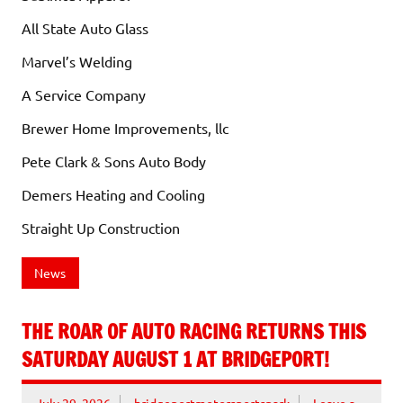
All State Auto Glass
Marvel’s Welding
A Service Company
Brewer Home Improvements, llc
Pete Clark & Sons Auto Body
Demers Heating and Cooling
Straight Up Construction
News
THE ROAR OF AUTO RACING RETURNS THIS
SATURDAY AUGUST 1 AT BRIDGEPORT!
July 29, 2026
bridgeportmotorsportspark
Leave a