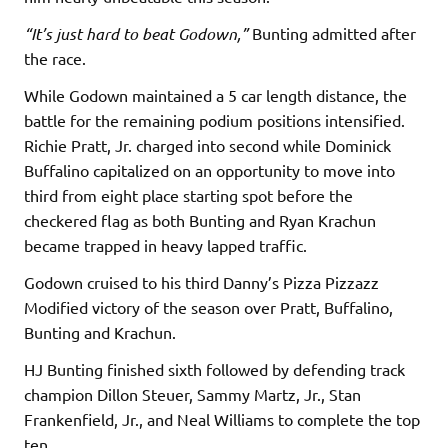
“It’s just hard to beat Godown,”
Bunting admitted after
the race.
While Godown maintained a 5 car length distance, the
battle for the remaining podium positions intensified.
Richie Pratt, Jr. charged into second while Dominick
Buffalino capitalized on an opportunity to move into
third from eight place starting spot before the
checkered flag as both Bunting and Ryan Krachun
became trapped in heavy lapped traffic.
Godown cruised to his third Danny’s Pizza Pizzazz
Modified victory of the season over Pratt, Buffalino,
Bunting and Krachun.
HJ Bunting finished sixth followed by defending track
champion Dillon Steuer, Sammy Martz, Jr., Stan
Frankenfield, Jr., and Neal Williams to complete the top
ten.