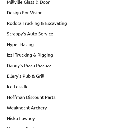
Millville Glass & Door
Design For Vision
Rodota Trucking & Excavating
Scrappy’s Auto Service
Hyper Racing
Izzi Trucking & Rigging
Danny’s Pizza Pizzazz
Ellery’s Pub & Grill
Ice Less llc.
Hoffman Discount Parts
Weaknecht Archery
Hisko Lowboy