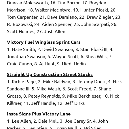
Duncan Molesworth, 16. Tim Borror, 17. Brayden
Morrison, 18. Walter MacIntyre, 19. Hunter Ploski, 20.
Tom Carpenter, 21. Dave Damiano, 22. Drew Ziegler, 23.
PJ Bozowski, 24. Aiden Spencer, 25. John Scarpati, 26.
Scott Hulmes, 27. Josh Allen
Victory Fuel Wingless Sprint Cars
1. Nate Smith, 2. David Swanson, 3. Stan Ploski III, 4.
Jonathan Swanson, 5. Wayne Scott, 6. Shea Wills, 7.
Craig Cuneo, 8. Aj Hunt, 9. Hiedi Hedin
Straight Up Construction Street Stocks
1. Richie Page, 2. Mike Baldwin, 3. Jeremy Doerr, 4. Nick
Sandone III, 5. Mike Walsh, 6. Scott Freed, 7. Shane
Grosso, 8. Petey Reynolds, 9. Mike Berkhieser, 10. Nick
Killmer, 11. Jeff Handle, 12. Jeff Dirks
Insta Signs Plus Victory Lane
1. Lee Allen, 2. Dale Mull, 3. Joe Garey Sr, 4. John
Parker, 5. Dan Stien, 6. Logan Mull, 7. Bri Stien