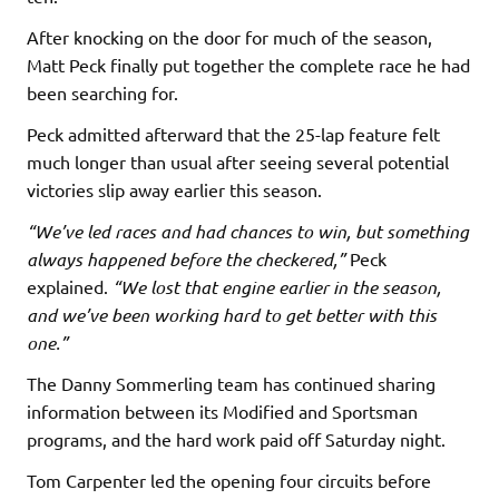
After knocking on the door for much of the season,
Matt Peck finally put together the complete race he had
been searching for.
Peck admitted afterward that the 25-lap feature felt
much longer than usual after seeing several potential
victories slip away earlier this season.
“We’ve led races and had chances to win, but something
always happened before the checkered,”
Peck
explained.
“We lost that engine earlier in the season,
and we’ve been working hard to get better with this
one.”
The Danny Sommerling team has continued sharing
information between its Modified and Sportsman
programs, and the hard work paid off Saturday night.
Tom Carpenter led the opening four circuits before