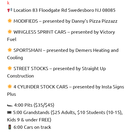
k
Location 83 Floodgate Rd Swedesboro NJ 08085
MODIFIEDS – presented by Danny’s Pizza Pizzazz
WINGLESS SPRINT CARS – presented by Victory
Fuel
SPORTSMAN – presented by Demers Heating and
Cooling
STREET STOCKS – presented by Straight Up
Construction
4 CYLINDER STOCK CARS – presented by Insta Signs
Plus
🏎 4:00 Pits ($35/$45)
🎟 5:00 Grandstands ($25 Adults, $10 Students (10-15),
Kids 9 & under FREE)
6:00 Cars on track