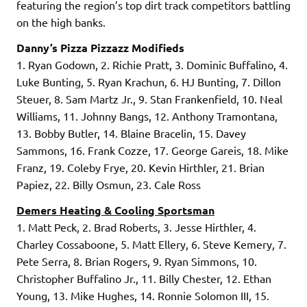
featuring the region’s top dirt track competitors battling
on the high banks.
Danny’s Pizza Pizzazz Modifieds
1. Ryan Godown, 2. Richie Pratt, 3. Dominic Buffalino, 4.
Luke Bunting, 5. Ryan Krachun, 6. HJ Bunting, 7. Dillon
Steuer, 8. Sam Martz Jr., 9. Stan Frankenfield, 10. Neal
Williams, 11. Johnny Bangs, 12. Anthony Tramontana,
13. Bobby Butler, 14. Blaine Bracelin, 15. Davey
Sammons, 16. Frank Cozze, 17. George Gareis, 18. Mike
Franz, 19. Coleby Frye, 20. Kevin Hirthler, 21. Brian
Papiez, 22. Billy Osmun, 23. Cale Ross
Demers Heating & Cooling Sportsman
1. Matt Peck, 2. Brad Roberts, 3. Jesse Hirthler, 4.
Charley Cossaboone, 5. Matt Ellery, 6. Steve Kemery, 7.
Pete Serra, 8. Brian Rogers, 9. Ryan Simmons, 10.
Christopher Buffalino Jr., 11. Billy Chester, 12. Ethan
Young, 13. Mike Hughes, 14. Ronnie Solomon III, 15.