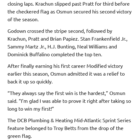
closing laps. Krachun slipped past Pratt for third before
the checkered flag as Osmun secured his second victory
of the season.
Godown crossed the stripe second, followed by
Krachun, Pratt and Brian Papiez. Stan Frankenfield Jr.,
Sammy Martz Jr., H.J. Bunting, Neal Williams and
Dominick Buffalino completed the top ten.
After finally earning his first career Modified victory
earlier this season, Osmun admitted it was a relief to
back it up so quickly.
“They always say the first win is the hardest,” Osmun
said. “I’m glad I was able to prove it right after taking so
long to win my first!”
The DCB Plumbing & Heating Mid-Atlantic Sprint Series
feature belonged to Troy Betts from the drop of the
green flag.