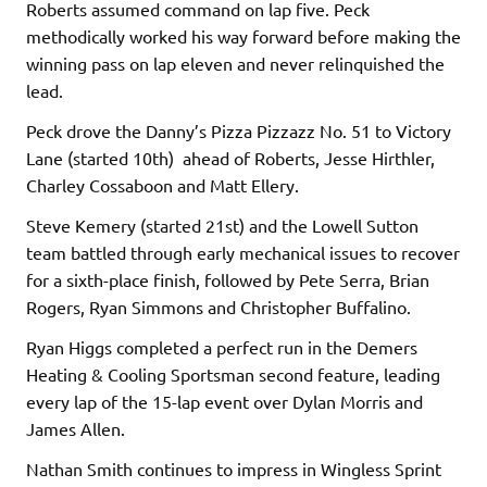
Roberts assumed command on lap five. Peck
methodically worked his way forward before making the
winning pass on lap eleven and never relinquished the
lead.
Peck drove the Danny’s Pizza Pizzazz No. 51 to Victory
Lane (started 10th) ahead of Roberts, Jesse Hirthler,
Charley Cossaboon and Matt Ellery.
Steve Kemery (started 21st) and the Lowell Sutton
team battled through early mechanical issues to recover
for a sixth-place finish, followed by Pete Serra, Brian
Rogers, Ryan Simmons and Christopher Buffalino.
Ryan Higgs completed a perfect run in the Demers
Heating & Cooling Sportsman second feature, leading
every lap of the 15-lap event over Dylan Morris and
James Allen.
Nathan Smith continues to impress in Wingless Sprint