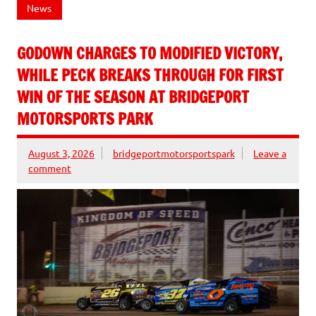
News
GODOWN CHARGES TO MODIFIED VICTORY,
WHILE PECK BREAKS THROUGH FOR FIRST
WIN OF THE SEASON AT BRIDGEPORT
MOTORSPORTS PARK
August 3, 2026
bridgeportmotorsportspark
Leave a
comment