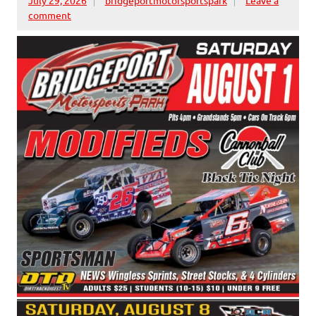
comment