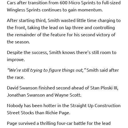
Cars after transition from 600 Micro Sprints to full-sized
Wingless Sprints continues to gain momentum.
After starting third, Smith wasted little time charging to
the front, taking the lead on lap three and controlling
the remainder of the feature for his second victory of
the season.
Despite the success, Smith knows there’s still room to
improve.
“We’re still trying to figure things out,”
Smith said after
the race.
David Swanson finished second ahead of Stan Ploski III,
Jonathan Swanson and Wayne Scott.
Nobody has been hotter in the Straight Up Construction
Street Stocks than Richie Page.
Page survived a thrilling four-car battle for the lead