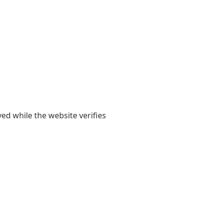
yed while the website verifies