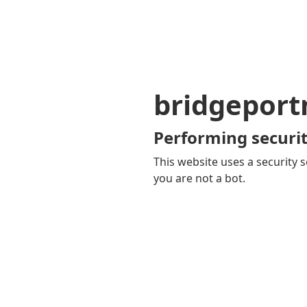
bridgepor
Performing securit
This website uses a security s
you are not a bot.