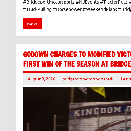
#BridgeportMotorsports #NJEvents #TractorPulls
#TruckPulling #Horsepower #WeekendPlans #Bri
News
GODOWN CHARGES TO MODIFIED VICT
FIRST WIN OF THE SEASON AT BRID
August 3, 2026
bridgeportmotorsportspark
Leav