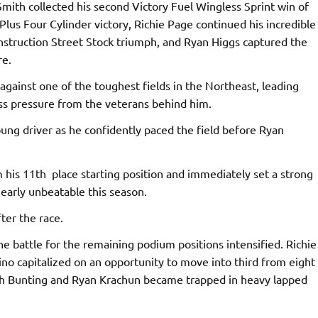
Smith collected his second Victory Fuel Wingless Sprint win of
Plus Four Cylinder victory, Richie Page continued his incredible
onstruction Street Stock triumph, and Ryan Higgs captured the
re.
gainst one of the toughest fields in the Northeast, leading
ess pressure from the veterans behind him.
oung driver as he confidently paced the field before Ryan
his 11th place starting position and immediately set a strong
arly unbeatable this season.
ter the race.
e battle for the remaining podium positions intensified. Richie
ino capitalized on an opportunity to move into third from eight
oth Bunting and Ryan Krachun became trapped in heavy lapped