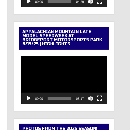
00:00
04:29
APPALACHIAN MOUNTAIN LATE
MODEL SPEEDWEEK AT
BRIDGEPORT MOTORSPORTS PARK
6/15/25 | HIGHLIGHTS
Video
Player
00:00
05:17
PHOTOS FROM THE 2025 SEASON!