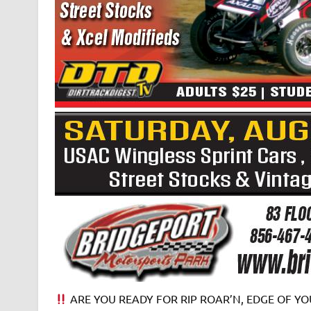
ARE YOU READY FOR RIP ROAR’N, EDGE OF YOU