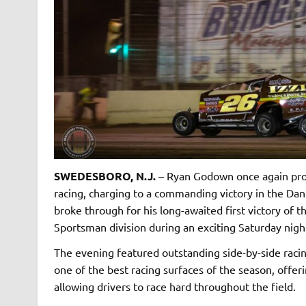
SWEDESBORO, N.J.
– Ryan Godown once again prov
racing, charging to a commanding victory in the Dan
broke through for his long-awaited first victory of
Sportsman division during an exciting Saturday nigh
The evening featured outstanding side-by-side racin
one of the best racing surfaces of the season, offe
allowing drivers to race hard throughout the field.