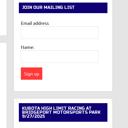
JOIN OUR MAILING LIST
Email address
Name:
KUBOTA HIGH LIMIT RACING AT
BRIDGEPORT MOTORSPORTS PARK
9/27/2025