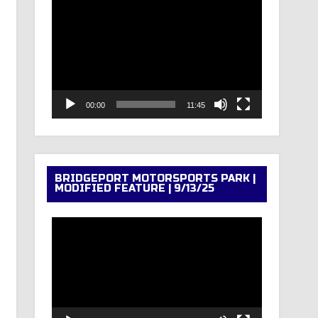
Video
Player
00:00
11:45
BRIDGEPORT MOTORSPORTS PARK |
MODIFIED FEATURE | 9/13/25
Video
Player