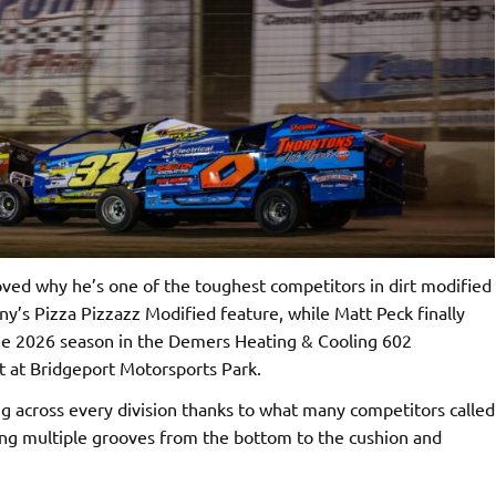
ed why he’s one of the toughest competitors in dirt modified
ny’s Pizza Pizzazz Modified feature, while Matt Peck finally
 the 2026 season in the Demers Heating & Cooling 602
t at Bridgeport Motorsports Park.
g across every division thanks to what many competitors called
ring multiple grooves from the bottom to the cushion and