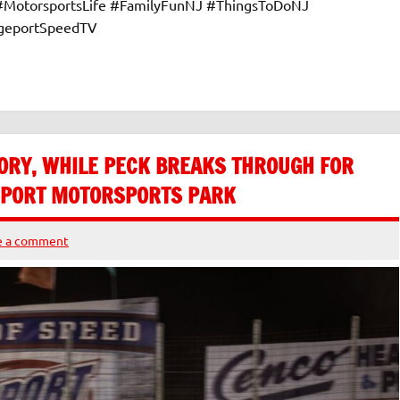
 #MotorsportsLife #FamilyFunNJ #ThingsToDoNJ
dgeportSpeedTV
ORY, WHILE PECK BREAKS THROUGH FOR
GEPORT MOTORSPORTS PARK
e a comment