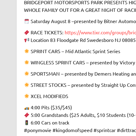
BRIDGEPORT MOTORSPORTS PARK PRESENTS HIGH
WHOLE FAMILY OUT FOR A GREAT NIGHT OF RACING 
Saturday August 8 –presented by Bitner Automo
RACE TICKETS:
https://www.tixr.com/groups/br
Location 83 Floodgate Rd Swedesboro NJ 08085
SPRINT CARS – Mid Atlantic Sprint Series
WINGLESS SPRINT CARS – presented by Victory
SPORTSMAN – presented by Demers Heating an
STREET STOCKS – presented by Straight Up Cons
XCEL MODIFIEDS
4:00 Pits ($35/$45)
5:00 Grandstands ($25 Adults, $10 Students (10-
6:00 Cars on track
#ponymovie #kingdomofspeed #sprintcar #dirttra