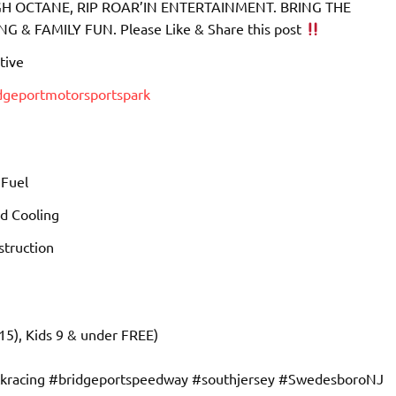
 OCTANE, RIP ROAR’IN ENTERTAINMENT. BRING THE
& FAMILY FUN. Please Like & Share this post
tive
idgeportmotorsportspark
 Fuel
d Cooling
truction
15), Kids 9 & under FREE)
ckracing #bridgeportspeedway #southjersey #SwedesboroNJ