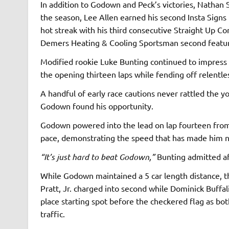
In addition to Godown and Peck’s victories, Nathan 
the season, Lee Allen earned his second Insta Signs 
hot streak with his third consecutive Straight Up C
Demers Heating & Cooling Sportsman second featu
Modified rookie Luke Bunting continued to impress a
the opening thirteen laps while fending off relentl
A handful of early race cautions never rattled the y
Godown found his opportunity.
Godown powered into the lead on lap fourteen from 
pace, demonstrating the speed that has made him ne
“It’s just hard to beat Godown,”
Bunting admitted af
While Godown maintained a 5 car length distance, th
Pratt, Jr. charged into second while Dominick Buffal
place starting spot before the checkered flag as b
traffic.