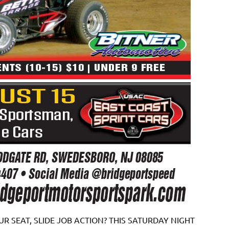
R SEAT, SLIDE JOB ACTION? THIS SATURDAY NIGHT