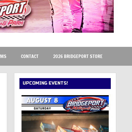
RMS
CONTACT
2026 BRIDGEPORT STORE
UPCOMING EVENTS!