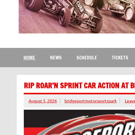
Bridgeport Motorsport
The Kingdom of Speed
HOME
NEWS
SCHEDULE
TICKETS
RIP ROAR’N SPRINT CAR ACTION AT 
August 5, 2026
bridgeportmotorsportspark
Leav