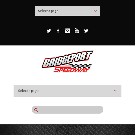
Select a page
Twitter
Facebook
Instagram
YouTube
Google+
Select a page