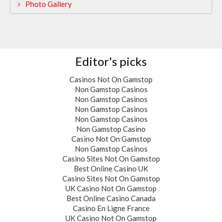
Photo Gallery
Editor's picks
Casinos Not On Gamstop
Non Gamstop Casinos
Non Gamstop Casinos
Non Gamstop Casinos
Non Gamstop Casinos
Non Gamstop Casino
Casino Not On Gamstop
Non Gamstop Casinos
Casino Sites Not On Gamstop
Best Online Casino UK
Casino Sites Not On Gamstop
UK Casino Not On Gamstop
Best Online Casino Canada
Casino En Ligne France
UK Casino Not On Gamstop