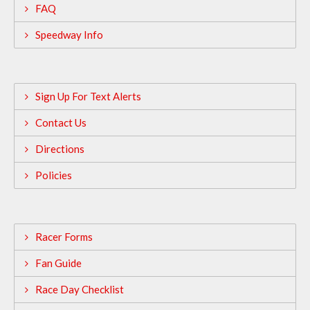
FAQ
Speedway Info
Sign Up For Text Alerts
Contact Us
Directions
Policies
Racer Forms
Fan Guide
Race Day Checklist