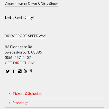
Countdown to Down & Dirty Show
Let's Get Dirty!
BRIDGEPORT SPEEDWAY
83 Floodgate Rd
Swedesboro, NJ 08085
(856) 467-4407
GET DIRECTIONS
Tickets & Schedule
Standings