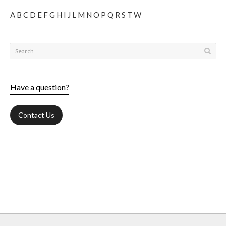
A
B
C
D
E
F
G
H
I
J
L
M
N
O
P
Q
R
S
T
W
Have a question?
Contact Us