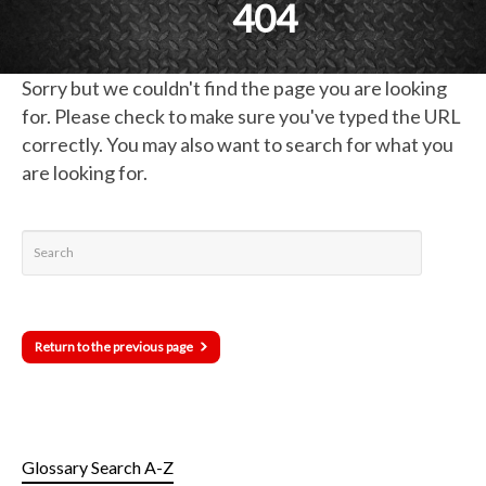
404
Sorry but we couldn't find the page you are looking
for. Please check to make sure you've typed the URL
correctly. You may also want to search for what you
are looking for.
Return to the previous page
Glossary Search A-Z