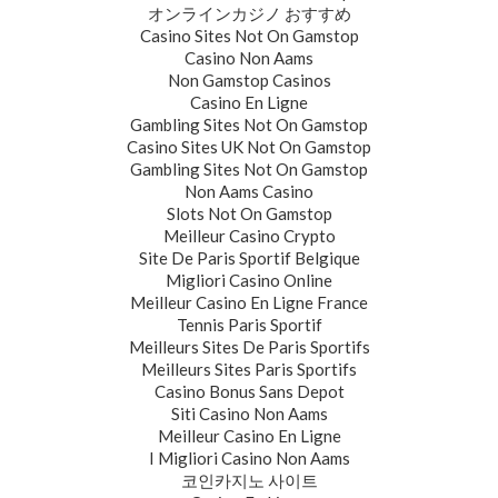
オンラインカジノ おすすめ
Casino Sites Not On Gamstop
Casino Non Aams
Non Gamstop Casinos
Casino En Ligne
Gambling Sites Not On Gamstop
Casino Sites UK Not On Gamstop
Gambling Sites Not On Gamstop
Non Aams Casino
Slots Not On Gamstop
Meilleur Casino Crypto
Site De Paris Sportif Belgique
Migliori Casino Online
Meilleur Casino En Ligne France
Tennis Paris Sportif
Meilleurs Sites De Paris Sportifs
Meilleurs Sites Paris Sportifs
Casino Bonus Sans Depot
Siti Casino Non Aams
Meilleur Casino En Ligne
I Migliori Casino Non Aams
코인카지노 사이트