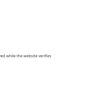
yed while the website verifies