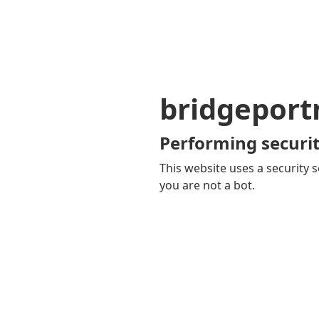
bridgepor
Performing securit
This website uses a security s
you are not a bot.