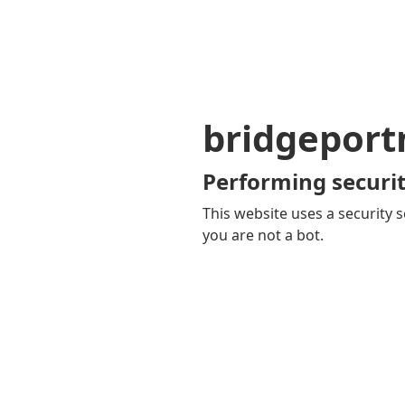
bridgepor
Performing securit
This website uses a security s
you are not a bot.