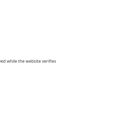
yed while the website verifies