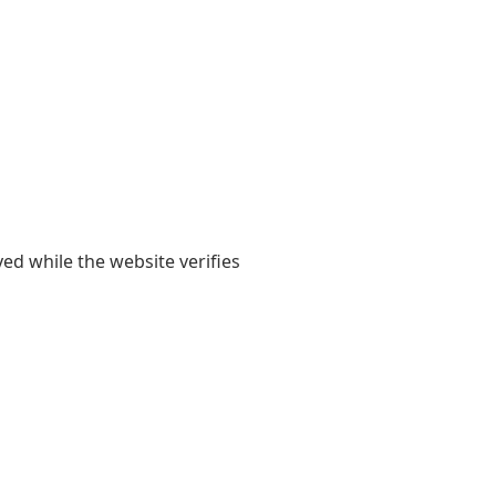
yed while the website verifies