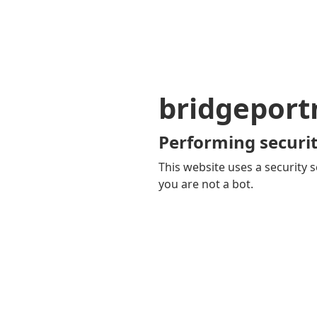
bridgepor
Performing securit
This website uses a security s
you are not a bot.